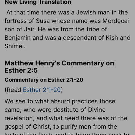
New Living Translation
At that time there was a Jewish man in the
fortress of Susa whose name was Mordecai
son of Jair. He was from the tribe of
Benjamin and was a descendant of Kish and
Shimei.
Matthew Henry's Commentary on
Esther 2:5
Commentary on Esther 2:1-20
(Read
Esther 2:1-20
)
We see to what absurd practices those
came, who were destitute of Divine
revelation, and what need there was of the
gospel of Christ, to purify men from the
lusts of the flesh, and to bring them back to