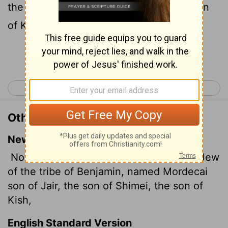
the son of Jair, the son of Shimei, the son
of Kish, a Benjamite;
Continue Reading...
< Esther 1
Esther 3 >
Other Translations of Esther 2:5
New International Version
Now there was in the citadel of Susa a Jew
of the tribe of Benjamin, named Mordecai
son of Jair, the son of Shimei, the son of
Kish,
English Standard Version