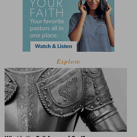
Explore