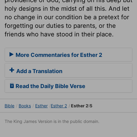
holy designs in the midst of all this. And let
no change in our condition be a pretext for
forgetting our duties to parents, or the
friends who have stood in their place.
More Commentaries for Esther 2
Add a Translation
Read the Daily Bible Verse
Bible
Books
Esther
Esther 2
Esther 2:5
The King James Version is in the public domain.