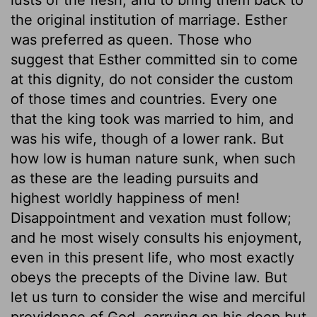
the original institution of marriage. Esther
was preferred as queen. Those who
suggest that Esther committed sin to come
at this dignity, do not consider the custom
of those times and countries. Every one
that the king took was married to him, and
was his wife, though of a lower rank. But
how low is human nature sunk, when such
as these are the leading pursuits and
highest worldly happiness of men!
Disappointment and vexation must follow;
and he most wisely consults his enjoyment,
even in this present life, who most exactly
obeys the precepts of the Divine law. But
let us turn to consider the wise and merciful
providence of God, carrying on his deep but