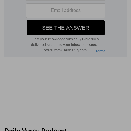
Daily Verse Podcast