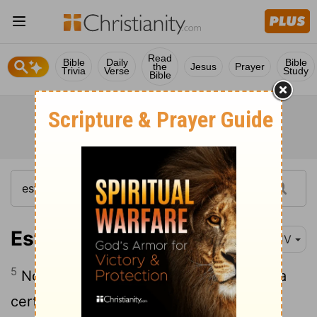
Read
Bible
Daily
Bible
the
Jesus
Prayer
Trivia
Verse
Study
Bible
Esther 2:5
KJV
5
Now in Shushan the palace there was a
certain Jew, whose name was Mordecai,