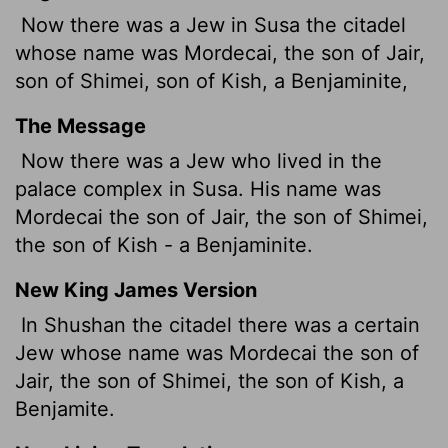
Now there was a Jew in Susa the citadel
whose name was Mordecai, the son of Jair,
son of Shimei, son of Kish, a Benjaminite,
The Message
Now there was a Jew who lived in the
palace complex in Susa. His name was
Mordecai the son of Jair, the son of Shimei,
the son of Kish - a Benjaminite.
New King James Version
In Shushan the citadel there was a certain
Jew whose name was Mordecai the son of
Jair, the son of Shimei, the son of Kish, a
Benjamite.