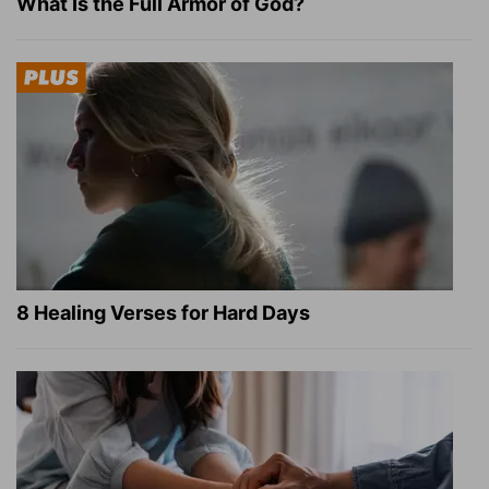
What Is the Full Armor of God?
8 Healing Verses for Hard Days