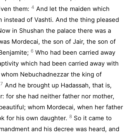
4
 given them:
And let the maiden which
 instead of Vashti. And the thing pleased
ow in Shushan the palace there was a
as Mordecai, the son of Jair, the son of
6
 Benjamite;
Who had been carried away
aptivity which had been carried away with
, whom Nebuchadnezzar the king of
7
.
And he brought up Hadassah, that is,
r: for she had neither father nor mother,
 beautiful; whom Mordecai, when her father
8
k for his own daughter.
So it came to
mmandment and his decree was heard, and