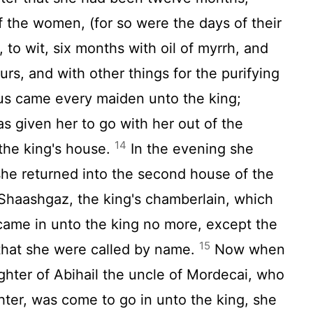
 the women, (for so were the days of their
 to wit, six months with oil of myrrh, and
rs, and with other things for the purifying
s came every maiden unto the king;
 given her to go with her out of the
14
the king's house.
In the evening she
he returned into the second house of the
Shaashgaz, the king's chamberlain, which
came in unto the king no more, except the
15
 that she were called by name.
Now when
ughter of Abihail the uncle of Mordecai, who
hter, was come to go in unto the king, she