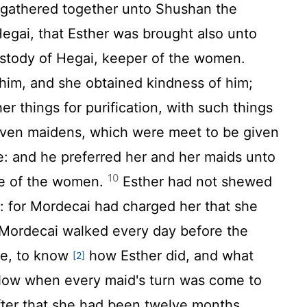
athered together unto Shushan the
Hegai, that Esther was brought also unto
ustody of Hegai, keeper of the women.
im, and she obtained kindness of him;
r things for purification, with such things
even maidens, which were meet to be given
se: and he preferred her and her maids unto
10
se of the women.
Esther had not shewed
: for Mordecai had charged her that she
ordecai walked every day before the
se, to know
how Esther did, and what
[2]
ow when every maid's turn was come to
fter that she had been twelve months,