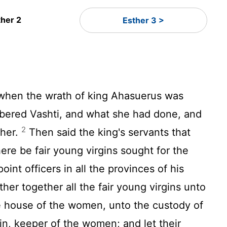
ther 2
Esther 3 >
 when the wrath of king Ahasuerus was
ered Vashti, and what she had done, and
2
 her.
Then said the king's servants that
ere be fair young virgins sought for the
oint officers in all the provinces of his
her together all the fair young virgins unto
e house of the women, unto the custody of
n, keeper of the women; and let their