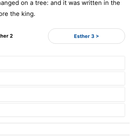
anged on a tree: and it was written in the
ore the king.
ther 2
Esther 3 >