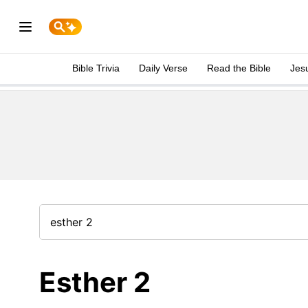
Bible Trivia
Daily Verse
Read the Bible
Jes
Esther 2