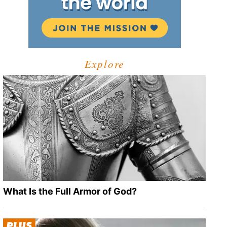
Explore
What Is the Full Armor of God?