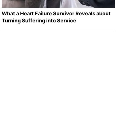
What a Heart Failure Survivor Reveals about
Turning Suffering into Service