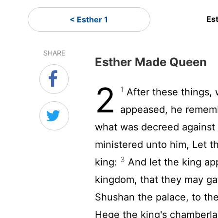
Es
< Esther 1
SHARE
Esther Made Queen
2
1
After these things,
appeased, he rememb
what was decreed against
ministered unto him, Let th
3
king:
And let the king app
kingdom, that they may gat
Shushan the palace, to th
Hege the king's chamberlai