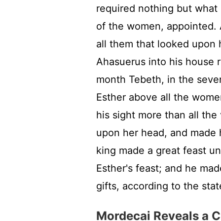
required nothing but what 
of the women, appointed. A
all them that looked upon 
Ahasuerus into his house r
month Tebeth, in the seven
Esther above all the wome
his sight more than all the
upon her head, and made h
king made a great feast unt
Esther's feast; and he ma
gifts, according to the stat
Mordecai Reveals a C