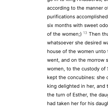
according to the manner of
purifications accomplished,
six months with sweet odou
13
of the women;)
Then thu
whatsoever she desired was
house of the women unto 
went, and on the morrow s
women, to the custody of 
kept the concubines: she 
king delighted in her, and
the turn of Esther, the da
had taken her for his daug