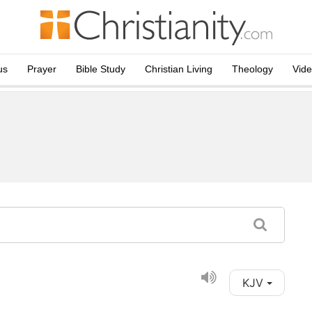
us
Prayer
Bible Study
Christian Living
Theology
Vid
KJV