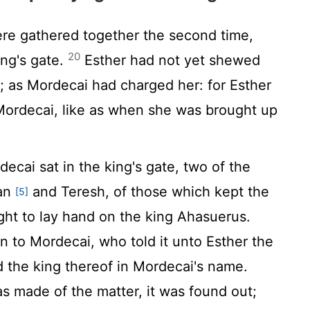
re gathered together the second time,
20
ing's gate.
Esther had not yet shewed
; as Mordecai had charged her: for Esther
ordecai, like as when she was brought up
ecai sat in the king's gate, two of the
han
and Teresh, of those which kept the
[5]
ght to lay hand on the king Ahasuerus.
 to Mordecai, who told it unto Esther the
d the king thereof in Mordecai's name.
s made of the matter, it was found out;