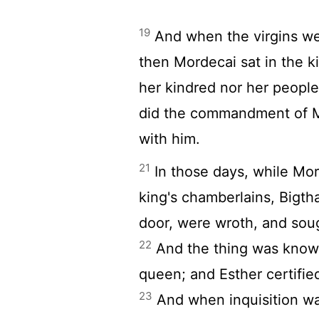
19
And when the virgins we
then Mordecai sat in the k
her kindred nor her people
did the commandment of M
with him.
21
In those days, while Mord
king's chamberlains, Bigt
door, were wroth, and sou
22
And the thing was known
queen; and Esther certifie
23
And when inquisition wa