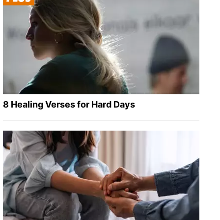
8 Healing Verses for Hard Days