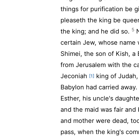
things for purification be
pleaseth the king be queen
5
the king; and he did so.
N
certain Jew, whose name w
Shimei, the son of Kish, a
from Jerusalem with the c
Jeconiah
king of Judah
[1]
Babylon had carried away
Esther, his uncle's daughte
and the maid was fair and
and mother were dead, too
pass, when the king's co