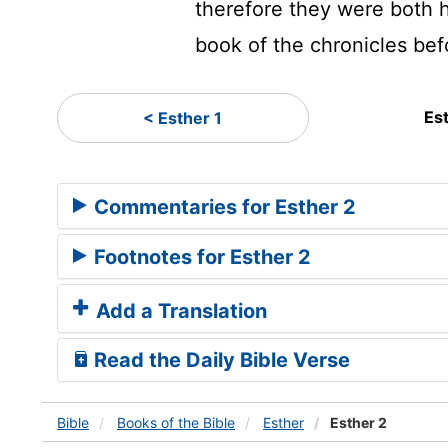
therefore they were both h
book of the chronicles bef
Es
< Esther 1
Commentaries for Esther 2
Footnotes for Esther 2
Add a Translation
Read the Daily Bible Verse
Bible
Books
of the Bible
Esther
Esther 2