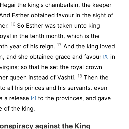
Hegai the king's chamberlain, the keeper
nd Esther obtained favour in the sight of
16
her.
So Esther was taken unto king
oyal in the tenth month, which is the
17
th year of his reign.
And the king loved
n, and she obtained grace and favour
in
[3]
 virgins; so that he set the royal crown
18
er queen instead of Vashti.
Then the
o all his princes and his servants, even
de a release
to the provinces, and gave
[4]
e of the king.
onspiracy against the King