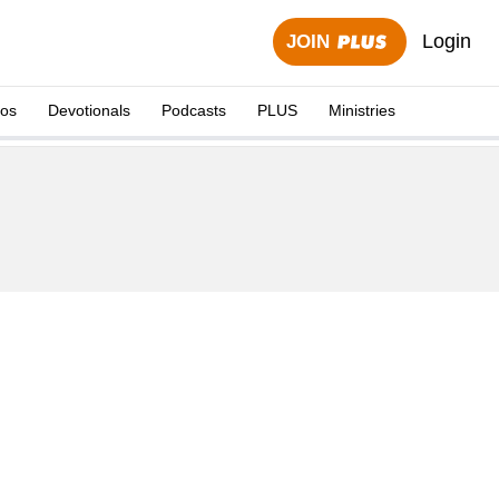
Login
JOIN
eos
Devotionals
Podcasts
PLUS
Ministries