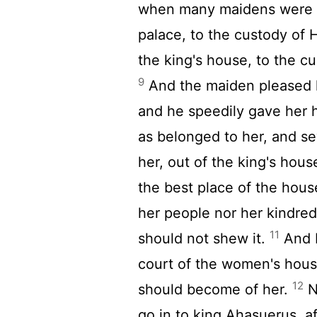
when many maidens were g
palace, to the custody of 
the king's house, to the c
9
And the maiden pleased h
and he speedily gave her he
as belonged to her, and s
her, out of the king's hou
the best place of the hou
her people nor her kindred
11
should not shew it.
And M
court of the women's hou
12
should become of her.
N
go in to king Ahasuerus, a