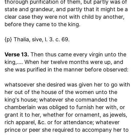
thorough purification of them, but partly was of
state and grandeur, and partly that it might be a
clear case they were not with child by another,
before they came to the king.
{p} Thalia, sive, l. 3. c. 69.
Verse 13.
Then thus came every virgin unto the
king
,.... When her twelve months were up, and
she was purified in the manner before observed:
whatsoever she desired was given her to go with
her out of the house of the women unto the
king's house
; whatever she commanded the
chamberlain was obliged to furnish her with, or
grant it to her, whether for ornament, as jewels,
rich apparel, &c. or for attendance; whatever
prince or peer she required to accompany her to