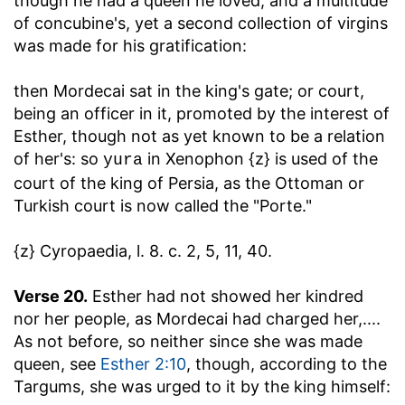
though he had a queen he loved, and a multitude
of concubine's, yet a second collection of virgins
was made for his gratification:
then Mordecai sat in the king's gate
; or court,
being an officer in it, promoted by the interest of
Esther, though not as yet known to be a relation
of her's: so
in Xenophon {z} is used of the
yura
court of the king of Persia, as the Ottoman or
Turkish court is now called the "Porte."
{z} Cyropaedia, l. 8. c. 2, 5, 11, 40.
Verse 20.
Esther had not showed her kindred
nor her people, as Mordecai had charged her
,....
As not before, so neither since she was made
queen, see
Esther 2:10
, though, according to the
Targums, she was urged to it by the king himself: