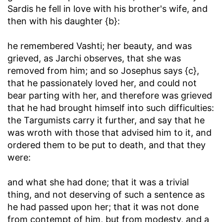
Sardis he fell in love with his brother's wife, and
then with his daughter {b}:
he remembered Vashti
; her beauty, and was
grieved, as Jarchi observes, that she was
removed from him; and so Josephus says {c},
that he passionately loved her, and could not
bear parting with her, and therefore was grieved
that he had brought himself into such difficulties:
the Targumists carry it further, and say that he
was wroth with those that advised him to it, and
ordered them to be put to death, and that they
were:
and what she had done
; that it was a trivial
thing, and not deserving of such a sentence as
he had passed upon her; that it was not done
from contempt of him, but from modesty, and a