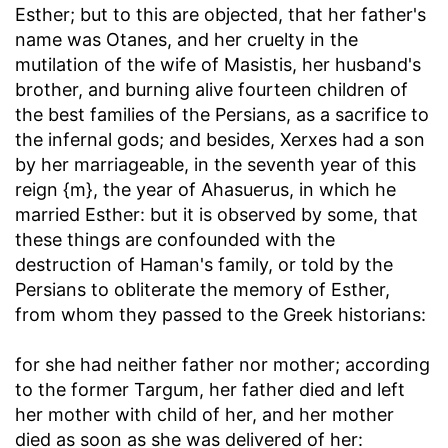
Esther; but to this are objected, that her father's
name was Otanes, and her cruelty in the
mutilation of the wife of Masistis, her husband's
brother, and burning alive fourteen children of
the best families of the Persians, as a sacrifice to
the infernal gods; and besides, Xerxes had a son
by her marriageable, in the seventh year of this
reign {m}, the year of Ahasuerus, in which he
married Esther: but it is observed by some, that
these things are confounded with the
destruction of Haman's family, or told by the
Persians to obliterate the memory of Esther,
from whom they passed to the Greek historians:
for she had neither father nor mother
; according
to the former Targum, her father died and left
her mother with child of her, and her mother
died as soon as she was delivered of her: