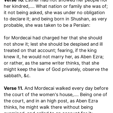
her kindred
,.... What nation or family she was of;
it not being asked, she was under no obligation
to declare it; and being born in Shushan, as very
probable, she was taken to be a Persian:
for Mordecai had charged her that she should
not show it
; lest she should be despised and ill
treated on that account; fearing, if the king
knew it, he would not marry her, as Aben Ezra;
or rather, as the same writer thinks, that she
might keep the law of God privately, observe the
sabbath, &c.
Verse 11.
And Mordecai walked every day before
the court of the women's house
,.... Being one of
the court, and in an high post, as Aben Ezra
thinks, he might walk there without being