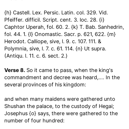
{h} Castell. Lex. Persic. Latin. col. 329. Vid.
Pfeiffer. difficil. Script. cent. 3. loc. 28. {i}
Caphtor Uperah, fol. 60. 2. {k} T. Bab. Sanhedrin,
fol. 44. 1. {l} Onomastic. Sacr. p. 621, 622. {m}
Herodot. Calliope, sive, l. 9. c. 107. 111. &
Polymnia, sive, l. 7. c. 61. 114. {n} Ut supra.
(Antiqu. l. 11. c. 6. sect. 2.)
Verse 8.
So it came to pass, when the king's
commandment and decree was heard
,.... In the
several provinces of his kingdom:
and when many maidens were gathered unto
Shushan the palace, to the custody of Hegai
;
Josephus {o} says, there were gathered to the
number of four hundred: