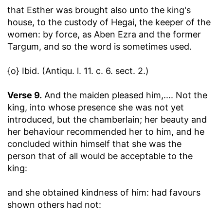
that Esther was brought also unto the king's
house, to the custody of Hegai, the keeper of the
women
: by force, as Aben Ezra and the former
Targum, and so the word is sometimes used.
{o} Ibid. (Antiqu. l. 11. c. 6. sect. 2.)
Verse 9.
And the maiden pleased him
,.... Not the
king, into whose presence she was not yet
introduced, but the chamberlain; her beauty and
her behaviour recommended her to him, and he
concluded within himself that she was the
person that of all would be acceptable to the
king:
and she obtained kindness of him
: had favours
shown others had not: