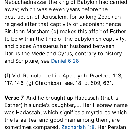
Nebuchadnezzar the king of Babylon had carried
away
; which was eleven years before the
destruction of Jerusalem, for so long Zedekiah
reigned after that captivity of Jeconiah: hence
Sir John Marsham {g} makes this affair of Esther
to be within the time of the Babylonish captivity,
and places Ahasuerus her husband between
Darius the Mede and Cyrus, contrary to history
and Scripture, see
Daniel 6:28
{f} Vid. Rainold. de Lib. Apocryph. Praelect. 113,
117, 146. {g} Chronicon. see. 18. p. 609, 621.
Verse 7.
And he brought up Hadassah (that is
Esther) his uncle's daughter
,.... Her Hebrew name
was Hadassah, which signifies a myrtle, to which
the Israelites, and good men among them, are
sometimes compared,
Zechariah 1:8
. Her Persian