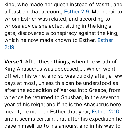
king, who made her queen instead of Vashti, and
a feast on that account,
Esther 2:9
. Mordecai, to
whom Esther was related, and according to
whose advice she acted, sitting in the king's
gate, discovered a conspiracy against the king,
which he now made known to Esther,
Esther
2:19
.
Verse 1.
After these things, when the wrath of
King Ahasuerus was appeased
,.... Which went
off with his wine, and so was quickly after, a few
days at most, unless this can be understood as
after the expedition of Xerxes into Greece, from
whence he returned to Shushan, in the seventh
year of his reign; and if he is the Ahasuerus here
meant, he married Esther that year,
Esther 2:16
and it seems certain, that after his expedition he
gave himself up to his amours, and in his way to