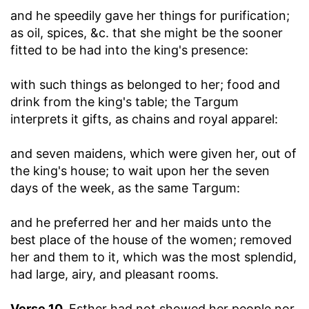
and he speedily gave her things for purification
;
as oil, spices, &c. that she might be the sooner
fitted to be had into the king's presence:
with such things as belonged to her
; food and
drink from the king's table; the Targum
interprets it gifts, as chains and royal apparel:
and seven maidens, which were given her, out of
the king's house
; to wait upon her the seven
days of the week, as the same Targum:
and he preferred her and her maids unto the
best place of the house of the women
; removed
her and them to it, which was the most splendid,
had large, airy, and pleasant rooms.
Verse 10.
Esther had not showed her people nor