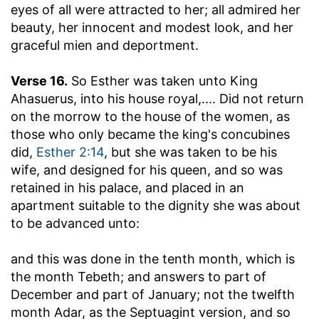
eyes of all were attracted to her; all admired her
beauty, her innocent and modest look, and her
graceful mien and deportment.
Verse 16.
So Esther was taken unto King
Ahasuerus, into his house royal
,.... Did not return
on the morrow to the house of the women, as
those who only became the king's concubines
did,
Esther 2:14
, but she was taken to be his
wife, and designed for his queen, and so was
retained in his palace, and placed in an
apartment suitable to the dignity she was about
to be advanced unto:
and this was done in the tenth month, which is
the month Tebeth
; and answers to part of
December and part of January; not the twelfth
month Adar, as the Septuagint version, and so