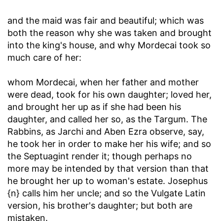
and the maid was fair and beautiful
; which was
both the reason why she was taken and brought
into the king's house, and why Mordecai took so
much care of her:
whom Mordecai, when her father and mother
were dead, took for his own daughter
; loved her,
and brought her up as if she had been his
daughter, and called her so, as the Targum. The
Rabbins, as Jarchi and Aben Ezra observe, say,
he took her in order to make her his wife; and so
the Septuagint render it; though perhaps no
more may be intended by that version than that
he brought her up to woman's estate. Josephus
{n} calls him her uncle; and so the Vulgate Latin
version, his brother's daughter; but both are
mistaken.