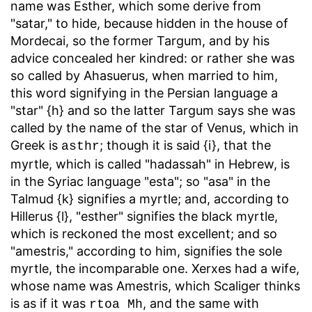
name was Esther, which some derive from
"satar," to hide, because hidden in the house of
Mordecai, so the former Targum, and by his
advice concealed her kindred: or rather she was
so called by Ahasuerus, when married to him,
this word signifying in the Persian language a
"star" {h} and so the latter Targum says she was
called by the name of the star of Venus, which in
Greek is
; though it is said {i}, that the
asthr
myrtle, which is called "hadassah" in Hebrew, is
in the Syriac language "esta"; so "asa" in the
Talmud {k} signifies a myrtle; and, according to
Hillerus {l}, "esther" signifies the black myrtle,
which is reckoned the most excellent; and so
"amestris," according to him, signifies the sole
myrtle, the incomparable one. Xerxes had a wife,
whose name was Amestris, which Scaliger thinks
is as if it was
, and the same with
rtoa Mh