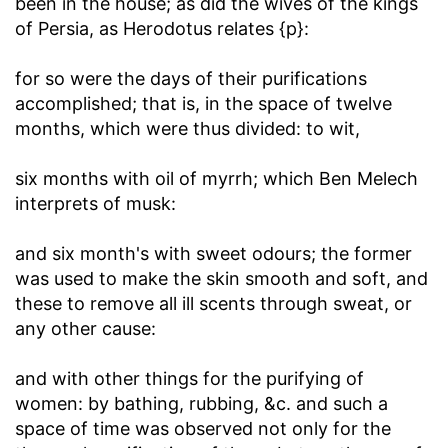
been in the house; as did the wives of the kings
of Persia, as Herodotus relates {p}:
for so were the days of their purifications
accomplished
; that is, in the space of twelve
months, which were thus divided: to wit,
six months with oil of myrrh
; which Ben Melech
interprets of musk:
and six month's with sweet odours
; the former
was used to make the skin smooth and soft, and
these to remove all ill scents through sweat, or
any other cause:
and with other things for the purifying of
women
: by bathing, rubbing, &c. and such a
space of time was observed not only for the