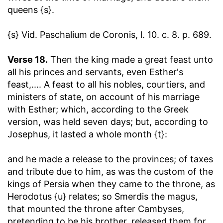
queens {s}.
{s} Vid. Paschalium de Coronis, l. 10. c. 8. p. 689.
Verse 18.
Then the king made a great feast unto
all his princes and servants, even Esther's
feast
,.... A feast to all his nobles, courtiers, and
ministers of state, on account of his marriage
with Esther; which, according to the Greek
version, was held seven days; but, according to
Josephus, it lasted a whole month {t}:
and he made a release to the provinces
; of taxes
and tribute due to him, as was the custom of the
kings of Persia when they came to the throne, as
Herodotus {u} relates; so Smerdis the magus,
that mounted the throne after Cambyses,
pretending to be his brother, released them for