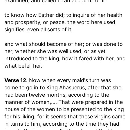
examined, and called to an account for it:
to know how Esther did
; to inquire of her health
and prosperity, or peace, the word here used
signifies, even all sorts of it:
and what should become of her
; or was done to
her, whether she was well used, or as yet
introduced to the king, how it fared with her, and
what befell her.
Verse 12.
Now when every maid's turn was
come to go in to King Ahasuerus, after that she
had been twelve months, according to the
manner of women
,.... That were prepared in the
house of the women to be presented to the king
for his liking; for it seems that these virgins came
in turns to him, according to the time they had