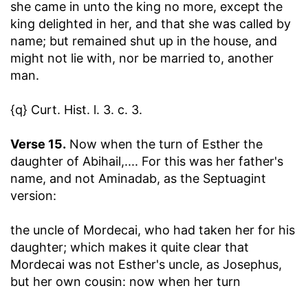
she came in unto the king no more, except the
king delighted in her, and that she was called by
name
; but remained shut up in the house, and
might not lie with, nor be married to, another
man.
{q} Curt. Hist. l. 3. c. 3.
Verse 15.
Now when the turn of Esther the
daughter of Abihail
,.... For this was her father's
name, and not Aminadab, as the Septuagint
version:
the uncle of Mordecai, who had taken her for his
daughter
; which makes it quite clear that
Mordecai was not Esther's uncle, as Josephus,
but her own cousin: now when her turn