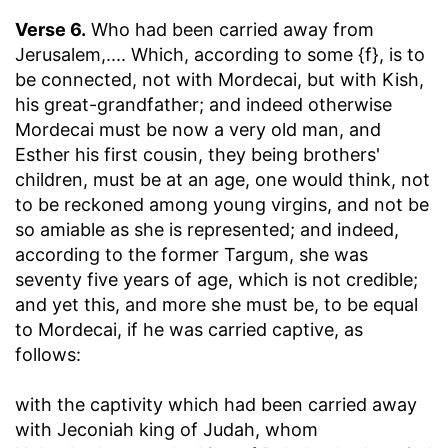
Verse 6.
Who had been carried away from
Jerusalem
,.... Which, according to some {f}, is to
be connected, not with Mordecai, but with Kish,
his great-grandfather; and indeed otherwise
Mordecai must be now a very old man, and
Esther his first cousin, they being brothers'
children, must be at an age, one would think, not
to be reckoned among young virgins, and not be
so amiable as she is represented; and indeed,
according to the former Targum, she was
seventy five years of age, which is not credible;
and yet this, and more she must be, to be equal
to Mordecai, if he was carried captive, as
follows:
with the captivity which had been carried away
with Jeconiah king of Judah, whom