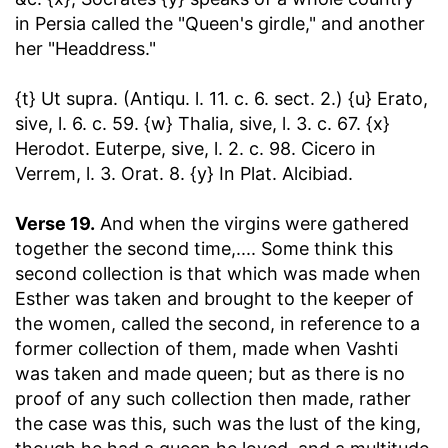
in Persia called the "Queen's girdle," and another
her "Headdress."
{t} Ut supra. (Antiqu. l. 11. c. 6. sect. 2.) {u} Erato,
sive, l. 6. c. 59. {w} Thalia, sive, l. 3. c. 67. {x}
Herodot. Euterpe, sive, l. 2. c. 98. Cicero in
Verrem, l. 3. Orat. 8. {y} In Plat. Alcibiad.
Verse 19.
And when the virgins were gathered
together the second time
,.... Some think this
second collection is that which was made when
Esther was taken and brought to the keeper of
the women, called the second, in reference to a
former collection of them, made when Vashti
was taken and made queen; but as there is no
proof of any such collection then made, rather
the case was this, such was the lust of the king,