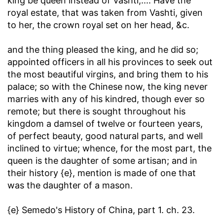
king be queen instead of Vashti
,.... Have the
royal estate, that was taken from Vashti, given
to her, the crown royal set on her head, &c.
and the thing pleased the king, and he did so
;
appointed officers in all his provinces to seek out
the most beautiful virgins, and bring them to his
palace; so with the Chinese now, the king never
marries with any of his kindred, though ever so
remote; but there is sought throughout his
kingdom a damsel of twelve or fourteen years,
of perfect beauty, good natural parts, and well
inclined to virtue; whence, for the most part, the
queen is the daughter of some artisan; and in
their history {e}, mention is made of one that
was the daughter of a mason.
{e} Semedo's History of China, part 1. ch. 23.