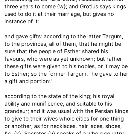
three years to come {w}; and Grotius says kings
used to do it at their marriage, but gives no
instance of it:
and gave gifts
: according to the latter Targum,
to the provinces, all of them, that he might be
sure that the people of Esther shared his
favours, who were as yet unknown; but rather
these gifts were given to his nobles, or it may be
to Esther; so the former Targum, "he gave to her
a gift and portion:"
according to the state of the king
; his royal
ability and munificence, and suitable to his
grandeur; and it was usual with the Persian kings
to give to their wives whole cities for one thing
or another, as for necklaces, hair laces, shoes,
&c. {x}; Socrates {y} speaks of a whole country