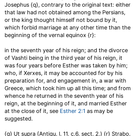
Josephus {q}, contrary to the original text: either
that law had not obtained among the Persians,
or the king thought himself not bound by it,
which forbid marriage at any other time than the
beginning of the vernal equinox {r}:
in the seventh year of his reign
; and the divorce
of Vashti being in the third year of his reign, it
was four years before Esther was taken by him;
who, if Xerxes, it may be accounted for by his
preparation for, and engagement in, a war with
Greece, which took him up all this time; and from
whence he returned in the seventh year of his
reign, at the beginning of it, and married Esther
at the close of it, see
Esther 2:1
as may be
suggested.
{q} Ut supra (Antiqu. l. 11. c.6. sect. 2.) {r} Strabo.