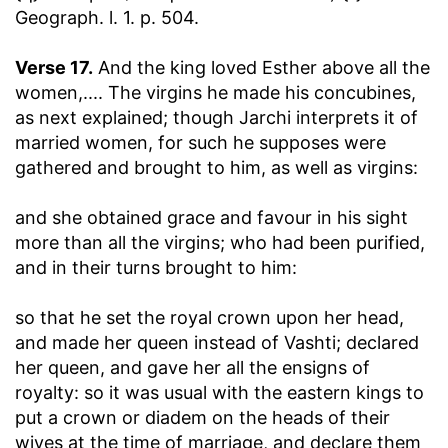
Geograph. l. 1. p. 504.
Verse 17.
And the king loved Esther above all the
women
,.... The virgins he made his concubines,
as next explained; though Jarchi interprets it of
married women, for such he supposes were
gathered and brought to him, as well as virgins:
and she obtained grace and favour in his sight
more than all the virgins
; who had been purified,
and in their turns brought to him:
so that he set the royal crown upon her head,
and made her queen instead of Vashti
; declared
her queen, and gave her all the ensigns of
royalty: so it was usual with the eastern kings to
put a crown or diadem on the heads of their
wives at the time of marriage, and declare them