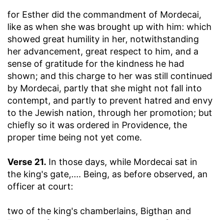
for Esther did the commandment of Mordecai,
like as when she was brought up with him
: which
showed great humility in her, notwithstanding
her advancement, great respect to him, and a
sense of gratitude for the kindness he had
shown; and this charge to her was still continued
by Mordecai, partly that she might not fall into
contempt, and partly to prevent hatred and envy
to the Jewish nation, through her promotion; but
chiefly so it was ordered in Providence, the
proper time being not yet come.
Verse 21.
In those days, while Mordecai sat in
the king's gate
,.... Being, as before observed, an
officer at court:
two of the king's chamberlains, Bigthan and