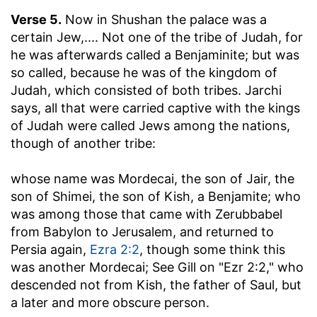
Verse 5.
Now in Shushan the palace was a
certain Jew
,.... Not one of the tribe of Judah, for
he was afterwards called a Benjaminite; but was
so called, because he was of the kingdom of
Judah, which consisted of both tribes. Jarchi
says, all that were carried captive with the kings
of Judah were called Jews among the nations,
though of another tribe:
whose name was Mordecai, the son of Jair, the
son of Shimei, the son of Kish, a Benjamite
; who
was among those that came with Zerubbabel
from Babylon to Jerusalem, and returned to
Persia again,
Ezra 2:2
, though some think this
was another Mordecai; See Gill on "Ezr 2:2," who
descended not from Kish, the father of Saul, but
a later and more obscure person.