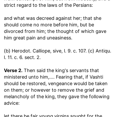
strict regard to the laws of the Persians:
and what was decreed against her
; that she
should come no more before him, but be
divorced from him; the thought of which gave
him great pain and uneasiness.
{b} Herodot. Calliope, sive, l. 9. c. 107. {c} Antiqu.
l. 11. c. 6. sect. 2.
Verse 2.
Then said the king's servants that
ministered unto him
,.... Fearing that, if Vashti
should be restored, vengeance would be taken
on them; or however to remove the grief and
melancholy of the king, they gave the following
advice:
let there be fair young virgins sought for the