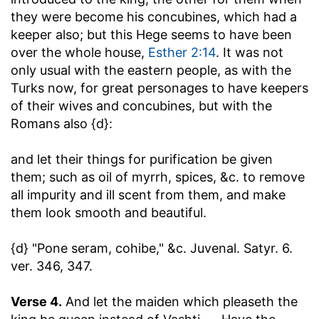
they were become his concubines, which had a
keeper also; but this Hege seems to have been
over the whole house,
Esther 2:14
. It was not
only usual with the eastern people, as with the
Turks now, for great personages to have keepers
of their wives and concubines, but with the
Romans also {d}:
and let their things for purification be given
them
; such as oil of myrrh, spices, &c. to remove
all impurity and ill scent from them, and make
them look smooth and beautiful.
{d} "Pone seram, cohibe," &c. Juvenal. Satyr. 6.
ver. 346, 347.
Verse 4.
And let the maiden which pleaseth the