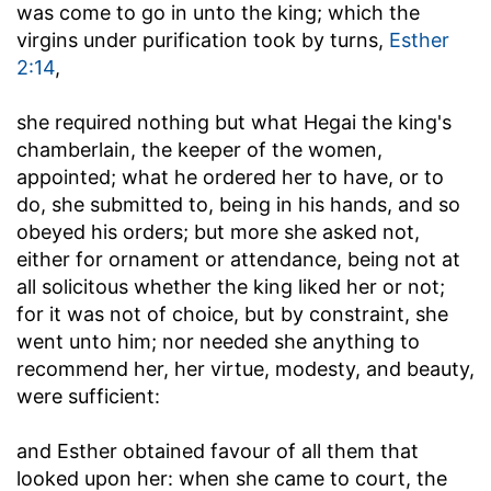
was come to go in unto the king
; which the
virgins under purification took by turns,
Esther
2:14
,
she required nothing but what Hegai the king's
chamberlain, the keeper of the women,
appointed
; what he ordered her to have, or to
do, she submitted to, being in his hands, and so
obeyed his orders; but more she asked not,
either for ornament or attendance, being not at
all solicitous whether the king liked her or not;
for it was not of choice, but by constraint, she
went unto him; nor needed she anything to
recommend her, her virtue, modesty, and beauty,
were sufficient:
and Esther obtained favour of all them that
looked upon her
: when she came to court, the