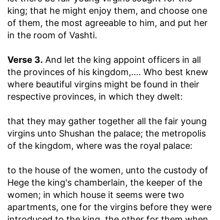
king
; that he might enjoy them, and choose one
of them, the most agreeable to him, and put her
in the room of Vashti.
Verse 3.
And let the king appoint officers in all
the provinces of his kingdom
,.... Who best knew
where beautiful virgins might be found in their
respective provinces, in which they dwelt:
that they may gather together all the fair young
virgins unto Shushan the palace
; the metropolis
of the kingdom, where was the royal palace:
to the house of the women, unto the custody of
Hege the king's chamberlain, the keeper of the
women
; in which house it seems were two
apartments, one for the virgins before they were
introduced to the king, the other for them when