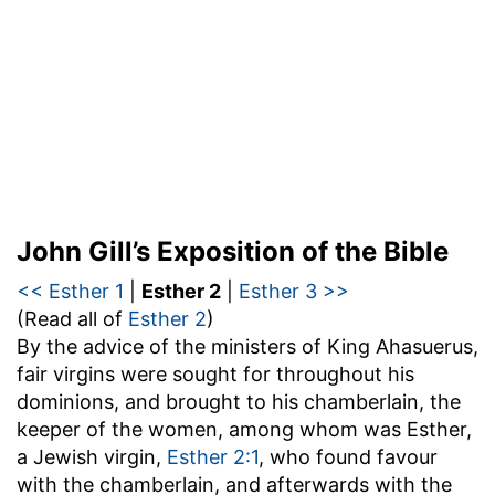
John Gill’s Exposition of the Bible
<< Esther 1
|
Esther 2
|
Esther 3 >>
(Read all of
Esther 2
)
By the advice of the ministers of King Ahasuerus,
fair virgins were sought for throughout his
dominions, and brought to his chamberlain, the
keeper of the women, among whom was Esther,
a Jewish virgin,
Esther 2:1
, who found favour
with the chamberlain, and afterwards with the