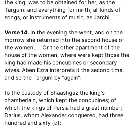
the king, was to be obtained for her, as the
Targum: and everything for mirth, all kinds of
songs, or instruments of music, as Jarchi.
Verse 14.
In the evening she went, and on the
morrow she returned into the second house of
the women
,.... Or the other apartment of the
house of the women, where were kept those the
king had made his concubines or secondary
wives. Aben Ezra interprets it the second time,
and so the Targum by "again":
to the custody of Shaashgaz the king's
chamberlain, which kept the concubines
; of
which the kings of Persia had a great number;
Darius, whom Alexander conquered, had three
hundred and sixty {q}: