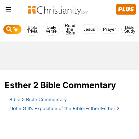
Read
Bible
Daily
Bible
the
Jesus
Prayer
Trivia
Verse
Study
Bible
Esther 2 Bible Commentary
Bible
>
Bible Commentary
John Gill’s Exposition of the Bible
Esther
Esther 2