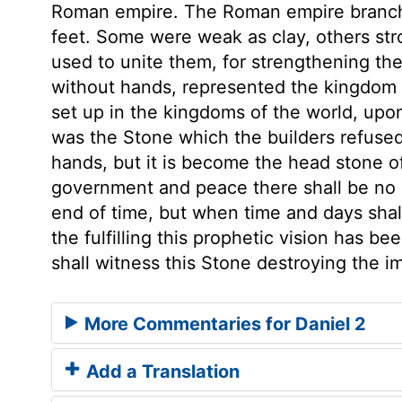
Roman empire. The Roman empire branche
feet. Some were weak as clay, others st
used to unite them, for strengthening the
without hands, represented the kingdom 
set up in the kingdoms of the world, upon
was the Stone which the builders refused
hands, but it is become the head stone of
government and peace there shall be no e
end of time, but when time and days shal
the fulfilling this prophetic vision has 
shall witness this Stone destroying the im
More Commentaries for Daniel 2
Add a Translation