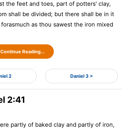
the feet and toes, part of potters' clay,
m shall be divided; but there shall be in it
n, forasmuch as thou sawest the iron mixed
Continue Reading...
niel 2
Daniel 3 >
el 2:41
re partly of baked clay and partly of iron,