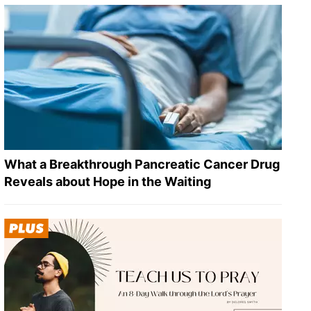
What a Breakthrough Pancreatic Cancer Drug
Reveals about Hope in the Waiting