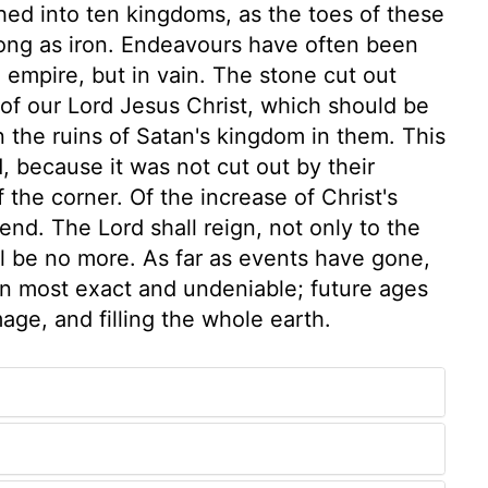
d into ten kingdoms, as the toes of these
rong as iron. Endeavours have often been
 empire, but in vain. The stone cut out
of our Lord Jesus Christ, which should be
 the ruins of Satan's kingdom in them. This
, because it was not cut out by their
 the corner. Of the increase of Christ's
nd. The Lord shall reign, not only to the
l be no more. As far as events have gone,
been most exact and undeniable; future ages
age, and filling the whole earth.