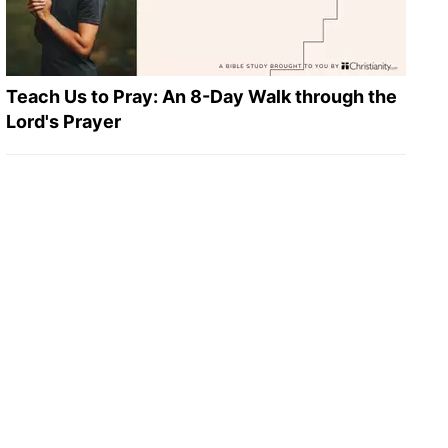
Teach Us to Pray: An 8-Day Walk through the
Lord's Prayer