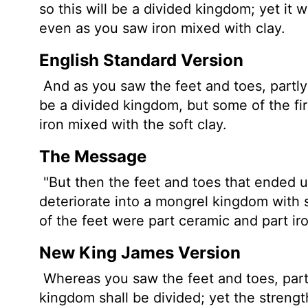
so this will be a divided kingdom; yet it w
even as you saw iron mixed with clay.
English Standard Version
And as you saw the feet and toes, partly of
be a divided kingdom, but some of the firm
iron mixed with the soft clay.
The Message
"But then the feet and toes that ended up
deteriorate into a mongrel kingdom with s
of the feet were part ceramic and part ir
New King James Version
Whereas you saw the feet and toes, partly
kingdom shall be divided; yet the strength 