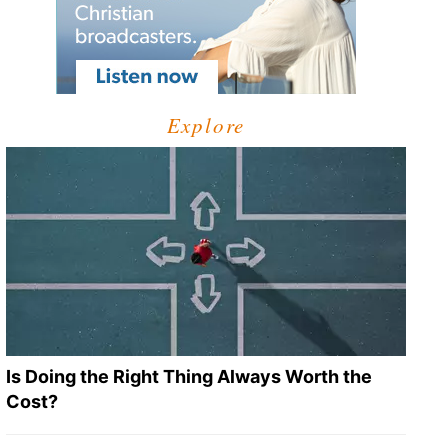
Explore
Is Doing the Right Thing Always Worth the
Cost?