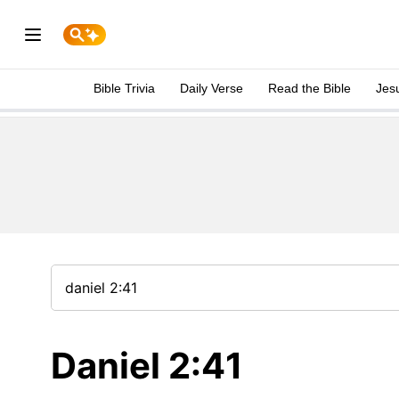
Bible Trivia
Daily Verse
Read the Bible
Jes
Daniel 2:41