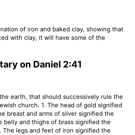
ation of iron and baked clay, showing that
xed with clay, it will have some of the
ry on Daniel 2:41
he earth, that should successively rule the
Jewish church. 1. The head of gold signified
e breast and arms of silver signified the
belly and thighs of brass signified the
The legs and feet of iron signified the