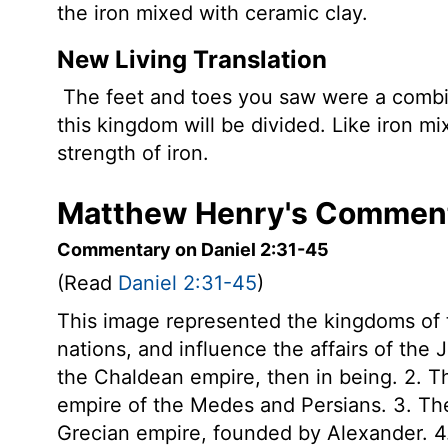
the iron mixed with ceramic clay.
New Living Translation
The feet and toes you saw were a combin
this kingdom will be divided. Like iron mi
strength of iron.
Matthew Henry's Commenta
Commentary on Daniel 2:31-45
(Read
Daniel 2:31-45
)
This image represented the kingdoms of t
nations, and influence the affairs of the 
the Chaldean empire, then in being. 2. Th
empire of the Medes and Persians. 3. The 
Grecian empire, founded by Alexander. 4. 