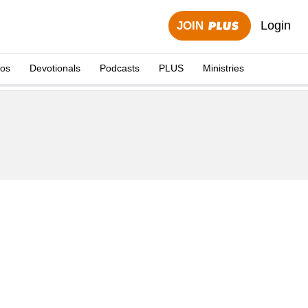
Login
JOIN
eos
Devotionals
Podcasts
PLUS
Ministries