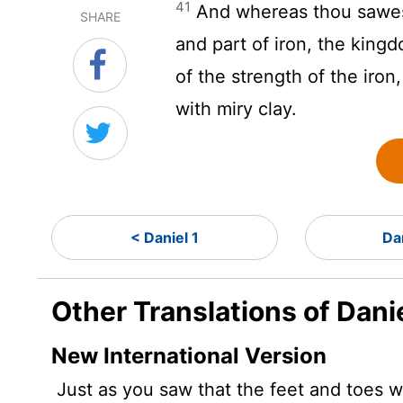
41
And whereas thou sawest 
SHARE
and part of iron, the kingdo
of the strength of the iro
with miry clay.
< Daniel 1
Da
Other Translations of Dani
New International Version
Just as you saw that the feet and toes we