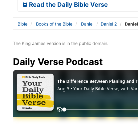
Read the Daily Bible Verse
Bible
Books
of the Bible
Daniel
Daniel 2
Daniel
The King James Version is in the public domain.
Daily Verse Podcast