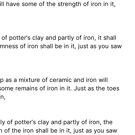
ill have some of the strength of iron in it,
 potter's clay and partly of iron, it shall
ness of iron shall be in it, just as you saw
 as a mixture of ceramic and iron will
ome remains of iron in it. Just as the toes
on,
 of potter's clay and partly of iron, the
of the iron shall be in it, just as you saw