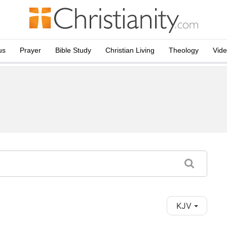
us
Prayer
Bible Study
Christian Living
Theology
Vid
KJV