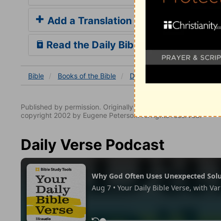
Add a Translation
Read the Daily Bible Verse
Bible
Books
of the Bible
Daniel
Daniel 2
Daniel
Published by permission. Originally published by NavPress 
copyright 2002 by Eugene Peterson. All rights reserved.
Daily Verse Podcast