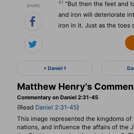
41
"But then the feet and t
SHARE
and iron will deteriorate 
iron in it. Just as the toes
< Daniel 1
Da
Matthew Henry's Commenta
Commentary on Daniel 2:31-45
(Read
Daniel 2:31-45
)
This image represented the kingdoms of t
nations, and influence the affairs of the 