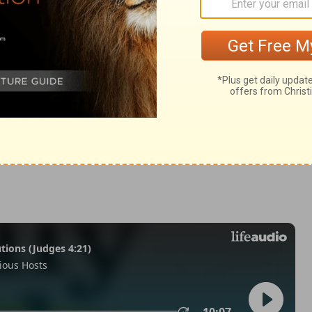
 2:41
in English as THE MESSAGE: The Bible in Contemporary Language