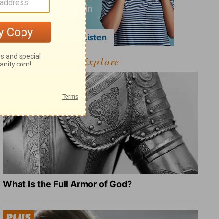
Explore
What Is the Full Armor of God?