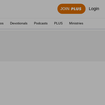
Login
JOIN
eos
Devotionals
Podcasts
PLUS
Ministries