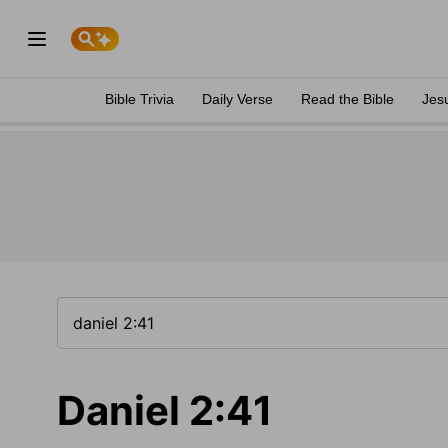
Bible Trivia
Daily Verse
Read the Bible
Jes
Daniel 2:41