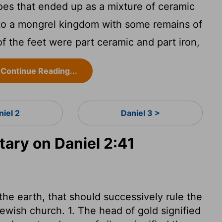
oes that ended up as a mixture of ceramic
into a mongrel kingdom with some remains of
 of the feet were part ceramic and part iron,
Continue Reading...
niel 2
Daniel 3 >
ry on Daniel 2:41
he earth, that should successively rule the
Jewish church. 1. The head of gold signified