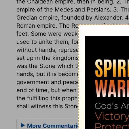
the Chaldean empire, then in being. 2. Th
empire of the Medes and Persians. 3. The 
Grecian empire, founded by Alexander. 4. 
Roman empire. The Roman empire branche
feet. Some were weak as clay, others st
used to unite them, for strengthening the
without hands, represented the kingdom 
set up in the kingdoms of the world, upon
was the Stone which the builders refused
hands, but it is become the head stone of
government and peace there shall be no e
end of time, but when time and days shal
the fulfilling this prophetic vision has 
shall witness this Stone destroying the im
More Commentaries for Daniel 2