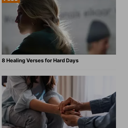
8 Healing Verses for Hard Days