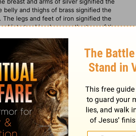
e breast and arms of silver signified the
belly and thighs of brass signified the
The legs and feet of iron signified the
d into ten kingdoms, as the toes of these
rong as iron. Endeavours have often been
 empire, but in vain. The stone cut out
of our Lord Jesus Christ, which should be
 the ruins of Satan's kingdom in them. This
, because it was not cut out by their
 the corner. Of the increase of Christ's
nd. The Lord shall reign, not only to the
l be no more. As far as events have gone,
been most exact and undeniable; future ages
age, and filling the whole earth.