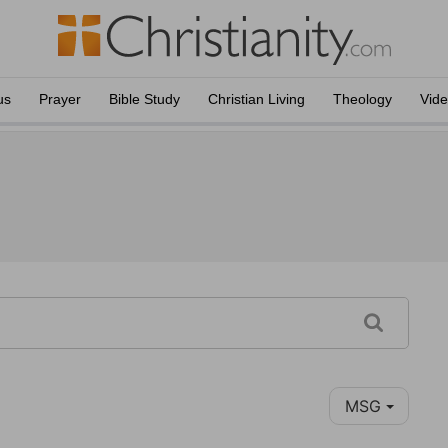
us
Prayer
Bible Study
Christian Living
Theology
Vid
MSG