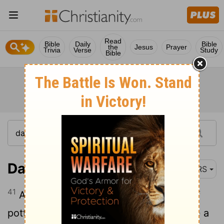
Read
Bible
Daily
Bible
the
Jesus
Prayer
Trivia
Verse
Study
Bible
Daniel 2:41
NRS
41
As you saw the feet and toes partly of
potter's clay and partly of iron, it shall be a