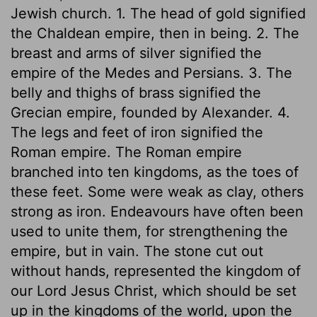
Jewish church. 1. The head of gold signified
the Chaldean empire, then in being. 2. The
breast and arms of silver signified the
empire of the Medes and Persians. 3. The
belly and thighs of brass signified the
Grecian empire, founded by Alexander. 4.
The legs and feet of iron signified the
Roman empire. The Roman empire
branched into ten kingdoms, as the toes of
these feet. Some were weak as clay, others
strong as iron. Endeavours have often been
used to unite them, for strengthening the
empire, but in vain. The stone cut out
without hands, represented the kingdom of
our Lord Jesus Christ, which should be set
up in the kingdoms of the world, upon the