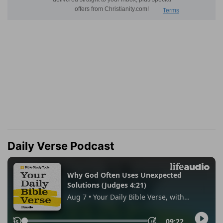
Daily Verse Podcast