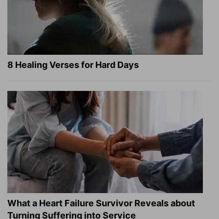
8 Healing Verses for Hard Days
What a Heart Failure Survivor Reveals about
Turning Suffering into Service