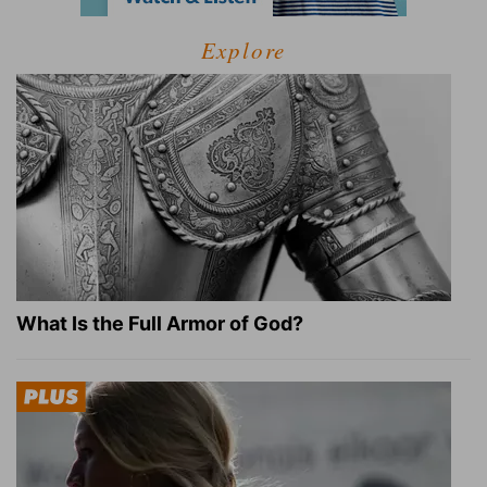
Explore
What Is the Full Armor of God?