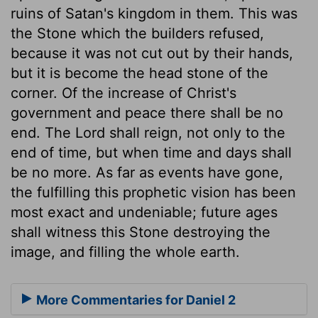
ruins of Satan's kingdom in them. This was
the Stone which the builders refused,
because it was not cut out by their hands,
but it is become the head stone of the
corner. Of the increase of Christ's
government and peace there shall be no
end. The Lord shall reign, not only to the
end of time, but when time and days shall
be no more. As far as events have gone,
the fulfilling this prophetic vision has been
most exact and undeniable; future ages
shall witness this Stone destroying the
image, and filling the whole earth.
More Commentaries for Daniel 2