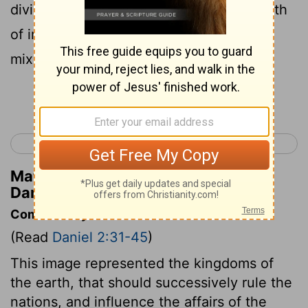
divided kingdom; but some of the strength
of iron shall be in it, as you saw the iron
mixed with the clay.
Continue Reading...
< Daniel 1
Daniel 3 >
Matthew Henry's Commentary on
Daniel 2:41
Commentary on Daniel 2:31-45
(Read
Daniel 2:31-45
)
This image represented the kingdoms of
the earth, that should successively rule the
nations, and influence the affairs of the