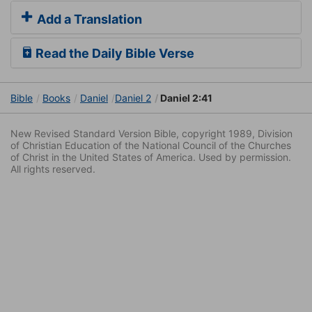
Add a Translation
Read the Daily Bible Verse
Bible
Books
Daniel
Daniel 2
Daniel 2:41
New Revised Standard Version Bible, copyright 1989, Division
of Christian Education of the National Council of the Churches
of Christ in the United States of America. Used by permission.
All rights reserved.