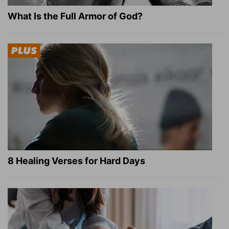
What Is the Full Armor of God?
8 Healing Verses for Hard Days