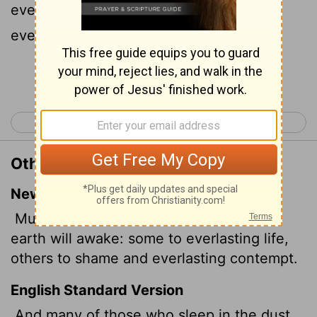
everlasting life, and some to shame and
everlasting contempt.
Continue Reading...
< Daniel 11
Hosea 1 >
Other Translations of Daniel 12:2
New International Version
Multitudes who sleep in the dust of the
earth will awake: some to everlasting life,
others to shame and everlasting contempt.
English Standard Version
And many of those who sleep in the dust