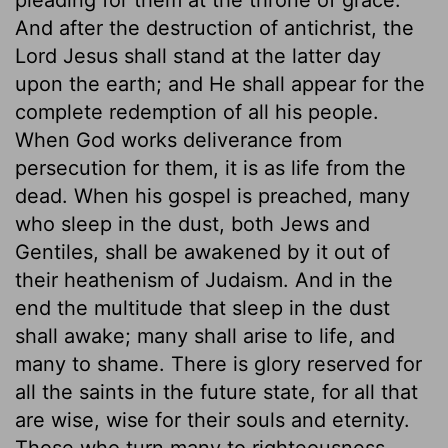
And after the destruction of antichrist, the
Lord Jesus shall stand at the latter day
upon the earth; and He shall appear for the
complete redemption of all his people.
When God works deliverance from
persecution for them, it is as life from the
dead. When his gospel is preached, many
who sleep in the dust, both Jews and
Gentiles, shall be awakened by it out of
their heathenism of Judaism. And in the
end the multitude that sleep in the dust
shall awake; many shall arise to life, and
many to shame. There is glory reserved for
all the saints in the future state, for all that
are wise, wise for their souls and eternity.
Those who turn many to righteousness,