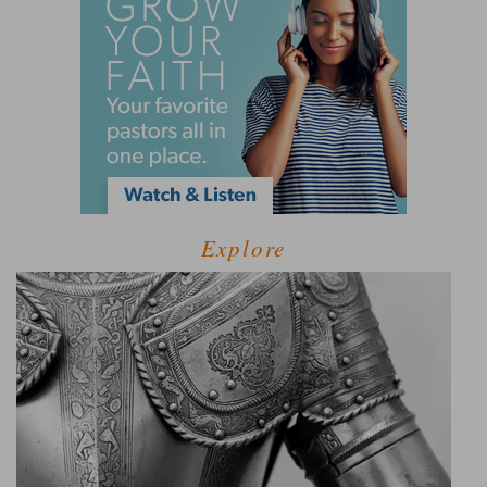
Explore