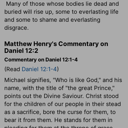
Many of those whose bodies lie dead and
buried will rise up, some to everlasting life
and some to shame and everlasting
disgrace.
Matthew Henry's Commentary on
Daniel 12:2
Commentary on Daniel 12:1-4
(Read
Daniel 12:1-4
)
Michael signifies, "Who is like God," and his
name, with the title of "the great Prince,"
points out the Divine Saviour. Christ stood
for the children of our people in their stead
as a sacrifice, bore the curse for them, to
bear it from them. He stands for them in
pleading for them at the throne of grace.