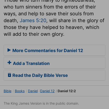
who turn sinners from the errors of their
ways, and help to save their souls from
death,
James 5:20
, will share in the glory of
those they have helped to heaven, which
will add to their own glory.
More Commentaries for Daniel 12
Add a Translation
Read the Daily Bible Verse
Bible
Books
Daniel
Daniel 12
Daniel 12:2
The King James Version is in the public domain.