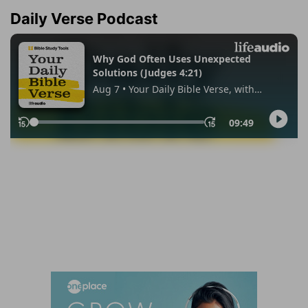
Daily Verse Podcast