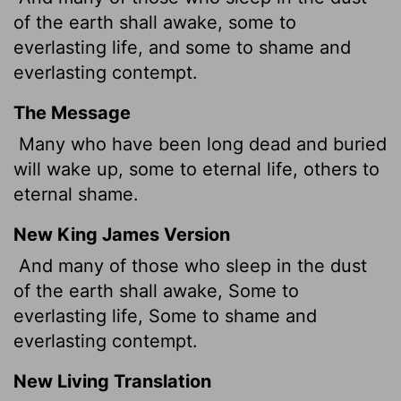
of the earth shall awake, some to
everlasting life, and some to shame and
everlasting contempt.
The Message
Many who have been long dead and buried
will wake up, some to eternal life, others to
eternal shame.
New King James Version
And many of those who sleep in the dust
of the earth shall awake, Some to
everlasting life, Some to shame and
everlasting contempt.
New Living Translation