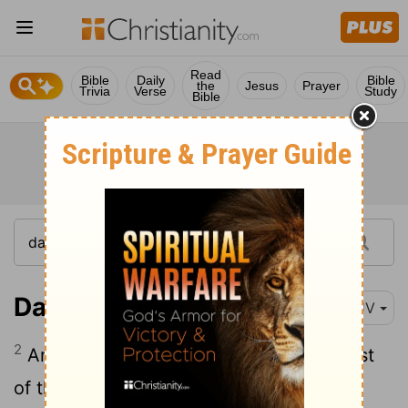
Read
Bible
Daily
Bible
the
Jesus
Prayer
Trivia
Verse
Study
Bible
Daniel 12:2
KJV
2
And many of them that sleep in the dust
of the earth shall awake, some to