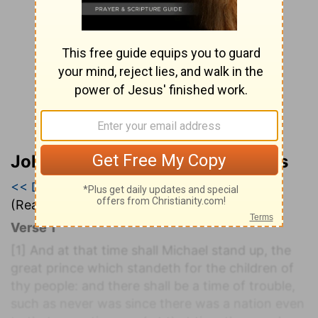
John Wesley’s Explanatory Notes
<< Daniel 11
|
Daniel 12
|
Hosea 1 >>
(Read all of
Daniel 12
)
Verse 1
[1]
And at that time shall Michael stand up, the
great prince which standeth for the children of
thy people: and there shall be a time of trouble,
such as never was since there was a nation even