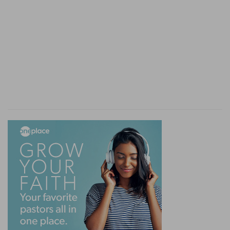
confirmation of it; and to denote the
unchangeableness of God's decrees both for
good to the church, and for evil to her enemies.
By him
— By God the father, and by himself that
liveth for ever, to shew the eternal God only
knew that decreed it, and would bring it to pass.
And an half
— That is, a year, two years and half
a year. We meet with this in the revelation, under
the title, some times of three days and an half,
put for three years and an half, sometimes, forty
two months, sometimes, twelve hundred and
sixty days.
Shall be finished
— Which reaches to the calling
of the Jews upon the destruction of antichrist.
Verse 8
[8]
And I heard, but I understood not: then said I,