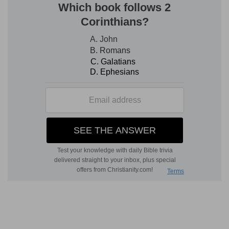
increased.
Seal the book
— The book was command to be
sealed, because it would be long before the
words would be fulfilled, whereas those that
were shortly to be fulfilled, were forbidden to be
sealed.
Shall run
— Shall diligently search these
prophecies; and they shall know the signs of the
times, and wait upon God in the way of his
judgments: he means chiefly in gospel-times.
Verse 5
[5]
Then I Daniel looked, and, behold, there
stood other two, the one on this side of the bank
of the river, and the other on that side of the
bank of the river.
Other two
— Two angels waiting on Christ.