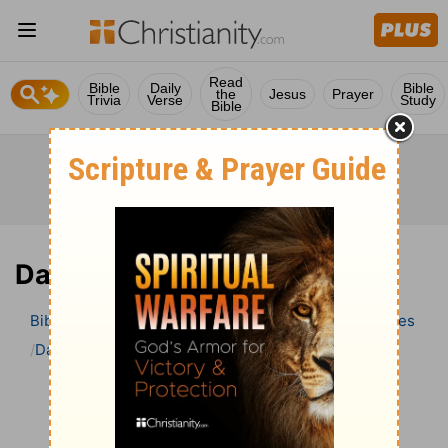
Read
Bible
Daily
Bible
the
Jesus
Prayer
Trivia
Verse
Study
Bible
Daniel 12 Bible Commentary
Bible
>
Bible Commentary
Wesley’s Explanatory Notes
Daniel
Daniel 12