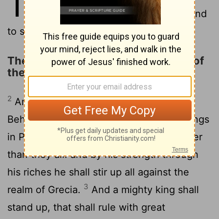
11
Mede, even I, stood to confirm and
to strengthen him.
The King of the North and the King of
the South
2
And now will I shew thee the truth.
Behold, there shall stand up yet three kings
in Persia; and the fourth shall be far richer
than they all: and by his strength through
his riches he shall stir up all against the
3
realm of Grecia.
And a mighty king shall
stand up, that shall rule with great