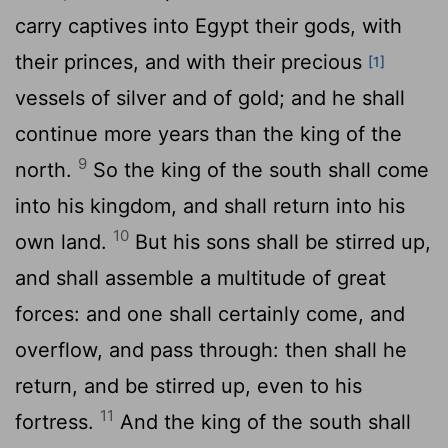
carry captives into Egypt their gods, with
their princes, and with their precious
[1]
vessels of silver and of gold; and he shall
continue more years than the king of the
9
north.
So the king of the south shall come
into his kingdom, and shall return into his
10
own land.
But his sons shall be stirred up,
and shall assemble a multitude of great
forces: and one shall certainly come, and
overflow, and pass through: then shall he
return, and be stirred up, even to his
11
fortress.
And the king of the south shall