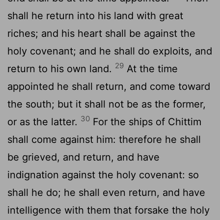
shall he return into his land with great
riches; and his heart shall be against the
holy covenant; and he shall do exploits, and
29
return to his own land.
At the time
appointed he shall return, and come toward
the south; but it shall not be as the former,
30
or as the latter.
For the ships of Chittim
shall come against him: therefore he shall
be grieved, and return, and have
indignation against the holy covenant: so
shall he do; he shall even return, and have
intelligence with them that forsake the holy