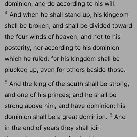
dominion, and do according to his will.
4
And when he shall stand up, his kingdom
shall be broken, and shall be divided toward
the four winds of heaven; and not to his
posterity, nor according to his dominion
which he ruled: for his kingdom shall be
plucked up, even for others beside those.
5
And the king of the south shall be strong,
and one of his princes; and he shall be
strong above him, and have dominion; his
6
dominion shall be a great dominion.
And
in the end of years they shall join