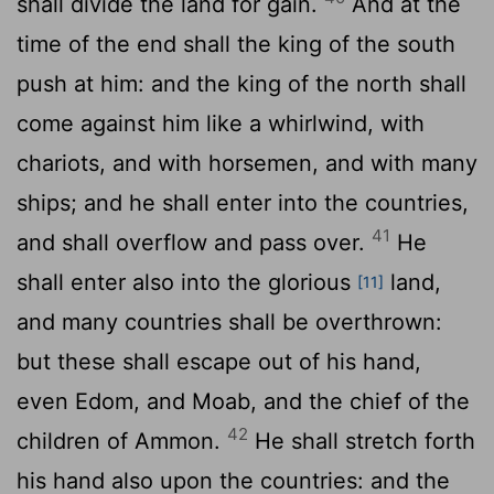
shall divide the land for gain.
And at the
time of the end shall the king of the south
push at him: and the king of the north shall
come against him like a whirlwind, with
chariots, and with horsemen, and with many
ships; and he shall enter into the countries,
41
and shall overflow and pass over.
He
shall enter also into the glorious
land,
[11]
and many countries shall be overthrown:
but these shall escape out of his hand,
even Edom, and Moab, and the chief of the
42
children of Ammon.
He shall stretch forth
his hand also upon the countries: and the