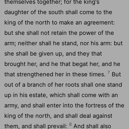
themselves together; for the king's
daughter of the south shall come to the
king of the north to make an agreement:
but she shall not retain the power of the
arm; neither shall he stand, nor his arm: but
she shall be given up, and they that
brought her, and he that begat her, and he
7
that strengthened her in these times.
But
out of a branch of her roots shall one stand
up in his estate, which shall come with an
army, and shall enter into the fortress of the
king of the north, and shall deal against
8
them, and shall prevail:
And shall also