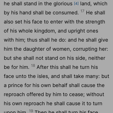
he shall stand in the glorious
land, which
[4]
17
by his hand shall be consumed.
He shall
also set his face to enter with the strength
of his whole kingdom, and upright ones
with him; thus shall he do: and he shall give
him the daughter of women, corrupting her:
but she shall not stand on his side, neither
18
be for him.
After this shall he turn his
face unto the isles, and shall take many: but
a prince for his own behalf shall cause the
reproach offered by him to cease; without
his own reproach he shall cause it to turn
19
upon him.
Then he shall turn his face