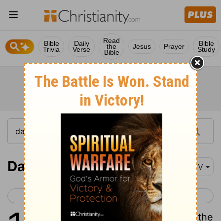
Read
Bible
Daily
Bible
the
Jesus
Prayer
Trivia
Verse
Study
Bible
Daniel 11
KJV
< Daniel 10
Daniel 12 >
1
Also I in the first year of Darius the