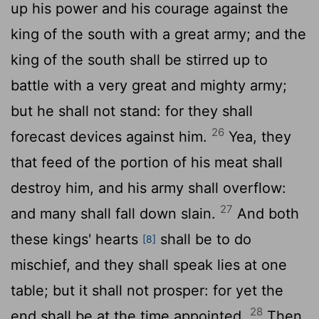
up his power and his courage against the
king of the south with a great army; and the
king of the south shall be stirred up to
battle with a very great and mighty army;
but he shall not stand: for they shall
26
forecast devices against him.
Yea, they
that feed of the portion of his meat shall
destroy him, and his army shall overflow:
27
and many shall fall down slain.
And both
these kings' hearts
shall be to do
[8]
mischief, and they shall speak lies at one
table; but it shall not prosper: for yet the
28
end shall be at the time appointed.
Then