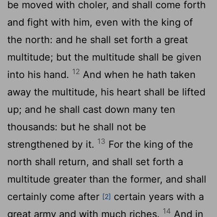
be moved with choler, and shall come forth
and fight with him, even with the king of
the north: and he shall set forth a great
multitude; but the multitude shall be given
12
into his hand.
And when he hath taken
away the multitude, his heart shall be lifted
up; and he shall cast down many ten
thousands: but he shall not be
13
strengthened by it.
For the king of the
north shall return, and shall set forth a
multitude greater than the former, and shall
certainly come after
certain years with a
[2]
14
great army and with much riches.
And in