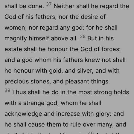
37
shall be done.
Neither shall he regard the
God of his fathers, nor the desire of
women, nor regard any god: for he shall
38
magnify himself above all.
But in his
estate shall he honour the God of forces:
and a god whom his fathers knew not shall
he honour with gold, and silver, and with
precious stones, and pleasant things.
39
Thus shall he do in the most strong holds
with a strange god, whom he shall
acknowledge and increase with glory: and
he shall cause them to rule over many, and
40