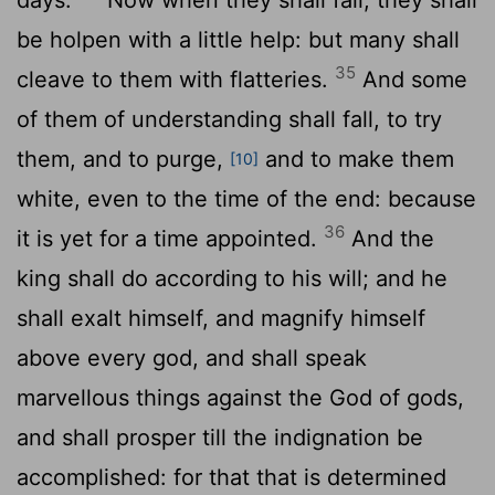
be holpen with a little help: but many shall
35
cleave to them with flatteries.
And some
of them of understanding shall fall, to try
them, and to purge,
and to make them
[10]
white, even to the time of the end: because
36
it is yet for a time appointed.
And the
king shall do according to his will; and he
shall exalt himself, and magnify himself
above every god, and shall speak
marvellous things against the God of gods,
and shall prosper till the indignation be
accomplished: for that that is determined