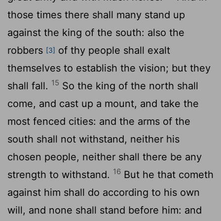
those times there shall many stand up
against the king of the south: also the
robbers
of thy people shall exalt
[3]
themselves to establish the vision; but they
15
shall fall.
So the king of the north shall
come, and cast up a mount, and take the
most fenced cities: and the arms of the
south shall not withstand, neither his
chosen people, neither shall there be any
16
strength to withstand.
But he that cometh
against him shall do according to his own
will, and none shall stand before him: and