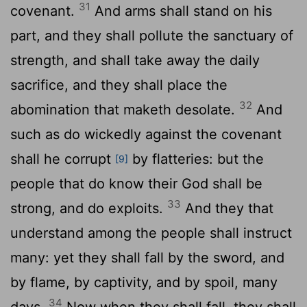
31
covenant.
And arms shall stand on his
part, and they shall pollute the sanctuary of
strength, and shall take away the daily
sacrifice, and they shall place the
32
abomination that maketh desolate.
And
such as do wickedly against the covenant
shall he corrupt
by flatteries: but the
[9]
people that do know their God shall be
33
strong, and do exploits.
And they that
understand among the people shall instruct
many: yet they shall fall by the sword, and
by flame, by captivity, and by spoil, many
34
days.
Now when they shall fall, they shall