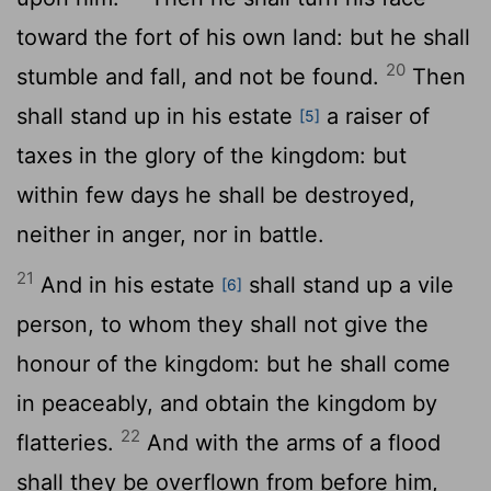
toward the fort of his own land: but he shall
20
stumble and fall, and not be found.
Then
shall stand up in his estate
a raiser of
[5]
taxes in the glory of the kingdom: but
within few days he shall be destroyed,
neither in anger, nor in battle.
21
And in his estate
shall stand up a vile
[6]
person, to whom they shall not give the
honour of the kingdom: but he shall come
in peaceably, and obtain the kingdom by
22
flatteries.
And with the arms of a flood
shall they be overflown from before him,