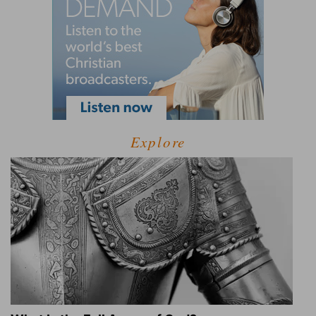
Explore