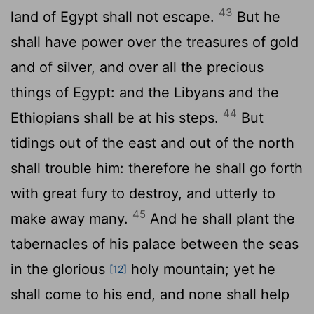
43
land of Egypt shall not escape.
But he
shall have power over the treasures of gold
and of silver, and over all the precious
things of Egypt: and the Libyans and the
44
Ethiopians shall be at his steps.
But
tidings out of the east and out of the north
shall trouble him: therefore he shall go forth
with great fury to destroy, and utterly to
45
make away many.
And he shall plant the
tabernacles of his palace between the seas
in the glorious
holy mountain; yet he
[12]
shall come to his end, and none shall help