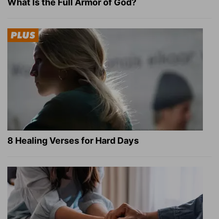
What Is the Full Armor of God?
8 Healing Verses for Hard Days