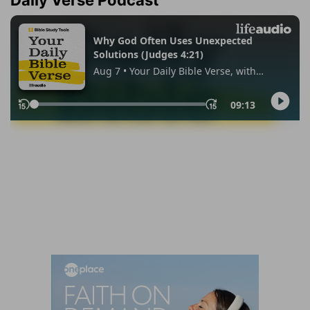
Daily Verse Podcast