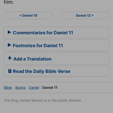
him.
< Daniel 10
Daniel 12 >
Commentaries for Daniel 11
Footnotes for Daniel 11
Add a Translation
Read the Daily Bible Verse
Bible
Books
Daniel
Daniel 11
The King James Version is in the public domain.