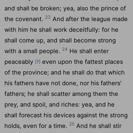
and shall be broken; yea, also the prince of
23
the covenant.
And after the league made
with him he shall work deceitfully: for he
shall come up, and shall become strong
24
with a small people.
He shall enter
peaceably
even upon the fattest places
[7]
of the province; and he shall do that which
his fathers have not done, nor his fathers'
fathers; he shall scatter among them the
prey, and spoil, and riches: yea, and he
shall forecast his devices against the strong
25
holds, even for a time.
And he shall stir