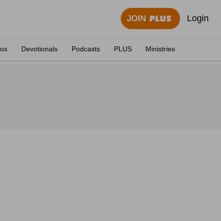
Login
JOIN
eos
Devotionals
Podcasts
PLUS
Ministries