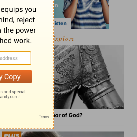
Explore
What Is the Full Armor of God?