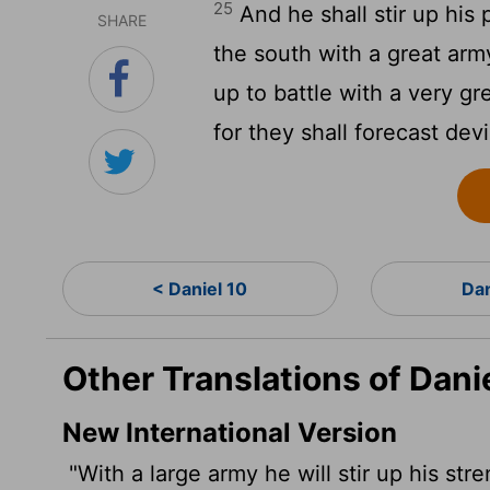
25
And he shall stir up his
SHARE
the south with a great army
up to battle with a very gr
for they shall forecast dev
< Daniel 10
Dan
Other Translations of Dani
New International Version
"With a large army he will stir up his str