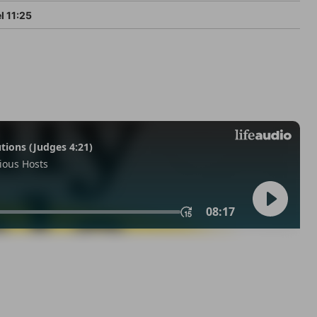
l 11:25