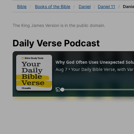
Bible
Books
of the Bible
Daniel
Daniel 11
Danie
The King James Version is in the public domain.
Daily Verse Podcast