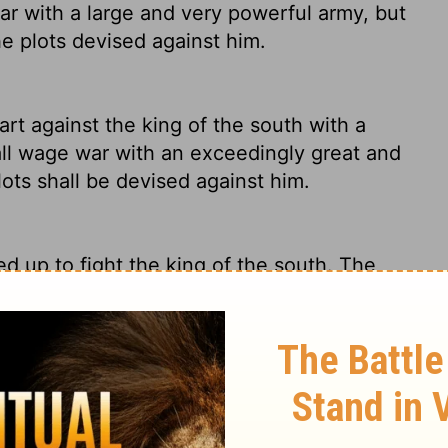
ar with a large and very powerful army, but
he plots devised against him.
art against the king of the south with a
all wage war with an exceedingly great and
lots shall be devised against him.
ed up to fight the king of the south. The
 army - an even greater army - in place,
stain that intensity for long because of the
e against the king of the South with a