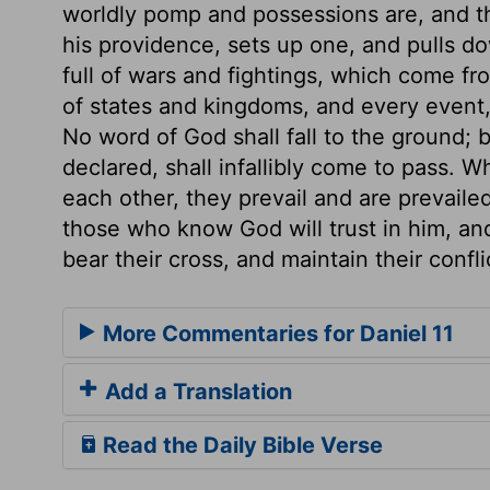
worldly pomp and possessions are, and t
his providence, sets up one, and pulls do
full of wars and fightings, which come fr
of states and kingdoms, and every event,
No word of God shall fall to the ground;
declared, shall infallibly come to pass. W
each other, they prevail and are prevaile
those who know God will trust in him, and
bear their cross, and maintain their confli
More Commentaries for Daniel 11
Add a Translation
Read the Daily Bible Verse