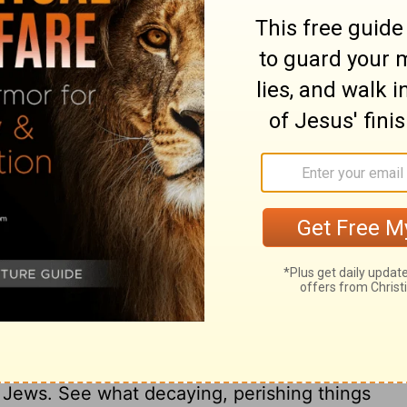
l be stirred up to battle with a very great
or they shall devise plans against him.
se a great army against the king of the
tle with a mighty army, but to no avail, for
ry on Daniel 11:25
f the Persian and Grecian empires. The
udea was between their dominions, and
, to relate to Antiochus Epiphanes, who
e Jews. See what decaying, perishing things