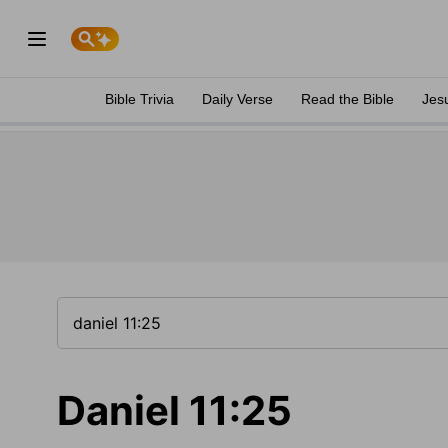
Bible Trivia
Daily Verse
Read the Bible
Jes
Daniel 11:25