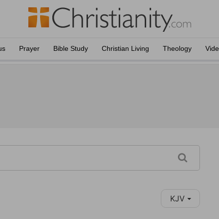
us
Prayer
Bible Study
Christian Living
Theology
Vid
KJV