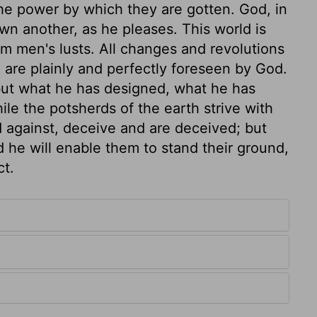
he power by which they are gotten. God, in
wn another, as he pleases. This world is
om men's lusts. All changes and revolutions
 are plainly and perfectly foreseen by God.
 but what he has designed, what he has
hile the potsherds of the earth strive with
d against, deceive and are deceived; but
 he will enable them to stand their ground,
ct.