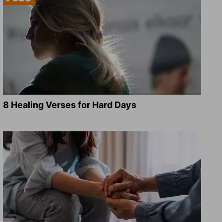
8 Healing Verses for Hard Days