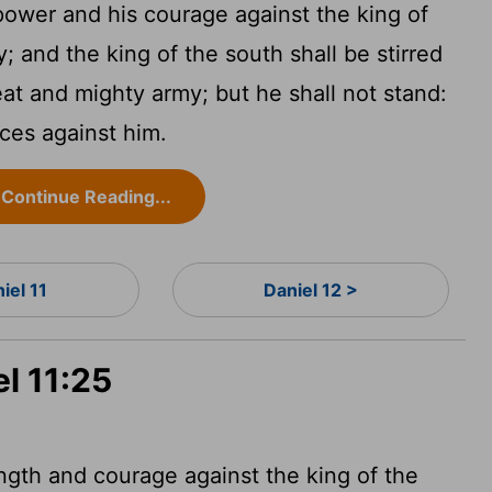
 power and his courage against the king of
; and the king of the south shall be stirred
eat and mighty army; but he shall not stand:
ices against him.
Continue Reading...
iel 11
Daniel 12 >
el 11:25
ength and courage against the king of the