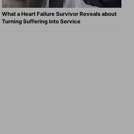
What a Heart Failure Survivor Reveals about
Turning Suffering into Service