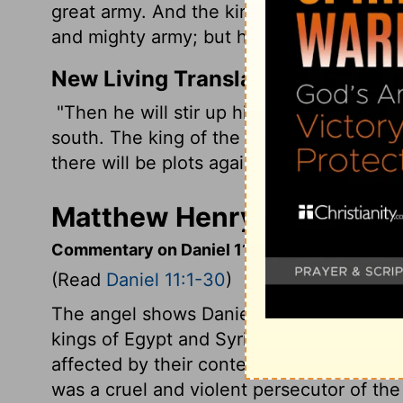
great army. And the king of the South shal
and mighty army; but he shall not stand, f
New Living Translation
"Then he will stir up his courage and rai
south. The king of the south will go to bat
there will be plots against him.
Matthew Henry's Commenta
Commentary on Daniel 11:1-30
(Read
Daniel 11:1-30
)
The angel shows Daniel the succession o
kings of Egypt and Syria are noticed: J
affected by their contests. From
verse 21
was a cruel and violent persecutor of th