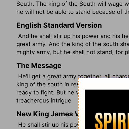
South. The king of the South will wage w
he will not be able to stand because of t
English Standard Version
And he shall stir up his power and his he
great army. And the king of the south sh
mighty army, but he shall not stand, for p
The Message
He'll get a great army together, all charg
king of the south in response will get his
ready to fight. But he won't be able to su
treacherous intrigue
New King James Version
He shall stir up his power and his courag