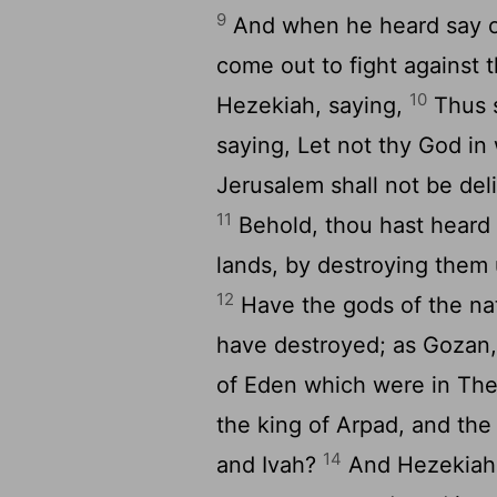
9
And when he heard say of 
come out to fight against
10
Hezekiah, saying,
Thus s
saying, Let not thy God in
Jerusalem shall not be deli
11
Behold, thou hast heard 
lands, by destroying them 
12
Have the gods of the na
have destroyed; as Gozan,
of Eden which were in Th
the king of Arpad, and the
14
and Ivah?
And Hezekiah r