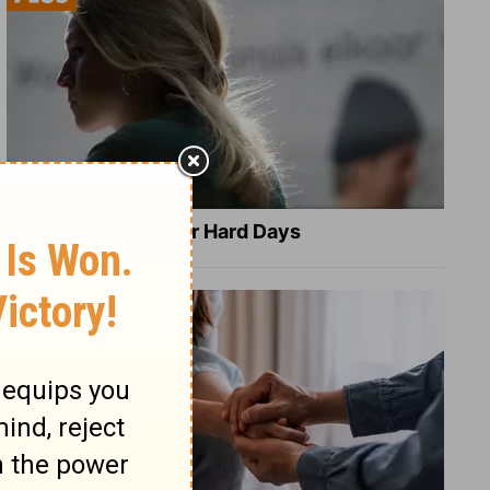
8 Healing Verses for Hard Days