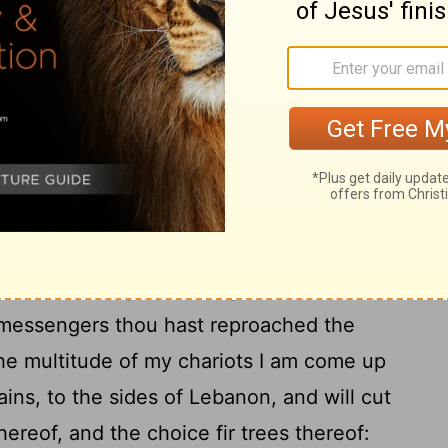
Amoz sent to Hezekiah, saying, Thus saith
at which thou hast prayed to me against
21
ia I have heard.
This is the word that the
g him; The virgin the daughter of Zion
ughed thee to scorn; the daughter of
22
 head at thee.
Whom hast thou
d? and against whom hast thou exalted
hine eyes on high? even against the Holy
messengers thou hast reproached the
the multitude of my chariots I am come up
ins, to the sides of Lebanon, and will cut
hereof, and the choice fir trees thereof: