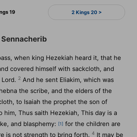
ings 19
2 Kings 20 >
m Sennacherib
ass, when king Hezekiah heard it, that he
 and covered himself with sackcloth, and
2
e
Lord
.
And he sent Eliakim, which was
ebna the scribe, and the elders of the
loth, to Isaiah the prophet the son of
 him, Thus saith Hezekiah, This day is a
buke, and blasphemy:
for the children are
[1]
4
e is not strength to bring forth.
It may be