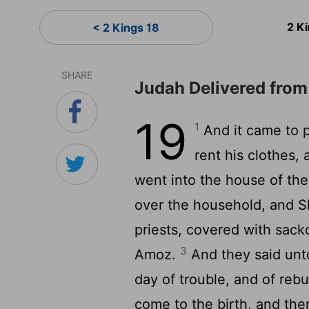
2 K
< 2 Kings 18
SHARE
Judah Delivered fro
19
1
And it came to p
rent his clothes,
went into the house of th
over the household, and Sh
priests, covered with sackc
3
Amoz.
And they said unto
day of trouble, and of re
come to the birth, and ther