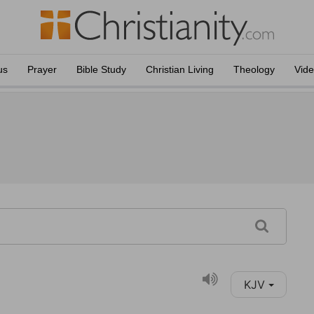
us
Prayer
Bible Study
Christian Living
Theology
Vid
KJV