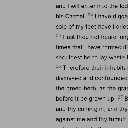
and I will enter into the lo
24
his Carmel.
I have digge
sole of my feet have I drie
25
Hast thou not heard long
times that I have formed it
shouldest be to lay waste 
26
Therefore their inhabita
dismayed and confounded; 
the green herb, as the gra
27
before it be grown up.
B
and thy coming in, and th
against me and thy tumult i