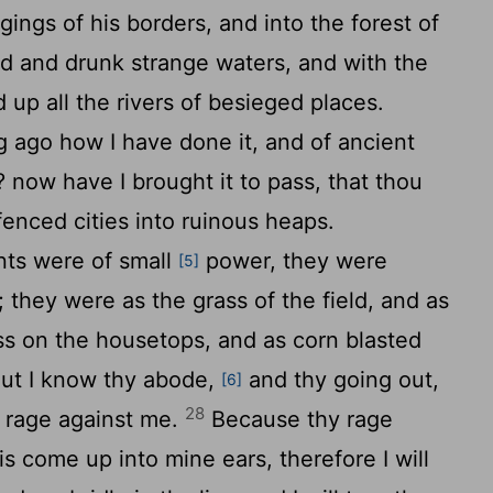
dgings of his borders, and into the forest of
d and drunk strange waters, and with the
d up all the rivers of besieged places.
 ago how I have done it, and of ancient
? now have I brought it to pass, that thou
fenced cities into ruinous heaps.
nts were of small
power, they were
[5]
they were as the grass of the field, and as
ss on the housetops, and as corn blasted
ut I know thy abode,
and thy going out,
[6]
28
y rage against me.
Because thy rage
s come up into mine ears, therefore I will