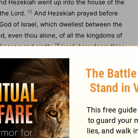
and Hezekiah went up into the house of the
15
 the
Lord
.
And Hezekiah prayed before
God of Israel, which dwellest between the
d, even thou alone, of all the kingdoms of
16
 heaven and earth.
Lord
, bow down thine
 thine eyes, and see: and hear the words of
17
ent him to reproach the living God.
Of a
ssyria have destroyed the nations and their
their gods into the fire: for they were no
's hands, wood and stone: therefore they
w therefore, O
Lord
our God, I beseech
is hand, that all the kingdoms of the earth
he
Lord
God, even thou only.