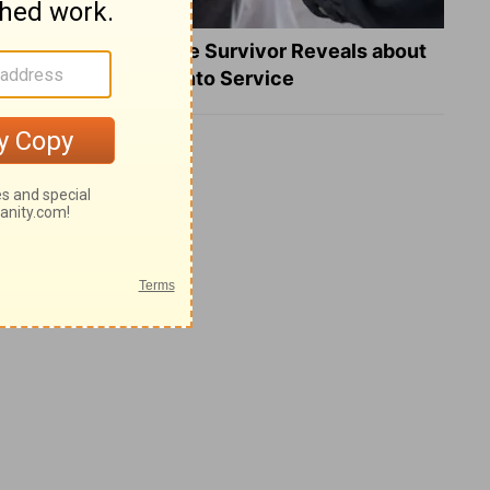
What a Heart Failure Survivor Reveals about
Turning Suffering into Service