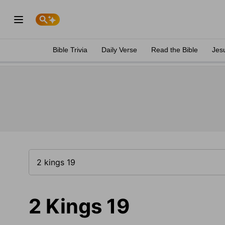
Bible Trivia
Daily Verse
Read the Bible
Jes
2 Kings 19