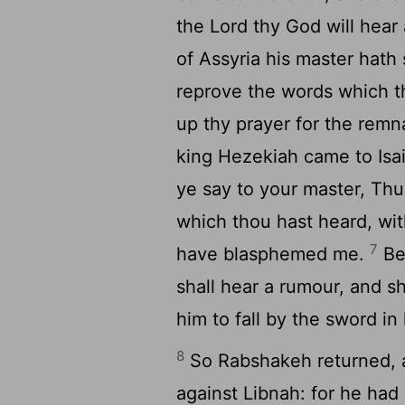
the
Lord
thy God will hear
of Assyria his master hath 
reprove the words which 
up thy prayer for the remna
king Hezekiah came to Isa
ye say to your master, Thu
which thou hast heard, wit
7
have blasphemed me.
Beh
shall hear a rumour, and sh
him to fall by the sword in
8
So Rabshakeh returned, a
against Libnah: for he had