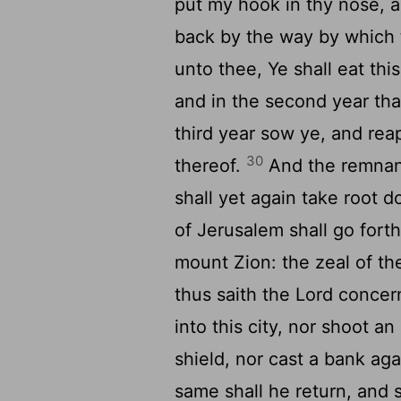
put my hook in thy nose, an
back by the way by which
unto thee, Ye shall eat th
and in the second year tha
third year sow ye, and reap
30
thereof.
And the remna
shall yet again take root 
of Jerusalem shall go fort
mount Zion: the zeal of t
thus saith the
Lord
concern
into this city, nor shoot a
shield, nor cast a bank aga
same shall he return, and s