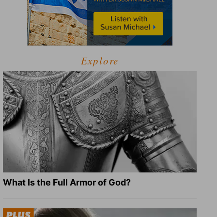
Explore
What Is the Full Armor of God?