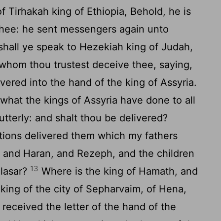
Tirhakah king of Ethiopia, Behold, he is
 thee: he sent messengers again unto
hall ye speak to Hezekiah king of Judah,
 whom thou trustest deceive thee, saying,
vered into the hand of the king of Assyria.
what the kings of Assyria have done to all
utterly: and shalt thou be delivered?
tions delivered them which my fathers
 and Haran, and Rezeph, and the children
13
elasar?
Where is the king of Hamath, and
 king of the city of Sepharvaim, of Hena,
eceived the letter of the hand of the