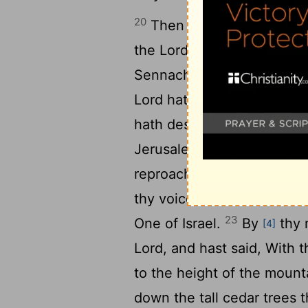
20
Then Isaiah the son of 
the
Lord
God of Israel, Th
Sennacherib king of Assyr
Lord
hath spoken concernin
hath despised thee, and la
Jerusalem hath shaken her
reproached and blaspheme
thy voice, and lifted up t
23
One of Israel.
By
thy 
[4]
Lord, and hast said, With 
to the height of the mounta
down the tall cedar trees t