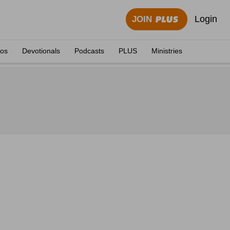
Login
JOIN
eos
Devotionals
Podcasts
PLUS
Ministries