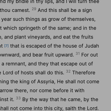
d my bridle in thy lips, and I will turn thee
29
 thou camest.
And this shall be a sign
is year such things as grow of themselves,
t which springeth of the same; and in the
, and plant vineyards, and eat the fruits
nt
that is escaped of the house of Judah
[7]
31
downward, and bear fruit upward.
For out
h a remnant, and they that escape out of
32
he
Lord
of hosts shall do this.
Therefore
ing the king of Assyria, He shall not come
n arrow there, nor come before it with
33
inst it.
By the way that he came, by the
hall not come into this city, saith the
Lord
.