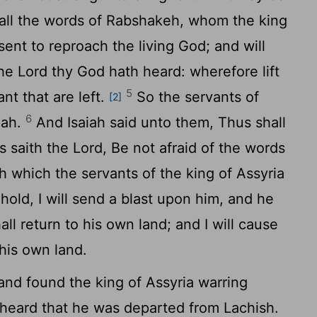
 all the words of Rabshakeh, whom the king
sent to reproach the living God; and will
the
Lord
thy God hath heard: wherefore lift
5
nt that are left.
So the servants of
[2]
6
iah.
And Isaiah said unto them, Thus shall
s saith the
Lord
, Be not afraid of the words
h which the servants of the king of Assyria
old, I will send a blast upon him, and he
all return to his own land; and I will cause
 his own land.
nd found the king of Assyria warring
 heard that he was departed from Lachish.