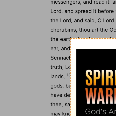
messengers, and read it: 
Lord
, and spread it before
the
Lord
, and said, O
Lord
cherubims, thou art the Go
the earth; thou hast made
ear, and hear: open,
Lord
,
Sennacherib, which hath s
truth,
Lord
, the kings of A
18
lands,
And have cast
[3]
gods, but the work of men
19
have destroyed them.
No
thee, save thou us out of h
may know that thou art t