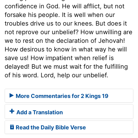
confidence in God. He will afflict, but not
forsake his people. It is well when our
troubles drive us to our knees. But does it
not reprove our unbelief? How unwilling are
we to rest on the declaration of Jehovah!
How desirous to know in what way he will
save us! How impatient when relief is
delayed! But we must wait for the fulfilling
of his word. Lord, help our unbelief.
More Commentaries for 2 Kings 19
Add a Translation
Read the Daily Bible Verse