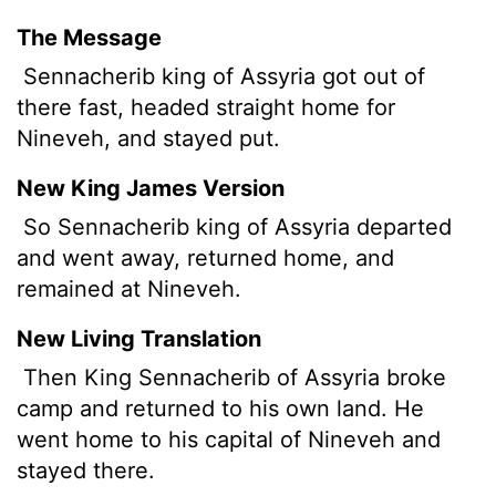
The Message
Sennacherib king of Assyria got out of
there fast, headed straight home for
Nineveh, and stayed put.
New King James Version
So Sennacherib king of Assyria departed
and went away, returned home, and
remained at Nineveh.
New Living Translation
Then King Sennacherib of Assyria broke
camp and returned to his own land. He
went home to his capital of Nineveh and
stayed there.