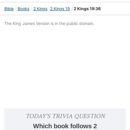
Bible
Books
2 Kings
2 Kings 19
2 Kings 19:36
The King James Version is in the public domain.