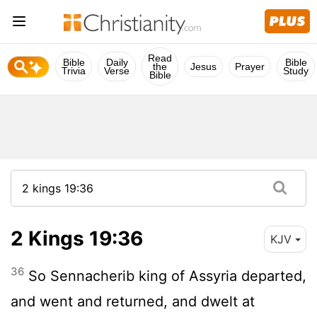
Read
Bible
Daily
Bible
the
Jesus
Prayer
Trivia
Verse
Study
Bible
2 Kings 19:36
KJV
36
So Sennacherib king of Assyria departed,
and went and returned, and dwelt at