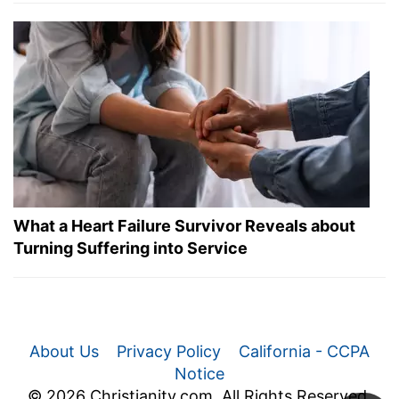
What a Heart Failure Survivor Reveals about
Turning Suffering into Service
About Us
Privacy Policy
California - CCPA
Notice
© 2026 Christianity.com. All Rights Reserved.