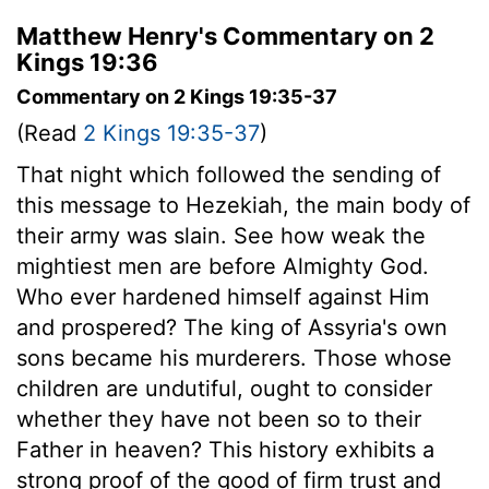
Matthew Henry's Commentary on 2
Kings 19:36
Commentary on 2 Kings 19:35-37
(Read
2 Kings 19:35-37
)
That night which followed the sending of
this message to Hezekiah, the main body of
their army was slain. See how weak the
mightiest men are before Almighty God.
Who ever hardened himself against Him
and prospered? The king of Assyria's own
sons became his murderers. Those whose
children are undutiful, ought to consider
whether they have not been so to their
Father in heaven? This history exhibits a
strong proof of the good of firm trust and