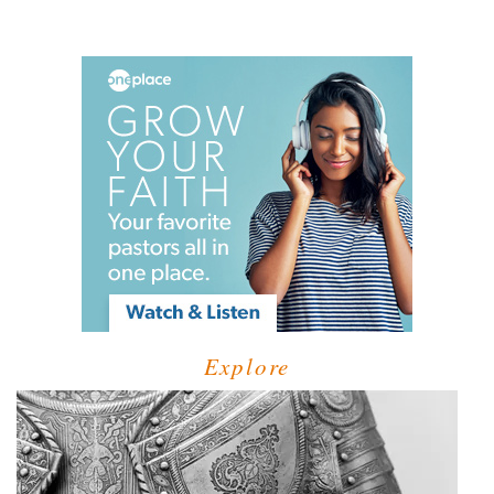
Explore