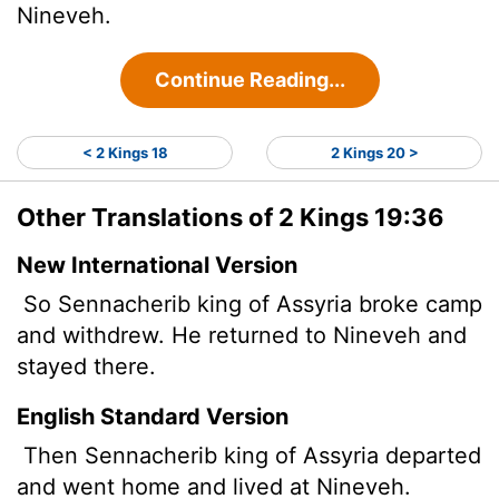
Nineveh.
Continue Reading...
< 2 Kings 18
2 Kings 20 >
Other Translations of 2 Kings 19:36
New International Version
So Sennacherib king of Assyria broke camp
and withdrew. He returned to Nineveh and
stayed there.
English Standard Version
Then Sennacherib king of Assyria departed
and went home and lived at Nineveh.