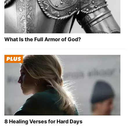
What Is the Full Armor of God?
8 Healing Verses for Hard Days