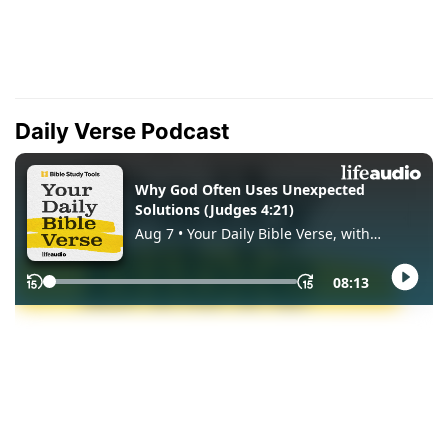
Daily Verse Podcast