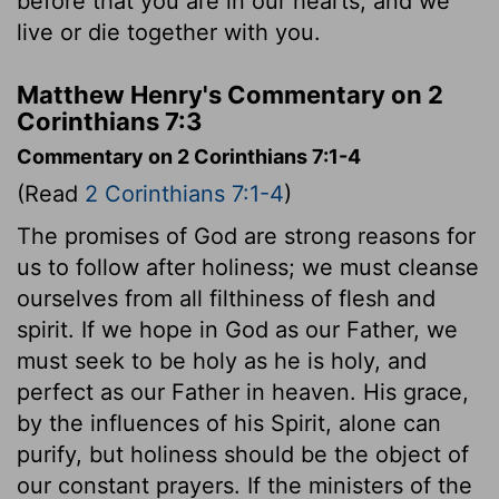
before that you are in our hearts, and we
live or die together with you.
Matthew Henry's Commentary on 2
Corinthians 7:3
Commentary on 2 Corinthians 7:1-4
(Read
2 Corinthians 7:1-4
)
The promises of God are strong reasons for
us to follow after holiness; we must cleanse
ourselves from all filthiness of flesh and
spirit. If we hope in God as our Father, we
must seek to be holy as he is holy, and
perfect as our Father in heaven. His grace,
by the influences of his Spirit, alone can
purify, but holiness should be the object of
our constant prayers. If the ministers of the