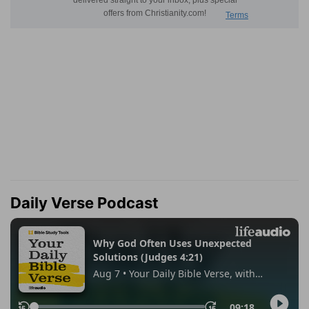
Daily Verse Podcast