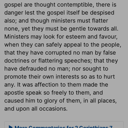
gospel are thought contemptible, there is
danger lest the gospel itself be despised
also; and though ministers must flatter
none, yet they must be gentle towards all.
Ministers may look for esteem and favour,
when they can safely appeal to the people,
that they have corrupted no man by false
doctrines or flattering speeches; that they
have defrauded no man; nor sought to
promote their own interests so as to hurt
any. It was affection to them made the
apostle speak so freely to them, and
caused him to glory of them, in all places,
and upon all occasions.
More Commentaries for 2 Corinthians 7