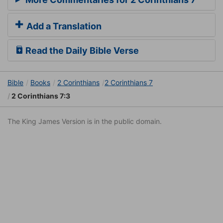
Add a Translation
Read the Daily Bible Verse
Bible
Books
2 Corinthians
2 Corinthians 7
2 Corinthians 7:3
The King James Version is in the public domain.