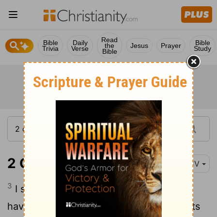
Read
Bible
Daily
Bible
the
Jesus
Prayer
Trivia
Verse
Study
Bible
2 Corinthians 7:3
KJV
3
I speak not this to condemn you: for I
have said before, that ye are in our hearts