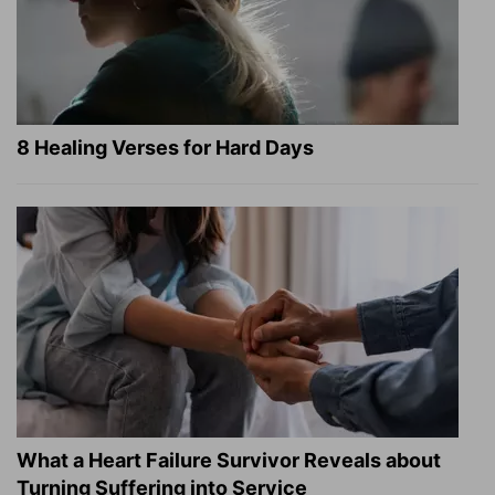
8 Healing Verses for Hard Days
What a Heart Failure Survivor Reveals about
Turning Suffering into Service