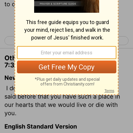
to die and live with you.
Continue Reading...
< 2 Corinthians 6
2 Corinthians 8 >
Other Translations of 2 Corinthians
7:3
New International Version
I do not say this to condemn you; I have
said before that you have such a place in
our hearts that we would live or die with
you.
English Standard Version