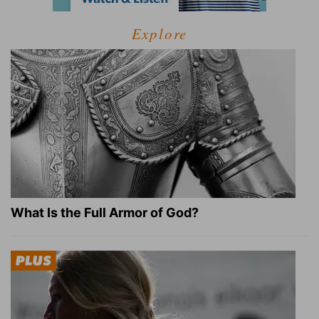
Explore
What Is the Full Armor of God?