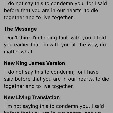
I do not say this to condemn you, for I said
before that you are in our hearts, to die
together and to live together.
The Message
Don't think I'm finding fault with you. I told
you earlier that I'm with you all the way, no
matter what.
New King James Version
I do not say this to condemn; for I have
said before that you are in our hearts, to die
together and to live together.
New Living Translation
I'm not saying this to condemn you. I said