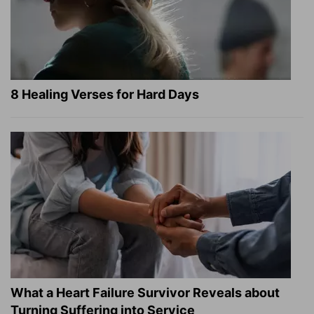
8 Healing Verses for Hard Days
What a Heart Failure Survivor Reveals about
Turning Suffering into Service