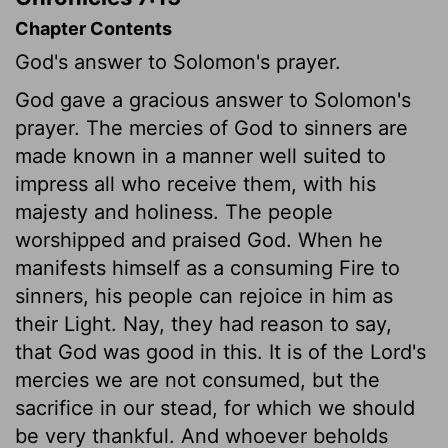
Chapter Contents
God's answer to Solomon's prayer.
God gave a gracious answer to Solomon's
prayer. The mercies of God to sinners are
made known in a manner well suited to
impress all who receive them, with his
majesty and holiness. The people
worshipped and praised God. When he
manifests himself as a consuming Fire to
sinners, his people can rejoice in him as
their Light. Nay, they had reason to say,
that God was good in this. It is of the Lord's
mercies we are not consumed, but the
sacrifice in our stead, for which we should
be very thankful. And whoever beholds