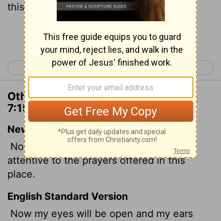
this place.
Continue Reading...
< 2 Chronicles 6
2 Chronicles 8 >
Other Translations of 2 Chronicles
7:15
New International Version
Now my eyes will be open and my ears
attentive to the prayers offered in this
place.
English Standard Version
Now my eyes will be open and my ears