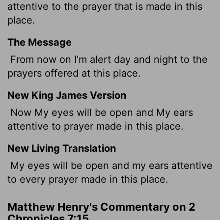
attentive to the prayer that is made in this
place.
The Message
From now on I'm alert day and night to the
prayers offered at this place.
New King James Version
Now My eyes will be open and My ears
attentive to prayer made in this place.
New Living Translation
My eyes will be open and my ears attentive
to every prayer made in this place.
Matthew Henry's Commentary on 2
Chronicles 7:15