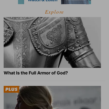
Explore
What Is the Full Armor of God?