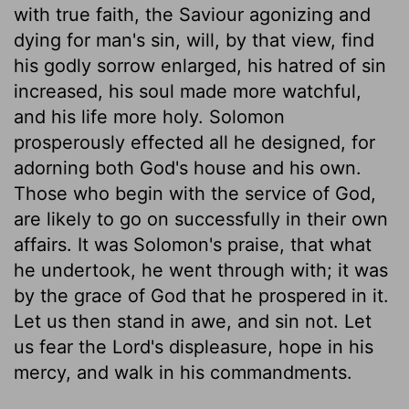
with true faith, the Saviour agonizing and
dying for man's sin, will, by that view, find
his godly sorrow enlarged, his hatred of sin
increased, his soul made more watchful,
and his life more holy. Solomon
prosperously effected all he designed, for
adorning both God's house and his own.
Those who begin with the service of God,
are likely to go on successfully in their own
affairs. It was Solomon's praise, that what
he undertook, he went through with; it was
by the grace of God that he prospered in it.
Let us then stand in awe, and sin not. Let
us fear the Lord's displeasure, hope in his
mercy, and walk in his commandments.