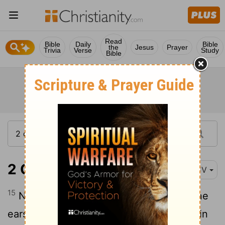
Read
Bible
Daily
Bible
the
Jesus
Prayer
Trivia
Verse
Study
Bible
2 Chronicles 7:15
KJV
15
Now mine eyes shall be open, and mine
ears attent unto the prayer that is made in