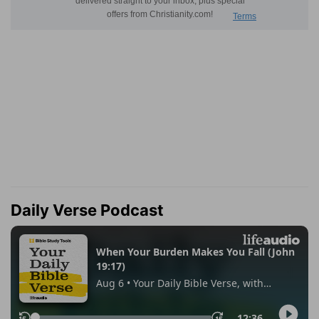
Daily Verse Podcast