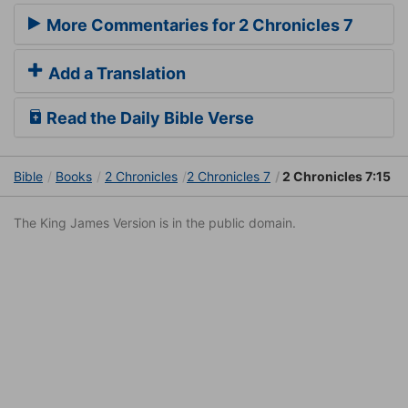
More Commentaries for 2 Chronicles 7
Add a Translation
Read the Daily Bible Verse
Bible
Books
2 Chronicles
2 Chronicles 7
2 Chronicles 7:15
The King James Version is in the public domain.