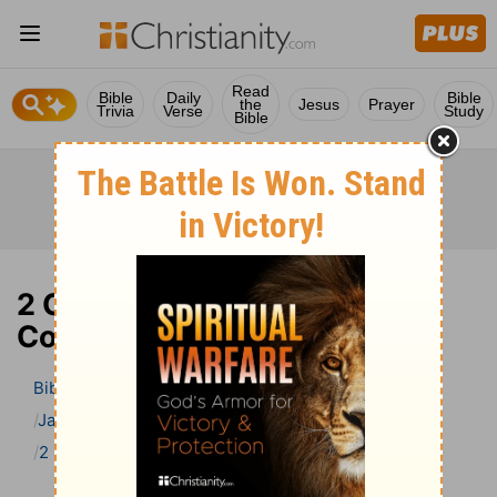
Read
Bible
Daily
Bible
the
Jesus
Prayer
Trivia
Verse
Study
Bible
2 Chronicles 7 Bible
Commentary
Bible
>
Bible Commentary
Jamieson, Faussett, and Brown
2 Chronicles
2 Chronicles 7