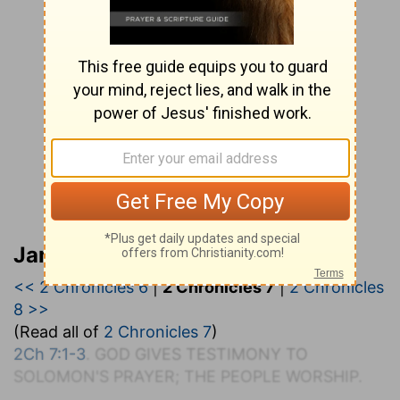
Jamieson, Faussett, and Brown
<< 2 Chronicles 6
|
2 Chronicles 7
|
2 Chronicles
8 >>
(Read all of
2 Chronicles 7
)
2Ch 7:1-3
. G
OD
G
IVES
T
ESTIMONY TO
S
OLOMON'S
P
RAYER; THE
P
EOPLE
W
ORSHIP.