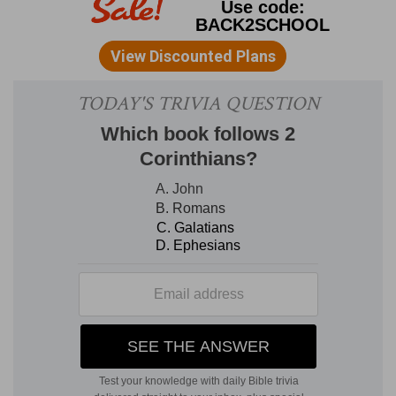
number of sacrifices.
3. all the children of Israel . . . bowed
themselves with their faces to the ground upon
the pavement
--This form of prostration (that of
lying on one's knees with the forehead touching
the earth), is the manner in which the Hebrews,
and Orientals in general, express the most
profound sentiments of reverence and humility.
The courts of the temple were densely crowded
on the occasion, and the immense multitude
threw themselves on the ground. What led the
Israelites suddenly to assume that prostrate
attitude on the occasion referred to, was the
spectacle of the symbolical cloud slowly and
majestically descending upon the temple, and
then entering it.
2Ch 7:4-11
. S
OLOMON'S
S
ACRIFICES.