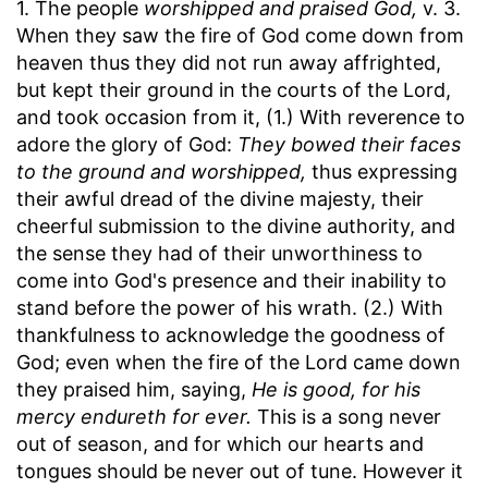
1. The people
worshipped and praised God,
v. 3.
When they saw the fire of God come down from
heaven thus they did not run away affrighted,
but kept their ground in the courts of the Lord,
and took occasion from it, (1.) With reverence to
adore the glory of God:
They bowed their faces
to the ground and worshipped,
thus expressing
their awful dread of the divine majesty, their
cheerful submission to the divine authority, and
the sense they had of their unworthiness to
come into God's presence and their inability to
stand before the power of his wrath. (2.) With
thankfulness to acknowledge the goodness of
God; even when the fire of the Lord came down
they praised him, saying,
He is good, for his
mercy endureth for ever.
This is a song never
out of season, and for which our hearts and
tongues should be never out of tune. However it