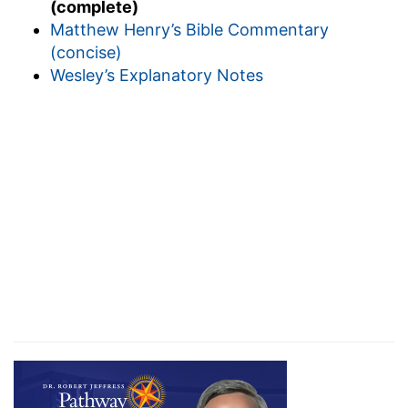
(complete)
Matthew Henry’s Bible Commentary
(concise)
Wesley’s Explanatory Notes