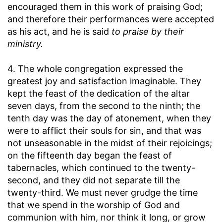
encouraged them in this work of praising God;
and therefore their performances were accepted
as his act, and he is said
to praise by their
ministry.
4. The whole congregation expressed the
greatest joy and satisfaction imaginable. They
kept the feast of the dedication of the altar
seven days, from the second to the ninth; the
tenth day was the day of atonement, when they
were to afflict their souls for sin, and that was
not unseasonable in the midst of their rejoicings;
on the fifteenth day began the feast of
tabernacles, which continued to the twenty-
second, and they did not separate till the
twenty-third. We must never grudge the time
that we spend in the worship of God and
communion with him, nor think it long, or grow