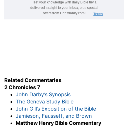
Related Commentaries
2 Chronicles 7
John Darby’s Synopsis
The Geneva Study Bible
John Gill’s Exposition of the Bible
Jamieson, Faussett, and Brown
Matthew Henry Bible Commentary