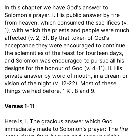
In this chapter we have God's answer to
Solomon's prayer. I. His public answer by fire
from heaven, which consumed the sacrifices (v.
1), with which the priests and people were much
affected (v. 2, 3). By that token of God's
acceptance they were encouraged to continue
the solemnities of the feast for fourteen days,
and Solomon was encouraged to pursue all his
designs for the honour of God (v. 4-11). II. His
private answer by word of mouth, in a dream or
vision of the night (v. 12-22). Most of these
things we had before, 1 Ki. 8 and 9.
Verses 1-11
Here is, I. The gracious answer which God
immediately made to Solomon's prayer: The
fire