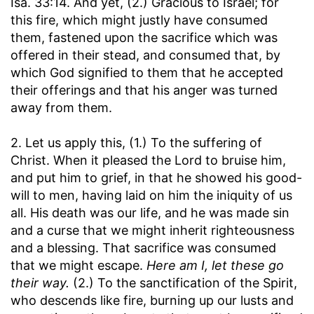
Isa. 33:14. And yet, (2.) Gracious to Israel; for
this fire, which might justly have consumed
them, fastened upon the sacrifice which was
offered in their stead, and consumed that, by
which God signified to them that he accepted
their offerings and that his anger was turned
away from them.
2. Let us apply this, (1.) To the suffering of
Christ. When it pleased the Lord to bruise him,
and put him to grief, in that he showed his good-
will to men, having laid on him the iniquity of us
all. His death was our life, and he was made sin
and a curse that we might inherit righteousness
and a blessing. That sacrifice was consumed
that we might escape.
Here am I, let these go
their way.
(2.) To the sanctification of the Spirit,
who descends like fire, burning up our lusts and