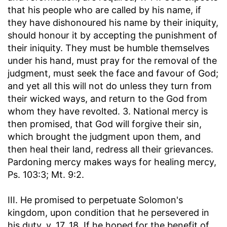
that his people who are called by his name, if
they have dishonoured his name by their iniquity,
should honour it by accepting the punishment of
their iniquity. They must be humble themselves
under his hand, must pray for the removal of the
judgment, must seek the face and favour of God;
and yet all this will not do unless they turn from
their wicked ways, and return to the God from
whom they have revolted. 3. National mercy is
then promised, that God will forgive their sin,
which brought the judgment upon them, and
then heal their land, redress all their grievances.
Pardoning mercy makes ways for healing mercy,
Ps. 103:3; Mt. 9:2.
III. He promised to perpetuate Solomon's
kingdom, upon condition that he persevered in
his duty, v. 17, 18. If he hoped for the benefit of