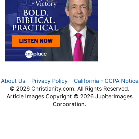
About Us
Privacy Policy
California - CCPA Notice
© 2026 Christianity.com. All Rights Reserved.
Article Images Copyright © 2026 JupiterImages
Corporation.