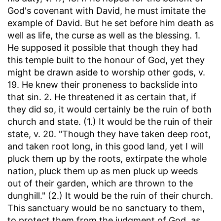
God's covenant with David, he must imitate the
example of David. But he set before him death as
well as life, the curse as well as the blessing. 1.
He supposed it possible that though they had
this temple built to the honour of God, yet they
might be drawn aside to worship other gods, v.
19. He knew their proneness to backslide into
that sin. 2. He threatened it as certain that, if
they did so, it would certainly be the ruin of both
church and state. (1.) It would be the ruin of their
state, v. 20. "Though they have taken deep root,
and taken root long, in this good land, yet I will
pluck them up by the roots, extirpate the whole
nation, pluck them up as men pluck up weeds
out of their garden, which are thrown to the
dunghill." (2.) It would be the ruin of their church.
This sanctuary would be no sanctuary to them,
to protect them from the judgment of God, as