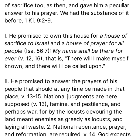
of sacrifice too, as then, and gave him a peculiar
answer to his prayer. We had the substance of it
before, 1 Ki. 9:2-9.
I. He promised to own this house for
a house of
sacrifice to Israel
and a
house of prayer for all
people
(Isa. 56:7):
My name shall be there for
ever
(v. 12, 16), that is, "There will I make myself
known, and there will I be called upon."
II. He promised to answer the prayers of his
people that should at any time be made in that
place, v. 13-15. National judgments are here
supposed (v. 13), famine, and pestilence, and
perhaps war, for by the locusts devouring the
land meant enemies as greedy as locusts, and
laying all waste. 2. National repentance, prayer,
and reformation, are required, v. 14. God expects