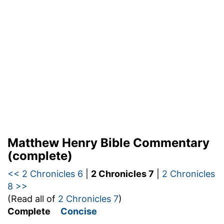
Matthew Henry Bible Commentary
(complete)
<< 2 Chronicles 6
|
2 Chronicles 7
|
2 Chronicles
8 >>
(Read all of
2 Chronicles 7
)
Complete
Concise