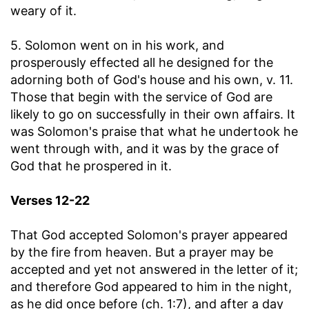
weary of it.
5. Solomon went on in his work, and
prosperously effected all he designed for the
adorning both of God's house and his own, v. 11.
Those that begin with the service of God are
likely to go on successfully in their own affairs. It
was Solomon's praise that what he undertook he
went through with, and it was by the grace of
God that he prospered in it.
Verses 12-22
That God accepted Solomon's prayer appeared
by the fire from heaven. But a prayer may be
accepted and yet not answered in the letter of it;
and therefore God appeared to him in the night,
as he did once before (ch. 1:7), and after a day