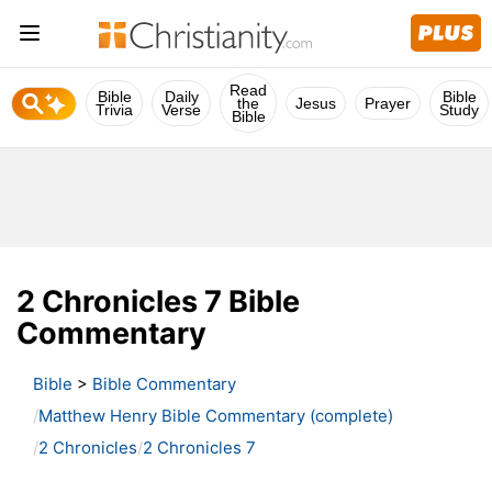
Read
Bible
Daily
Bible
the
Jesus
Prayer
Trivia
Verse
Study
Bible
2 Chronicles 7 Bible
Commentary
Bible
>
Bible Commentary
Matthew Henry Bible Commentary (complete)
2 Chronicles
2 Chronicles 7