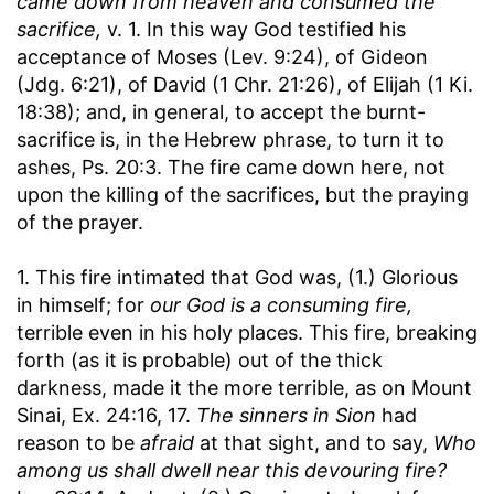
came down from heaven and consumed the
sacrifice,
v. 1. In this way God testified his
acceptance of Moses (Lev. 9:24), of Gideon
(Jdg. 6:21), of David (1 Chr. 21:26), of Elijah (1 Ki.
18:38); and, in general, to accept the burnt-
sacrifice is, in the Hebrew phrase, to turn it to
ashes, Ps. 20:3. The fire came down here, not
upon the killing of the sacrifices, but the praying
of the prayer.
1. This fire intimated that God was, (1.) Glorious
in himself; for
our God is a consuming fire,
terrible even in his holy places. This fire, breaking
forth (as it is probable) out of the thick
darkness, made it the more terrible, as on Mount
Sinai, Ex. 24:16, 17.
The sinners in Sion
had
reason to be
afraid
at that sight, and to say,
Who
among us shall dwell near this devouring fire?