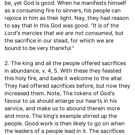
be, yet God is good. When he manifests himself
as a consuming fire to sinners, his people can
rejoice in him as their light. Nay, they had reason
to say that in this God was good.
"It is of the
Lord's mercies that we are not consumed,
but
the sacrifice in our stead, for which we are
bound to be very thankful."
2. The king and all the people offered sacrifices
in abundance, v. 4, 5. With these they feasted
this holy fire, and bade it welcome to the altar.
They had offered sacrifices before, but now they
increased them. Note, The tokens of God's
favour to us should enlarge our hearts in his
service, and make us to abound therein more
and more. The king's example stirred up the
people. Good work is then likely to go on when
the leaders of a people lead in it. The sacrifices