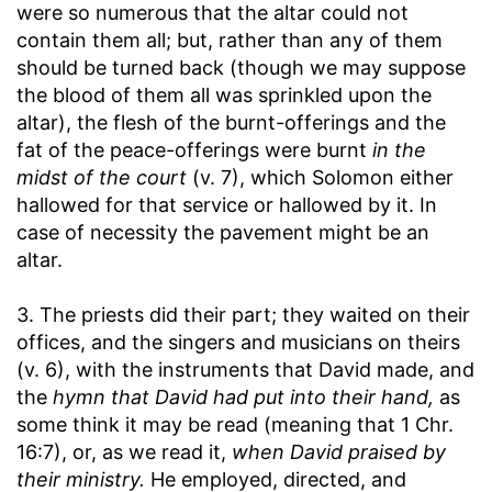
were so numerous that the altar could not
contain them all; but, rather than any of them
should be turned back (though we may suppose
the blood of them all was sprinkled upon the
altar), the flesh of the burnt-offerings and the
fat of the peace-offerings were burnt
in the
midst of the court
(v. 7), which Solomon either
hallowed for that service or hallowed by it. In
case of necessity the pavement might be an
altar.
3. The priests did their part; they waited on their
offices, and the singers and musicians on theirs
(v. 6), with the instruments that David made, and
the
hymn that David had put into their hand,
as
some think it may be read (meaning that 1 Chr.
16:7), or, as we read it,
when David praised by
their ministry.
He employed, directed, and