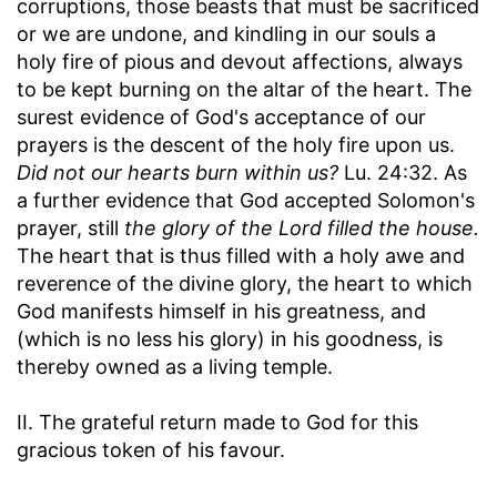
corruptions, those beasts that must be sacrificed
or we are undone, and kindling in our souls a
holy fire of pious and devout affections, always
to be kept burning on the altar of the heart. The
surest evidence of God's acceptance of our
prayers is the descent of the holy fire upon us.
Did not our hearts burn within us?
Lu. 24:32. As
a further evidence that God accepted Solomon's
prayer, still
the glory of the Lord filled the house.
The heart that is thus filled with a holy awe and
reverence of the divine glory, the heart to which
God manifests himself in his greatness, and
(which is no less his glory) in his goodness, is
thereby owned as a living temple.
II. The grateful return made to God for this
gracious token of his favour.