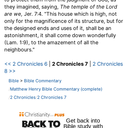
they imagined, saying,
The temple of the Lord
are we,
Jer. 7:4. "This house which is high, not
only for the magnificence of its structure, but for
the designed ends and uses of it, shall be an
astonishment, it shall come down wonderfully
(Lam. 1:9), to the amazement of all the
neighbours."
<< 2 Chronicles 6
|
2 Chronicles 7
|
2 Chronicles
8 >>
Bible
>
Bible Commentary
Matthew Henry Bible Commentary (complete)
2 Chronicles
2 Chronicles 7