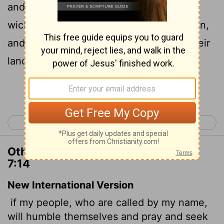
and seek my face, and turn from their
wicked ways; then will I hear from heaven,
and will forgive their sin, and will heal their
land.
Continue Reading...
< 2 Chronicles 6
2 Chronicles 8 >
Other Translations of 2 Chronicles
7:14
New International Version
if my people, who are called by my name,
will humble themselves and pray and seek