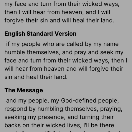
my face and turn from their wicked ways,
then I will hear from heaven, and I will
forgive their sin and will heal their land.
English Standard Version
if my people who are called by my name
humble themselves, and pray and seek my
face and turn from their wicked ways, then I
will hear from heaven and will forgive their
sin and heal their land.
The Message
and my people, my God-defined people,
respond by humbling themselves, praying,
seeking my presence, and turning their
backs on their wicked lives, I'll be there