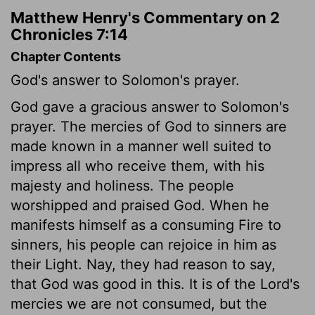
Matthew Henry's Commentary on 2
Chronicles 7:14
Chapter Contents
God's answer to Solomon's prayer.
God gave a gracious answer to Solomon's
prayer. The mercies of God to sinners are
made known in a manner well suited to
impress all who receive them, with his
majesty and holiness. The people
worshipped and praised God. When he
manifests himself as a consuming Fire to
sinners, his people can rejoice in him as
their Light. Nay, they had reason to say,
that God was good in this. It is of the Lord's
mercies we are not consumed, but the