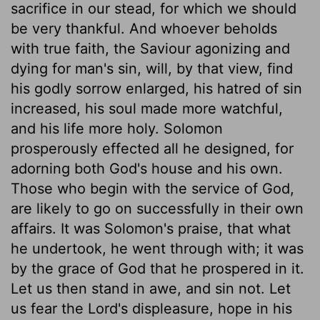
sacrifice in our stead, for which we should
be very thankful. And whoever beholds
with true faith, the Saviour agonizing and
dying for man's sin, will, by that view, find
his godly sorrow enlarged, his hatred of sin
increased, his soul made more watchful,
and his life more holy. Solomon
prosperously effected all he designed, for
adorning both God's house and his own.
Those who begin with the service of God,
are likely to go on successfully in their own
affairs. It was Solomon's praise, that what
he undertook, he went through with; it was
by the grace of God that he prospered in it.
Let us then stand in awe, and sin not. Let
us fear the Lord's displeasure, hope in his