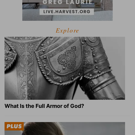
Explore
What Is the Full Armor of God?