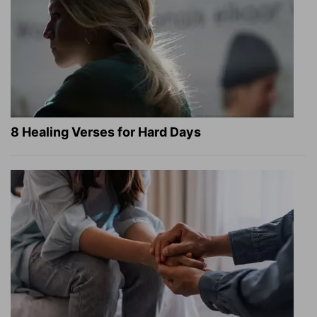
8 Healing Verses for Hard Days