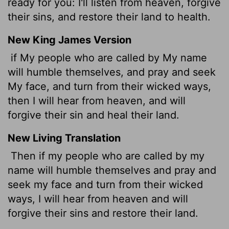
ready for you: I'll listen from heaven, forgive
their sins, and restore their land to health.
New King James Version
if My people who are called by My name
will humble themselves, and pray and seek
My face, and turn from their wicked ways,
then I will hear from heaven, and will
forgive their sin and heal their land.
New Living Translation
Then if my people who are called by my
name will humble themselves and pray and
seek my face and turn from their wicked
ways, I will hear from heaven and will
forgive their sins and restore their land.