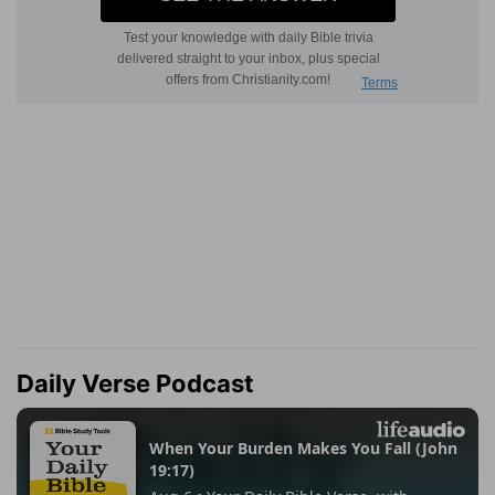
Daily Verse Podcast