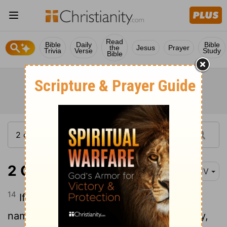
Read
Bible
Daily
Bible
the
Jesus
Prayer
Trivia
Verse
Study
Bible
2 Chronicles 7:14
KJV
14
If my people, which are called by my
name, shall humble themselves, and pray,