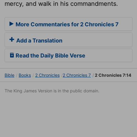
mercy, and walk in his commandments.
More Commentaries for 2 Chronicles 7
Add a Translation
Read the Daily Bible Verse
Bible
Books
2 Chronicles
2 Chronicles 7
2 Chronicles 7:14
The King James Version is in the public domain.