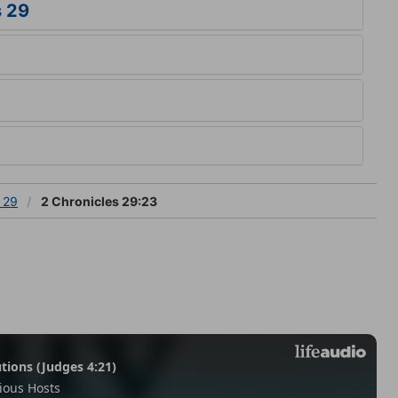
s 29
 29
2 Chronicles 29:23