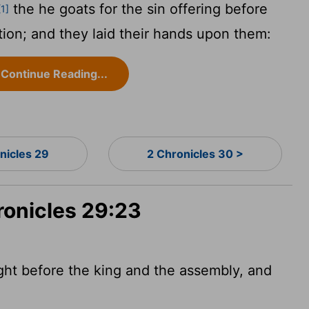
the he goats for the sin offering before
[1]
ion; and they laid their hands upon them:
Continue Reading...
nicles 29
2 Chronicles 30 >
ronicles 29:23
ght before the king and the assembly, and