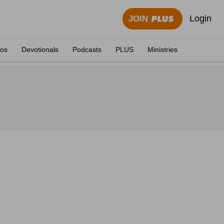
Login
JOIN
eos
Devotionals
Podcasts
PLUS
Ministries