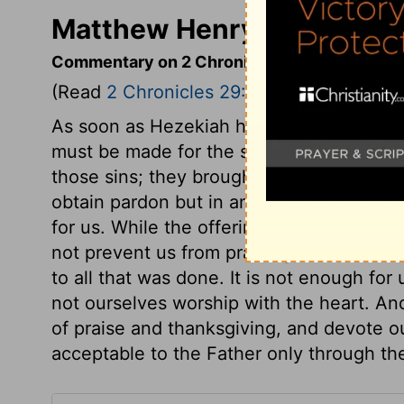
Matthew Henry's Commenta
Commentary on 2 Chronicles 29:20-36
(Read
2 Chronicles 29:20-36
)
As soon as Hezekiah heard that the temp
must be made for the sins of the last rei
those sins; they brought a sin-offering. 
obtain pardon but in and through Christ, 
for us. While the offerings were on the al
not prevent us from praising God. The ki
to all that was done. It is not enough fo
not ourselves worship with the heart. And
of praise and thanksgiving, and devote ou
acceptable to the Father only through t