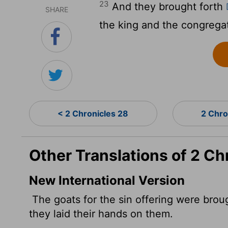
23
And they brought forth
SHARE
the king and the congregat
< 2 Chronicles 28
2 Chro
Other Translations of 2 Ch
New International Version
The goats for the sin offering were brou
they laid their hands on them.