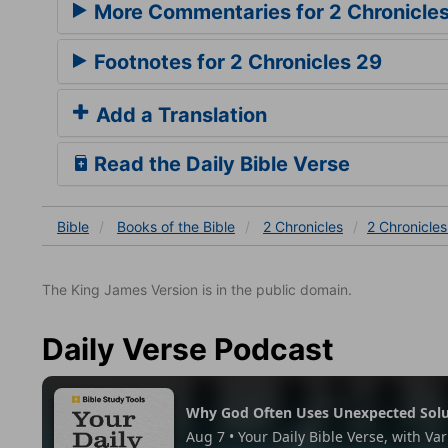
More Commentaries for 2 Chronicle
Footnotes for 2 Chronicles 29
Add a Translation
Read the Daily Bible Verse
Bible
Books
of the Bible
2 Chronicles
2 Chronicles
The King James Version is in the public domain.
Daily Verse Podcast