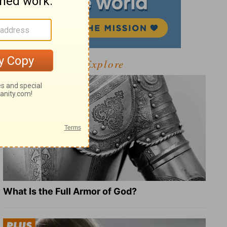
Explore
What Is the Full Armor of God?