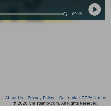
About Us
Privacy Policy
California - CCPA Notice
© 2026 Christianity.com. All Rights Reserved.
rticle Images Copyright © 2026 JupiterImages Corporatio