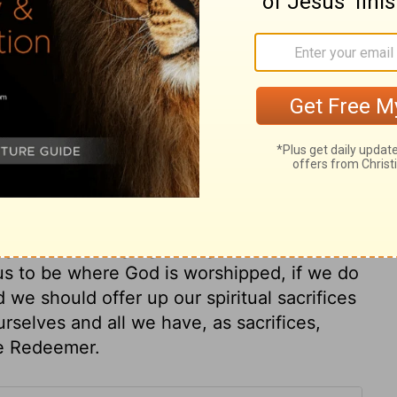
ry on 2 Chronicles 29:23
le was ready, he lost no time. Atonement
gn. It was not enough to lament and forsake
Our repentance and reformation will not
who was made sin, that is, a sin-offering
tar, the Levites sang. Sorrow for sin must
ng and the congregation gave their consent
r us to be where God is worshipped, if we do
 we should offer up our spiritual sacrifices
rselves and all we have, as sacrifices,
he Redeemer.