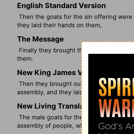
English Standard Version
Then the goats for the sin offering were
they laid their hands on them,
The Message
Finally they brought the goats up; the k
them.
New King James Version
Then they brought out the male goats for
assembly, and they laid their hands on t
New Living Translation
The male goats for the sin offering were
assembly of people, who laid their hands