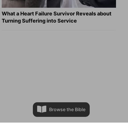
What a Heart Failure Survivor Reveals about
Turning Suffering into Service
Browse the Bible
n.