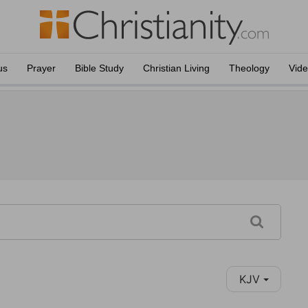
us
Prayer
Bible Study
Christian Living
Theology
Vid
KJV