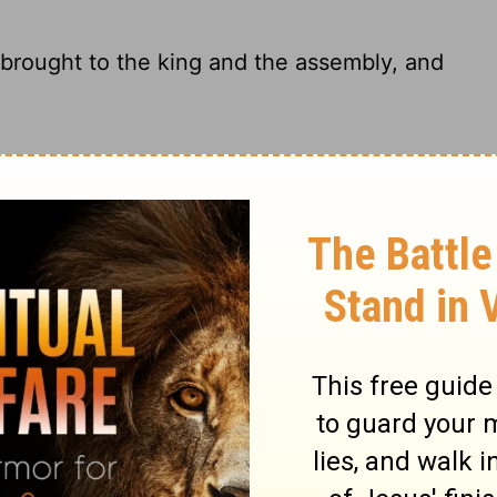
 brought to the king and the assembly, and
ing and congregation laid their hands upon
 the sin offering before the king and the
hem.
 then brought before the king and the
 on them.