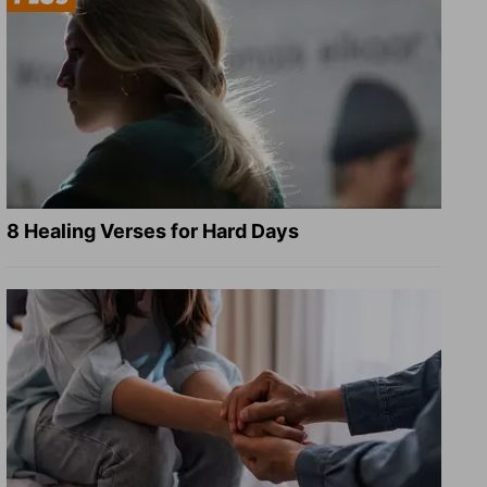
8 Healing Verses for Hard Days