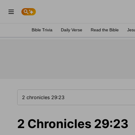
Bible Trivia
Daily Verse
Read the Bible
Jes
2 Chronicles 29:23