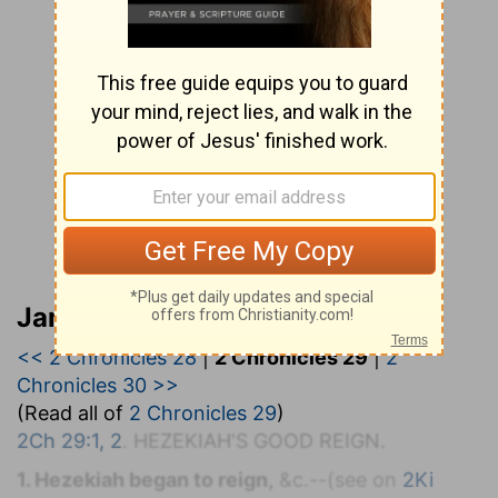
Jamieson, Faussett, and Brown
<< 2 Chronicles 28
|
2 Chronicles 29
|
2
Chronicles 30 >>
(Read all of
2 Chronicles 29
)
2Ch 29:1, 2
. H
EZEKIAH'S
G
OOD
R
EIGN.
1. Hezekiah began to reign,
&c.--(see on
2Ki