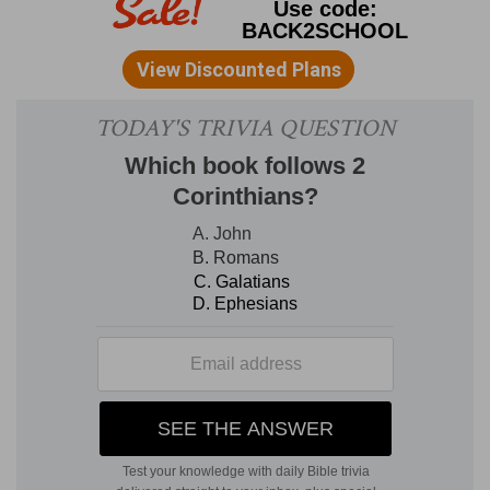
purification of the temple. It does not appear
that the order referred to the removal of idols,
for objects of idolatrous homage could scarcely
have been put there, seeing the doors had been
shut up [
2Ch 29:3
]; but in its forsaken and
desolate state the temple and its courts had
been polluted by every kind of impurity.
6, 7. our fathers have trespassed
--Ahaz and the
generation contemporary with him were
specially meant, for they "turned away their
faces from the habitation of the Lord," and
whether or not they turned east to the rising
sun, they abandoned the worship of God. They
"shut up the doors of the porch," so that the
sacred ritual was entirely discontinued.
8, 9. Wherefore the wrath of the Lord was upon
Judah and Jerusalem
--This pious king had the