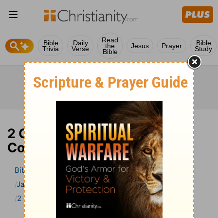
Read
Bible
Daily
Bible
the
Jesus
Prayer
Trivia
Verse
Study
Bible
2 Chronicles 29 Bible
Commentary
Bible
>
Bible Commentary
Jamieson, Faussett, and Brown
2 Chronicles
2 Chronicles 29