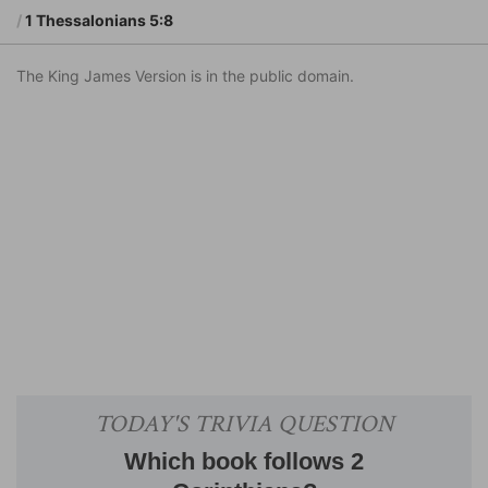
1 Thessalonians 5:8
The King James Version is in the public domain.