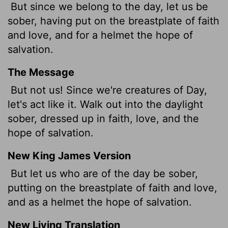
But since we belong to the day, let us be
sober, having put on the breastplate of faith
and love, and for a helmet the hope of
salvation.
The Message
But not us! Since we're creatures of Day,
let's act like it. Walk out into the daylight
sober, dressed up in faith, love, and the
hope of salvation.
New King James Version
But let us who are of the day be sober,
putting on the breastplate of faith and love,
and as a helmet the hope of salvation.
New Living Translation