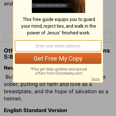
and for an helmet, the hope of salvation.
Continue Reading...
< 1 Thessalonians 4
2 Thessalonians 1 >
Other Translations of 1 Thessalonians
5:8
New International Version
But since we belong to the day, let us be
sober, putting on faith and love as a
breastplate, and the hope of salvation as a
helmet.
English Standard Version