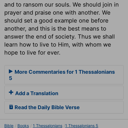
and to ransom our souls. We should join in
prayer and praise one with another. We
should set a good example one before
another, and this is the best means to
answer the end of society. Thus we shall
learn how to live to Him, with whom we
hope to live for ever.
More Commentaries for 1 Thessalonians
5
Add a Translation
Read the Daily Bible Verse
Bible
Books
1 Thessalonians
1 Thessalonians 5