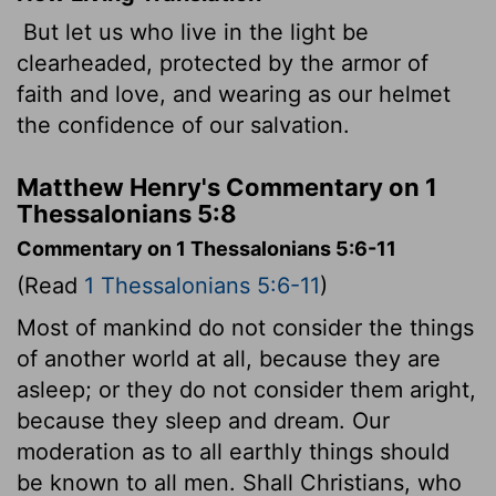
But let us who live in the light be
clearheaded, protected by the armor of
faith and love, and wearing as our helmet
the confidence of our salvation.
Matthew Henry's Commentary on 1
Thessalonians 5:8
Commentary on 1 Thessalonians 5:6-11
(Read
1 Thessalonians 5:6-11
)
Most of mankind do not consider the things
of another world at all, because they are
asleep; or they do not consider them aright,
because they sleep and dream. Our
moderation as to all earthly things should
be known to all men. Shall Christians, who