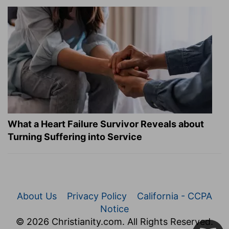
What a Heart Failure Survivor Reveals about
Turning Suffering into Service
About Us
Privacy Policy
California - CCPA
Notice
© 2026 Christianity.com. All Rights Reserved.