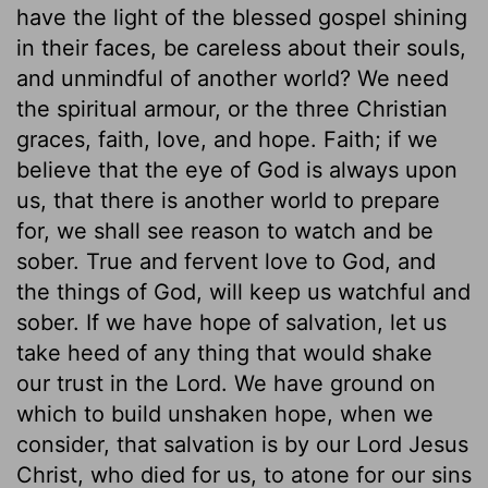
have the light of the blessed gospel shining
in their faces, be careless about their souls,
and unmindful of another world? We need
the spiritual armour, or the three Christian
graces, faith, love, and hope. Faith; if we
believe that the eye of God is always upon
us, that there is another world to prepare
for, we shall see reason to watch and be
sober. True and fervent love to God, and
the things of God, will keep us watchful and
sober. If we have hope of salvation, let us
take heed of any thing that would shake
our trust in the Lord. We have ground on
which to build unshaken hope, when we
consider, that salvation is by our Lord Jesus
Christ, who died for us, to atone for our sins