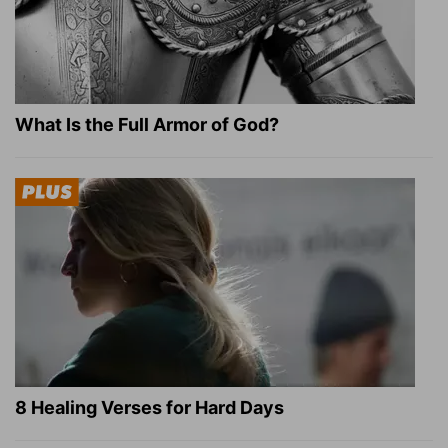
What Is the Full Armor of God?
8 Healing Verses for Hard Days