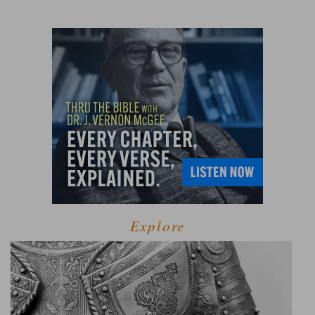
Explore