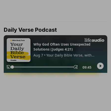
Daily Verse Podcast