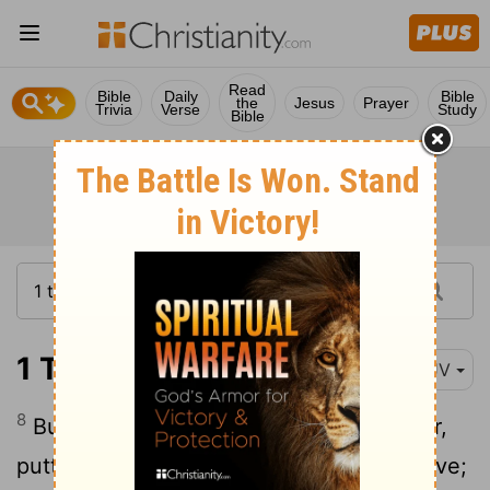
Read
Bible
Daily
Bible
the
Jesus
Prayer
Trivia
Verse
Study
Bible
1 Thessalonians 5:8
KJV
8
But let us, who are of the day, be sober,
putting on the breastplate of faith and love;