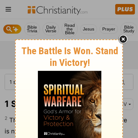
Read
Bible
Daily
Bible
the
Jesus
Prayer
Trivia
Verse
Study
Bible
1 Samuel 2:2
KJV
2
There is none holy as the
Lord
: for there
is none beside thee: neither is there any