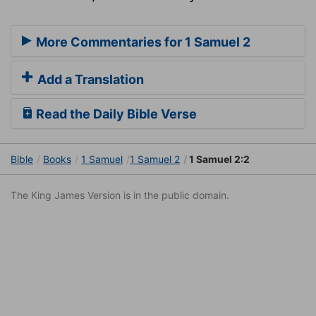
More Commentaries for 1 Samuel 2
Add a Translation
Read the Daily Bible Verse
Bible
Books
1 Samuel
1 Samuel 2
1 Samuel 2:2
The King James Version is in the public domain.