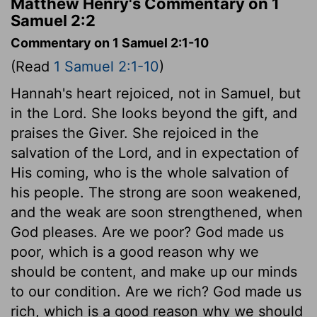
Matthew Henry's Commentary on 1
Samuel 2:2
Commentary on 1 Samuel 2:1-10
(Read
1 Samuel 2:1-10
)
Hannah's heart rejoiced, not in Samuel, but
in the Lord. She looks beyond the gift, and
praises the Giver. She rejoiced in the
salvation of the Lord, and in expectation of
His coming, who is the whole salvation of
his people. The strong are soon weakened,
and the weak are soon strengthened, when
God pleases. Are we poor? God made us
poor, which is a good reason why we
should be content, and make up our minds
to our condition. Are we rich? God made us
rich, which is a good reason why we should