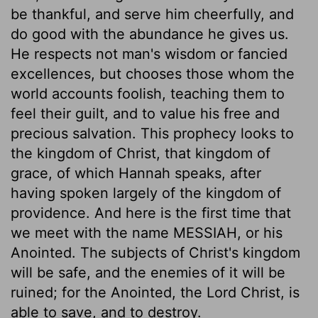
be thankful, and serve him cheerfully, and
do good with the abundance he gives us.
He respects not man's wisdom or fancied
excellences, but chooses those whom the
world accounts foolish, teaching them to
feel their guilt, and to value his free and
precious salvation. This prophecy looks to
the kingdom of Christ, that kingdom of
grace, of which Hannah speaks, after
having spoken largely of the kingdom of
providence. And here is the first time that
we meet with the name MESSIAH, or his
Anointed. The subjects of Christ's kingdom
will be safe, and the enemies of it will be
ruined; for the Anointed, the Lord Christ, is
able to save, and to destroy.