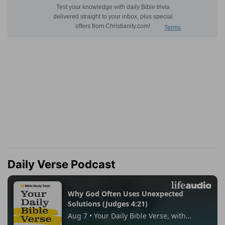
Daily Verse Podcast