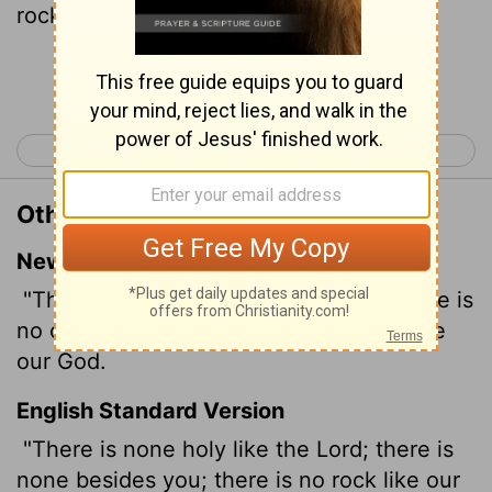
rock like our God.
Continue Reading...
< 1 Samuel 1
1 Samuel 3 >
Other Translations of 1 Samuel 2:2
New International Version
"There is no one holy like the
Lord
; there is
no one besides you; there is no Rock like
our God.
English Standard Version
"There is none holy like the
Lord
; there is
none besides you; there is no rock like our