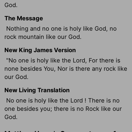
God.
The Message
Nothing and no one is holy like God, no
rock mountain like our God.
New King James Version
"No one is holy like the Lord, For there is
none besides You, Nor is there any rock like
our God.
New Living Translation
No one is holy like the
Lord
! There is no
one besides you; there is no Rock like our
God.