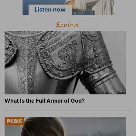
Explore
What Is the Full Armor of God?