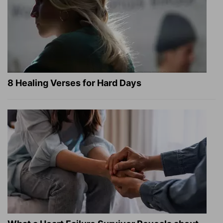
8 Healing Verses for Hard Days