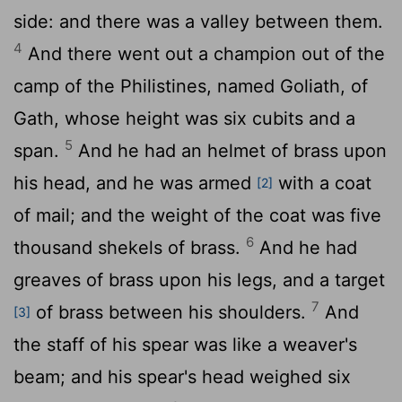
side: and there was a valley between them.
4
And there went out a champion out of the
camp of the Philistines, named Goliath, of
Gath, whose height was six cubits and a
5
span.
And he had an helmet of brass upon
his head, and he was armed
with a coat
[2]
of mail; and the weight of the coat was five
6
thousand shekels of brass.
And he had
greaves of brass upon his legs, and a target
7
of brass between his shoulders.
And
[3]
the staff of his spear was like a weaver's
beam; and his spear's head weighed six