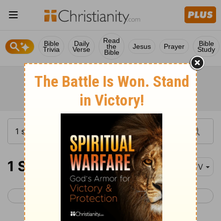
Read
Bible
Daily
Bible
the
Jesus
Prayer
Trivia
Verse
Study
Bible
1 Samuel 17
KJV
< 1 Samuel 16
1 Samuel 18 >