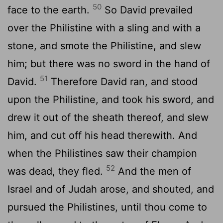
50
face to the earth.
So David prevailed
over the Philistine with a sling and with a
stone, and smote the Philistine, and slew
him; but there was no sword in the hand of
51
David.
Therefore David ran, and stood
upon the Philistine, and took his sword, and
drew it out of the sheath thereof, and slew
him, and cut off his head therewith. And
when the Philistines saw their champion
52
was dead, they fled.
And the men of
Israel and of Judah arose, and shouted, and
pursued the Philistines, until thou come to