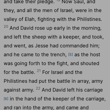
and take their pledge.
Now Saul, and
they, and all the men of Israel, were in the
valley of Elah, fighting with the Philistines.
20
And David rose up early in the morning,
and left the sheep with a keeper, and took,
and went, as Jesse had commanded him;
and he came to the trench,
as the host
[5]
was going forth to the fight, and shouted
21
for the battle.
For Israel and the
Philistines had put the battle in array, army
22
against army.
And David left his carriage
in the hand of the keeper of the carriage,
[6]
and ran into the army, and came and