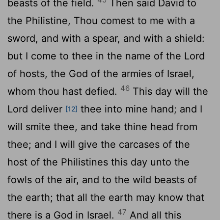
beasts of the field.
Then said David to
the Philistine, Thou comest to me with a
sword, and with a spear, and with a shield:
but I come to thee in the name of the
Lord
of hosts, the God of the armies of Israel,
46
whom thou hast defied.
This day will the
Lord
deliver
thee into mine hand; and I
[12]
will smite thee, and take thine head from
thee; and I will give the carcases of the
host of the Philistines this day unto the
fowls of the air, and to the wild beasts of
the earth; that all the earth may know that
47
there is a God in Israel.
And all this