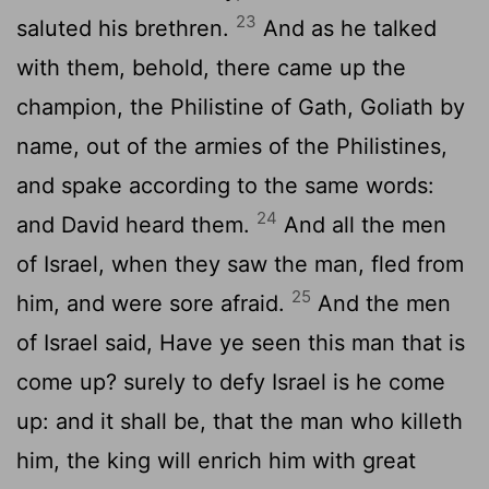
23
saluted his brethren.
And as he talked
with them, behold, there came up the
champion, the Philistine of Gath, Goliath by
name, out of the armies of the Philistines,
and spake according to the same words:
24
and David heard them.
And all the men
of Israel, when they saw the man, fled from
25
him, and were sore afraid.
And the men
of Israel said, Have ye seen this man that is
come up? surely to defy Israel is he come
up: and it shall be, that the man who killeth
him, the king will enrich him with great