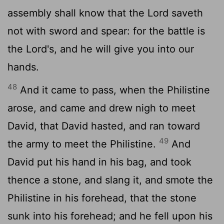
assembly shall know that the
Lord
saveth
not with sword and spear: for the battle is
the
Lord
's, and he will give you into our
hands.
48
And it came to pass, when the Philistine
arose, and came and drew nigh to meet
David, that David hasted, and ran toward
49
the army to meet the Philistine.
And
David put his hand in his bag, and took
thence a stone, and slang it, and smote the
Philistine in his forehead, that the stone
sunk into his forehead; and he fell upon his