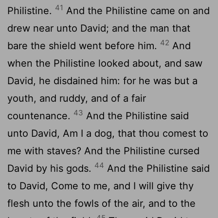
41
Philistine.
And the Philistine came on and
drew near unto David; and the man that
42
bare the shield went before him.
And
when the Philistine looked about, and saw
David, he disdained him: for he was but a
youth, and ruddy, and of a fair
43
countenance.
And the Philistine said
unto David, Am I a dog, that thou comest to
me with staves? And the Philistine cursed
44
David by his gods.
And the Philistine said
to David, Come to me, and I will give thy
flesh unto the fowls of the air, and to the
45