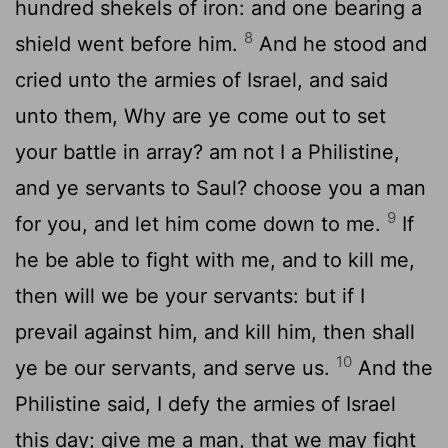
hundred shekels of iron: and one bearing a
8
shield went before him.
And he stood and
cried unto the armies of Israel, and said
unto them, Why are ye come out to set
your battle in array? am not I a Philistine,
and ye servants to Saul? choose you a man
9
for you, and let him come down to me.
If
he be able to fight with me, and to kill me,
then will we be your servants: but if I
prevail against him, and kill him, then shall
10
ye be our servants, and serve us.
And the
Philistine said, I defy the armies of Israel
this day; give me a man, that we may fight