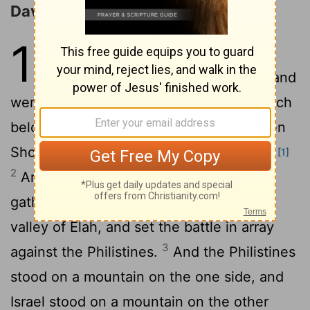
David Kills Goliath
17
1
Now the Philistines gathered
together their armies to battle, and
were gathered together at Shochoh, which
belongeth to Judah, and pitched between
Shochoh and Azekah, in Ephesdammim.
[1]
2
And Saul and the men of Israel were
gathered together, and pitched by the
valley of Elah, and set the battle in array
3
against the Philistines.
And the Philistines
stood on a mountain on the one side, and
Israel stood on a mountain on the other