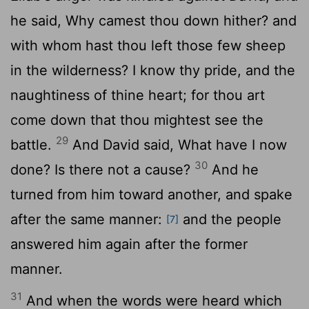
he said, Why camest thou down hither? and
with whom hast thou left those few sheep
in the wilderness? I know thy pride, and the
naughtiness of thine heart; for thou art
come down that thou mightest see the
29
battle.
And David said, What have I now
30
done? Is there not a cause?
And he
turned from him toward another, and spake
after the same manner:
and the people
[7]
answered him again after the former
manner.
31
And when the words were heard which