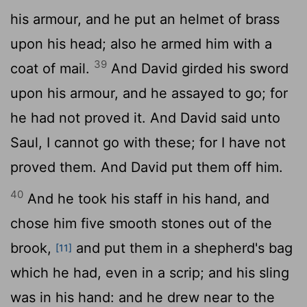
his armour, and he put an helmet of brass
upon his head; also he armed him with a
39
coat of mail.
And David girded his sword
upon his armour, and he assayed to go; for
he had not proved it. And David said unto
Saul, I cannot go with these; for I have not
proved them. And David put them off him.
40
And he took his staff in his hand, and
chose him five smooth stones out of the
brook,
and put them in a shepherd's bag
[11]
which he had, even in a scrip; and his sling
was in his hand: and he drew near to the