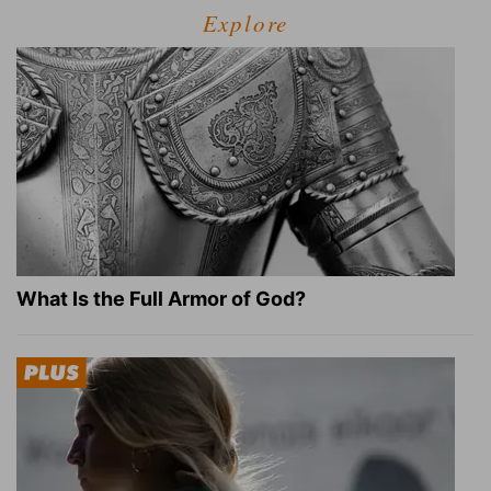
Explore
What Is the Full Armor of God?