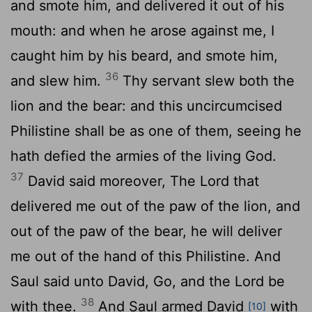
and smote him, and delivered it out of his
mouth: and when he arose against me, I
caught him by his beard, and smote him,
36
and slew him.
Thy servant slew both the
lion and the bear: and this uncircumcised
Philistine shall be as one of them, seeing he
hath defied the armies of the living God.
37
David said moreover, The
Lord
that
delivered me out of the paw of the lion, and
out of the paw of the bear, he will deliver
me out of the hand of this Philistine. And
Saul said unto David, Go, and the
Lord
be
38
with thee.
And Saul armed David
with
[10]