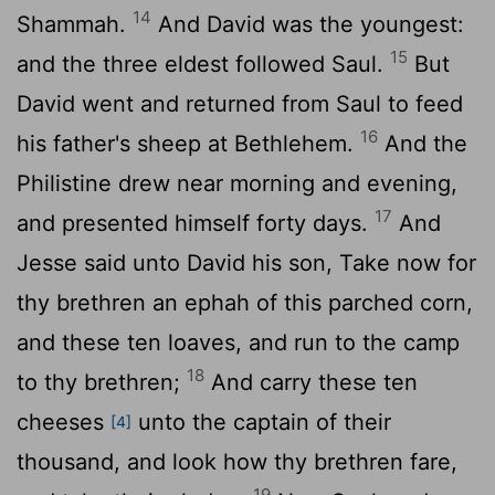
14
Shammah.
And David was the youngest:
15
and the three eldest followed Saul.
But
David went and returned from Saul to feed
16
his father's sheep at Bethlehem.
And the
Philistine drew near morning and evening,
17
and presented himself forty days.
And
Jesse said unto David his son, Take now for
thy brethren an ephah of this parched corn,
and these ten loaves, and run to the camp
18
to thy brethren;
And carry these ten
cheeses
unto the captain of their
[4]
thousand, and look how thy brethren fare,
19