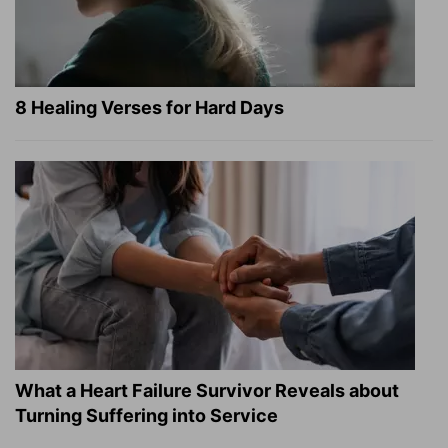
8 Healing Verses for Hard Days
What a Heart Failure Survivor Reveals about
Turning Suffering into Service