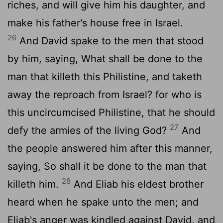
riches, and will give him his daughter, and
make his father's house free in Israel.
26
And David spake to the men that stood
by him, saying, What shall be done to the
man that killeth this Philistine, and taketh
away the reproach from Israel? for who is
this uncircumcised Philistine, that he should
27
defy the armies of the living God?
And
the people answered him after this manner,
saying, So shall it be done to the man that
28
killeth him.
And Eliab his eldest brother
heard when he spake unto the men; and
Eliab's anger was kindled against David, and