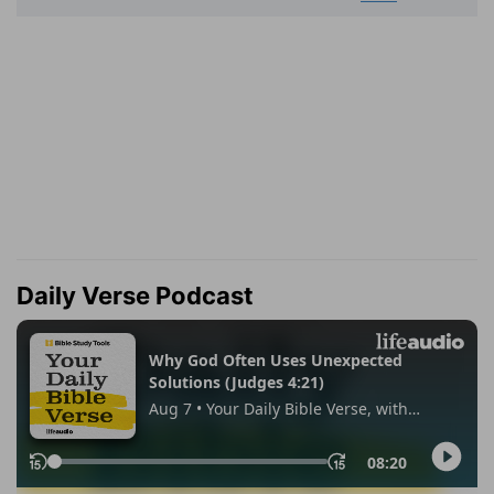
Daily Verse Podcast