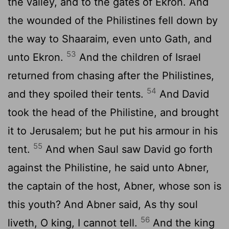
the valley, and to the gates of Ekron. And
the wounded of the Philistines fell down by
the way to Shaaraim, even unto Gath, and
53
unto Ekron.
And the children of Israel
returned from chasing after the Philistines,
54
and they spoiled their tents.
And David
took the head of the Philistine, and brought
it to Jerusalem; but he put his armour in his
55
tent.
And when Saul saw David go forth
against the Philistine, he said unto Abner,
the captain of the host, Abner, whose son is
this youth? And Abner said, As thy soul
56
liveth, O king, I cannot tell.
And the king