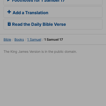
Footnotes for 1 Samuel 17
Add a Translation
Read the Daily Bible Verse
Bible
Books
1 Samuel
1 Samuel 17
The King James Version is in the public domain.