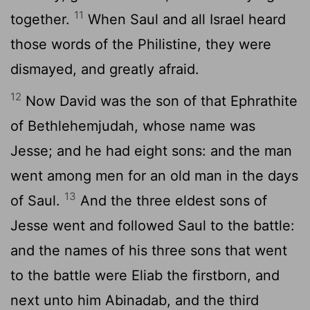
11
together.
When Saul and all Israel heard
those words of the Philistine, they were
dismayed, and greatly afraid.
12
Now David was the son of that Ephrathite
of Bethlehemjudah, whose name was
Jesse; and he had eight sons: and the man
went among men for an old man in the days
13
of Saul.
And the three eldest sons of
Jesse went and followed Saul to the battle:
and the names of his three sons that went
to the battle were Eliab the firstborn, and
next unto him Abinadab, and the third