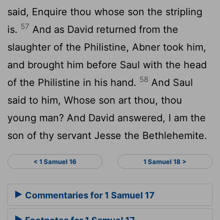
said, Enquire thou whose son the stripling
57
is.
And as David returned from the
slaughter of the Philistine, Abner took him,
and brought him before Saul with the head
58
of the Philistine in his hand.
And Saul
said to him, Whose son art thou, thou
young man? And David answered, I am the
son of thy servant Jesse the Bethlehemite.
< 1 Samuel 16
1 Samuel 18 >
Commentaries for 1 Samuel 17