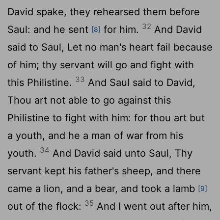
David spake, they rehearsed them before
32
Saul: and he sent
for him.
And David
[8]
said to Saul, Let no man's heart fail because
of him; thy servant will go and fight with
33
this Philistine.
And Saul said to David,
Thou art not able to go against this
Philistine to fight with him: for thou art but
a youth, and he a man of war from his
34
youth.
And David said unto Saul, Thy
servant kept his father's sheep, and there
came a lion, and a bear, and took a lamb
[9]
35
out of the flock:
And I went out after him,