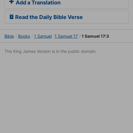
Add a Translation
Read the Daily Bible Verse
Bible
Books
1 Samuel
1 Samuel 17
1 Samuel 17:3
The King James Version is in the public domain.