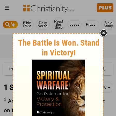
Read
Bible
Daily
Bible
the
Jesus
Prayer
Trivia
Verse
Study
Bible
1 Samuel 17:3
KJV
3
And the Philistines stood on a mountain
on the one side, and Israel stood on a