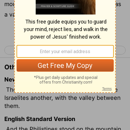
mountain on the other side: and there was
a valley between them.
Continue Reading...
< 1 Samuel 16
1 Samuel 18 >
Other Translations of 1 Samuel 17:3
New International Version
The Philistines occupied one hill and the
Israelites another, with the valley between
them.
English Standard Version
And the Philistines stood on the mountain