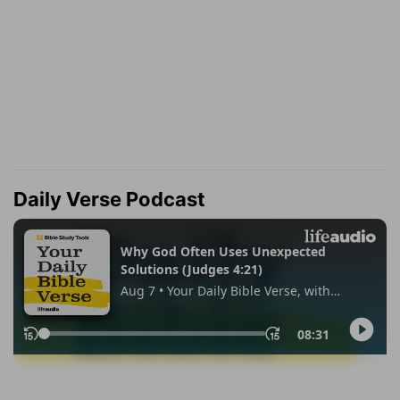
Daily Verse Podcast