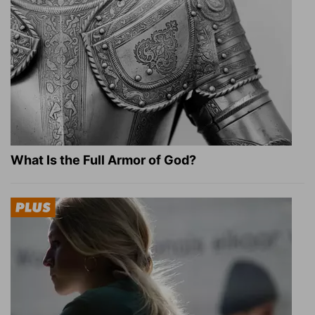
What Is the Full Armor of God?