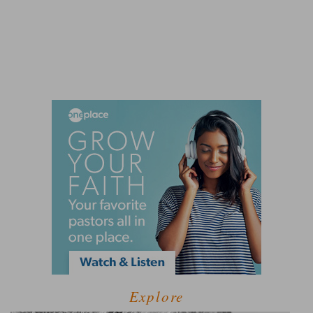
Explore