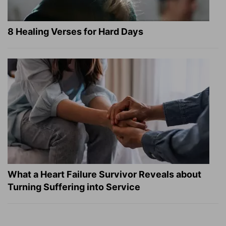
8 Healing Verses for Hard Days
What a Heart Failure Survivor Reveals about
Turning Suffering into Service