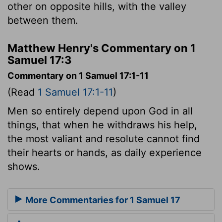
other on opposite hills, with the valley
between them.
Matthew Henry's Commentary on 1
Samuel 17:3
Commentary on 1 Samuel 17:1-11
(Read
1 Samuel 17:1-11
)
Men so entirely depend upon God in all
things, that when he withdraws his help,
the most valiant and resolute cannot find
their hearts or hands, as daily experience
shows.
More Commentaries for 1 Samuel 17