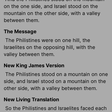
on the one side, and Israel stood on the
mountain on the other side, with a valley
between them.
The Message
The Philistines were on one hill, the
Israelites on the opposing hill, with the
valley between them.
New King James Version
The Philistines stood on a mountain on one
side, and Israel stood on a mountain on the
other side, with a valley between them.
New Living Translation
So the Philistines and Israelites faced each