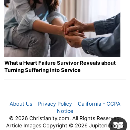
What a Heart Failure Survivor Reveals about
Turning Suffering into Service
About Us
Privacy Policy
California - CCPA
Notice
© 2026 Christianity.com. All Rights Reserved.
Article Images Copyright © 2026 JupiterImages