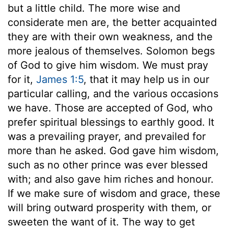
but a little child. The more wise and
considerate men are, the better acquainted
they are with their own weakness, and the
more jealous of themselves. Solomon begs
of God to give him wisdom. We must pray
for it,
James 1:5
, that it may help us in our
particular calling, and the various occasions
we have. Those are accepted of God, who
prefer spiritual blessings to earthly good. It
was a prevailing prayer, and prevailed for
more than he asked. God gave him wisdom,
such as no other prince was ever blessed
with; and also gave him riches and honour.
If we make sure of wisdom and grace, these
will bring outward prosperity with them, or
sweeten the want of it. The way to get