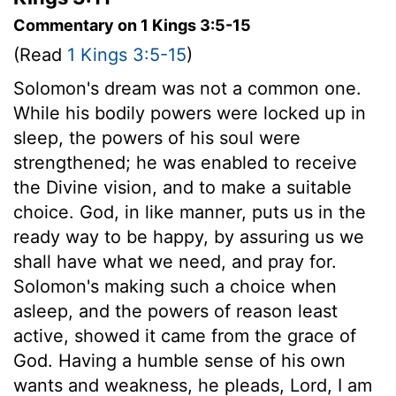
Commentary on 1 Kings 3:5-15
(Read
1 Kings 3:5-15
)
Solomon's dream was not a common one.
While his bodily powers were locked up in
sleep, the powers of his soul were
strengthened; he was enabled to receive
the Divine vision, and to make a suitable
choice. God, in like manner, puts us in the
ready way to be happy, by assuring us we
shall have what we need, and pray for.
Solomon's making such a choice when
asleep, and the powers of reason least
active, showed it came from the grace of
God. Having a humble sense of his own
wants and weakness, he pleads, Lord, I am