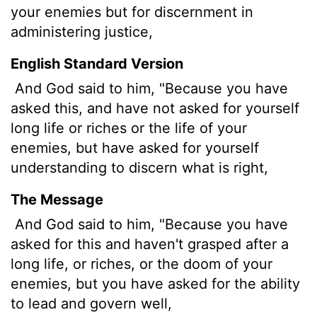
your enemies but for discernment in
administering justice,
English Standard Version
And God said to him, "Because you have
asked this, and have not asked for yourself
long life or riches or the life of your
enemies, but have asked for yourself
understanding to discern what is right,
The Message
And God said to him, "Because you have
asked for this and haven't grasped after a
long life, or riches, or the doom of your
enemies, but you have asked for the ability
to lead and govern well,