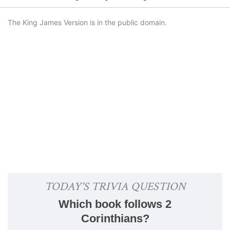
The King James Version is in the public domain.