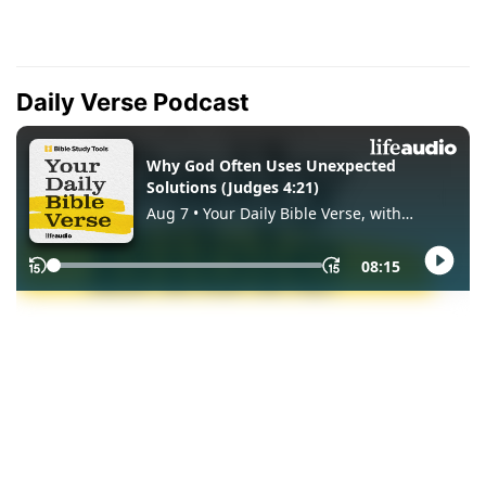
Daily Verse Podcast