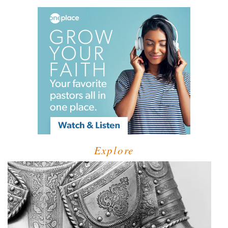
Explore