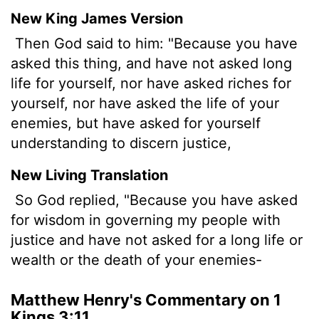
New King James Version
Then God said to him: "Because you have
asked this thing, and have not asked long
life for yourself, nor have asked riches for
yourself, nor have asked the life of your
enemies, but have asked for yourself
understanding to discern justice,
New Living Translation
So God replied, "Because you have asked
for wisdom in governing my people with
justice and have not asked for a long life or
wealth or the death of your enemies-
Matthew Henry's Commentary on 1
Kings 3:11