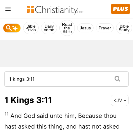
Read
Bible
Daily
Bible
the
Jesus
Prayer
Trivia
Verse
Study
Bible
1 Kings 3:11
KJV
11
And God said unto him, Because thou
hast asked this thing, and hast not asked