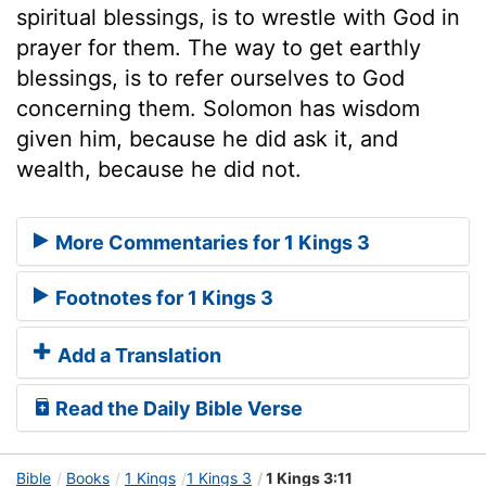
spiritual blessings, is to wrestle with God in
prayer for them. The way to get earthly
blessings, is to refer ourselves to God
concerning them. Solomon has wisdom
given him, because he did ask it, and
wealth, because he did not.
More Commentaries for 1 Kings 3
Footnotes for 1 Kings 3
Add a Translation
Read the Daily Bible Verse
Bible
Books
1 Kings
1 Kings 3
1 Kings 3:11