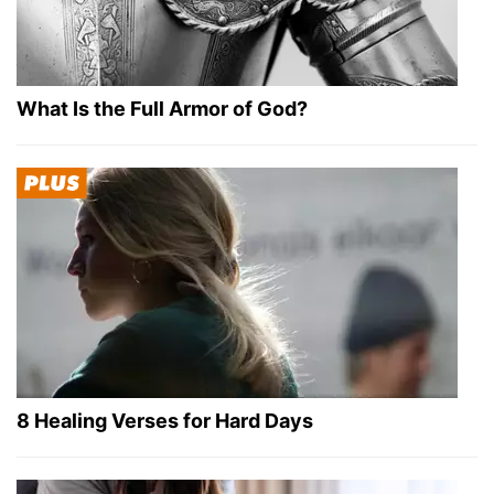
What Is the Full Armor of God?
8 Healing Verses for Hard Days