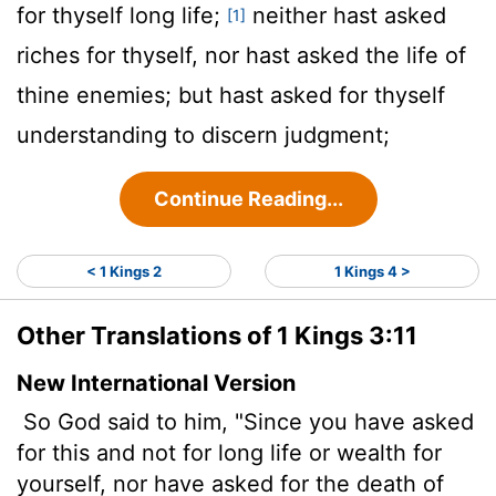
for thyself long life;
neither hast asked
[1]
riches for thyself, nor hast asked the life of
thine enemies; but hast asked for thyself
understanding to discern judgment;
Continue Reading...
< 1 Kings 2
1 Kings 4 >
Other Translations of 1 Kings 3:11
New International Version
So God said to him, "Since you have asked
for this and not for long life or wealth for
yourself, nor have asked for the death of