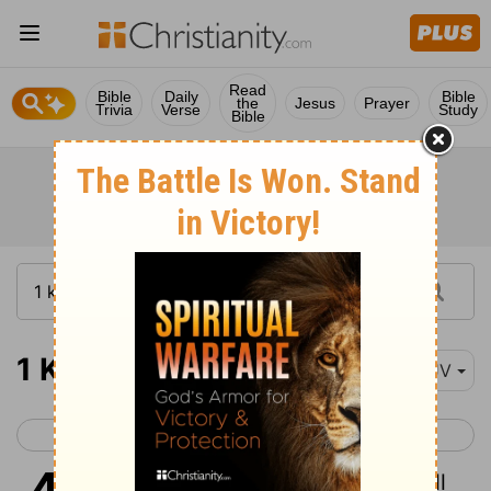
Read
Bible
Daily
Bible
the
Jesus
Prayer
Trivia
Verse
Study
Bible
1 Kings 4
KJV
< 1 Kings 3
1 Kings 5 >
1
So king Solomon was king over all