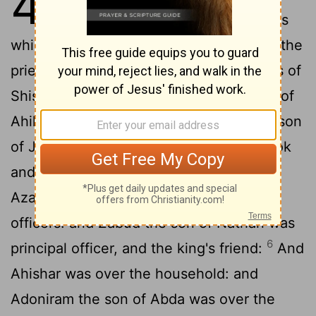
4
2
Israel.
And these were the princes
which he had; Azariah the son of Zadok the
3
priest,
Elihoreph and Ahiah, the sons of
[1]
Shisha, scribes;
Jehoshaphat the son of
[2]
4
Ahilud, the recorder.
And Benaiah the son
of Jehoiada was over the host: and Zadok
5
and Abiathar were the priests:
And
Azariah the son of Nathan was over the
officers: and Zabud the son of Nathan was
6
principal officer, and the king's friend:
And
Ahishar was over the household: and
Adoniram the son of Abda was over the