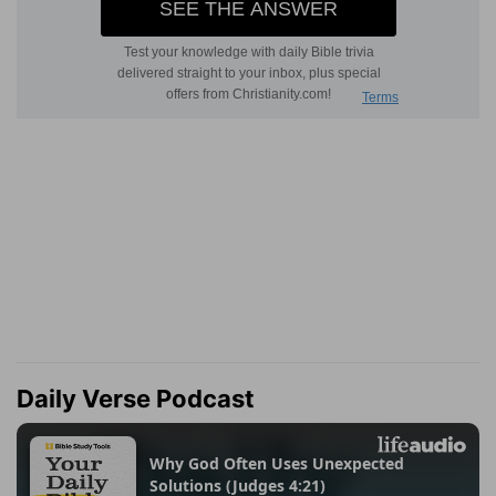
Daily Verse Podcast