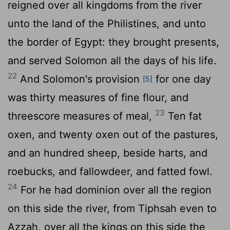
reigned over all kingdoms from the river
unto the land of the Philistines, and unto
the border of Egypt: they brought presents,
and served Solomon all the days of his life.
22
And Solomon's provision
for one day
[5]
was thirty measures of fine flour, and
23
threescore measures of meal,
Ten fat
oxen, and twenty oxen out of the pastures,
and an hundred sheep, beside harts, and
roebucks, and fallowdeer, and fatted fowl.
24
For he had dominion over all the region
on this side the river, from Tiphsah even to
Azzah, over all the kings on this side the