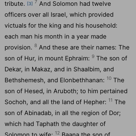
7
tribute.
And Solomon had twelve
[3]
officers over all Israel, which provided
victuals for the king and his household:
each man his month in a year made
8
provision.
And these are their names: The
9
son of Hur, in mount Ephraim:
The son of
Dekar, in Makaz, and in Shaalbim, and
10
Bethshemesh, and Elonbethhanan:
The
son of Hesed, in Aruboth; to him pertained
11
Sochoh, and all the land of Hepher:
The
son of Abinadab, in all the region of Dor;
which had Taphath the daughter of
12
Solomon to wife:
Baana the son of