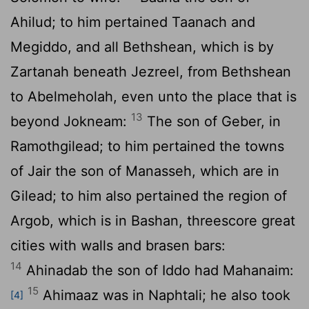
Ahilud; to him pertained Taanach and
Megiddo, and all Bethshean, which is by
Zartanah beneath Jezreel, from Bethshean
to Abelmeholah, even unto the place that is
13
beyond Jokneam:
The son of Geber, in
Ramothgilead; to him pertained the towns
of Jair the son of Manasseh, which are in
Gilead; to him also pertained the region of
Argob, which is in Bashan, threescore great
cities with walls and brasen bars:
14
Ahinadab the son of Iddo had Mahanaim:
15
Ahimaaz was in Naphtali; he also took
[4]