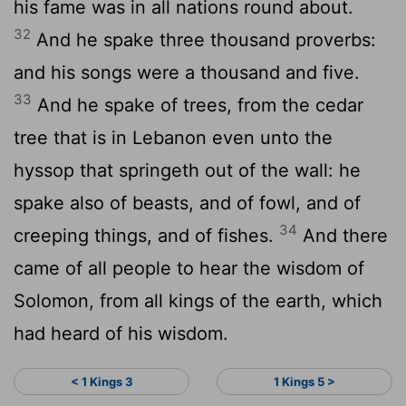
his fame was in all nations round about.
32
And he spake three thousand proverbs:
and his songs were a thousand and five.
33
And he spake of trees, from the cedar
tree that is in Lebanon even unto the
hyssop that springeth out of the wall: he
spake also of beasts, and of fowl, and of
34
creeping things, and of fishes.
And there
came of all people to hear the wisdom of
Solomon, from all kings of the earth, which
had heard of his wisdom.
< 1 Kings 3
1 Kings 5 >