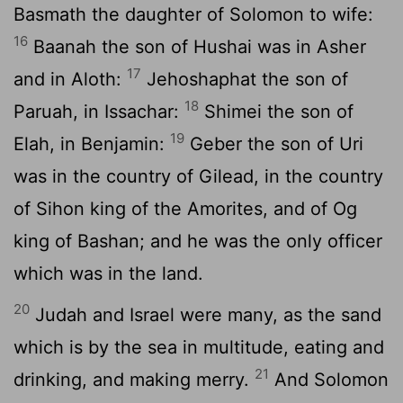
Basmath the daughter of Solomon to wife:
16
Baanah the son of Hushai was in Asher
17
and in Aloth:
Jehoshaphat the son of
18
Paruah, in Issachar:
Shimei the son of
19
Elah, in Benjamin:
Geber the son of Uri
was in the country of Gilead, in the country
of Sihon king of the Amorites, and of Og
king of Bashan; and he was the only officer
which was in the land.
20
Judah and Israel were many, as the sand
which is by the sea in multitude, eating and
21
drinking, and making merry.
And Solomon