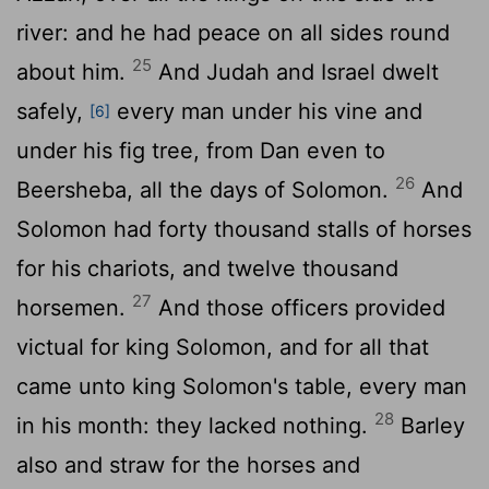
river: and he had peace on all sides round
25
about him.
And Judah and Israel dwelt
safely,
every man under his vine and
[6]
under his fig tree, from Dan even to
26
Beersheba, all the days of Solomon.
And
Solomon had forty thousand stalls of horses
for his chariots, and twelve thousand
27
horsemen.
And those officers provided
victual for king Solomon, and for all that
came unto king Solomon's table, every man
28
in his month: they lacked nothing.
Barley
also and straw for the horses and