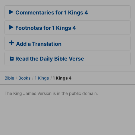
Commentaries for 1 Kings 4
Footnotes for 1 Kings 4
Add a Translation
Read the Daily Bible Verse
Bible
Books
1 Kings
1 Kings 4
The King James Version is in the public domain.