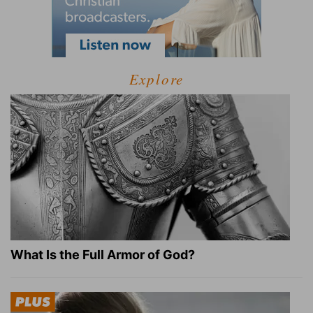
Explore
What Is the Full Armor of God?