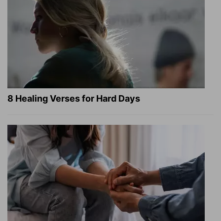
8 Healing Verses for Hard Days