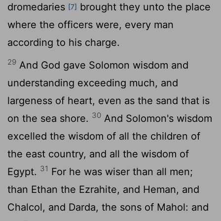
dromedaries
brought they unto the place
[7]
where the officers were, every man
according to his charge.
29
And God gave Solomon wisdom and
understanding exceeding much, and
largeness of heart, even as the sand that is
30
on the sea shore.
And Solomon's wisdom
excelled the wisdom of all the children of
the east country, and all the wisdom of
31
Egypt.
For he was wiser than all men;
than Ethan the Ezrahite, and Heman, and
Chalcol, and Darda, the sons of Mahol: and