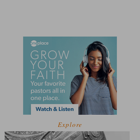
Explore