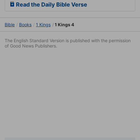
Read the Daily Bible Verse
Bible
Books
1 Kings
1 Kings 4
The English Standard Version is published with the permission
of Good News Publishers.