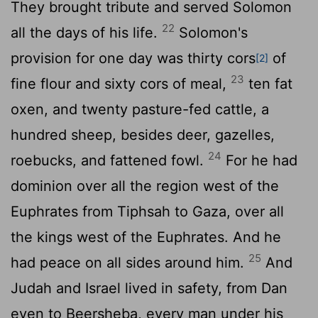
They brought tribute and served Solomon
22
all the days of his life.
Solomon's
provision for one day was thirty cors
of
[2]
23
fine flour and sixty cors of meal,
ten fat
oxen, and twenty pasture-fed cattle, a
hundred sheep, besides deer, gazelles,
24
roebucks, and fattened fowl.
For he had
dominion over all the region west of the
Euphrates from Tiphsah to Gaza, over all
the kings west of the Euphrates. And he
25
had peace on all sides around him.
And
Judah and Israel lived in safety, from Dan
even to Beersheba, every man under his