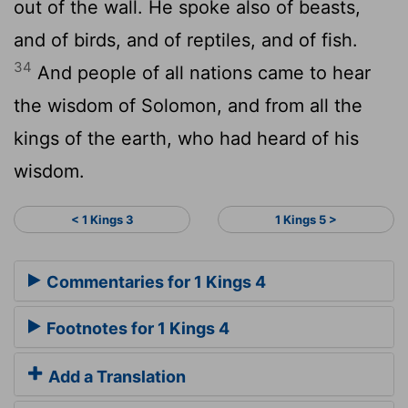
out of the wall. He spoke also of beasts,
and of birds, and of reptiles, and of fish.
34
And people of all nations came to hear
the wisdom of Solomon, and from all the
kings of the earth, who had heard of his
wisdom.
< 1 Kings 3
1 Kings 5 >
Commentaries for 1 Kings 4
Footnotes for 1 Kings 4
Add a Translation