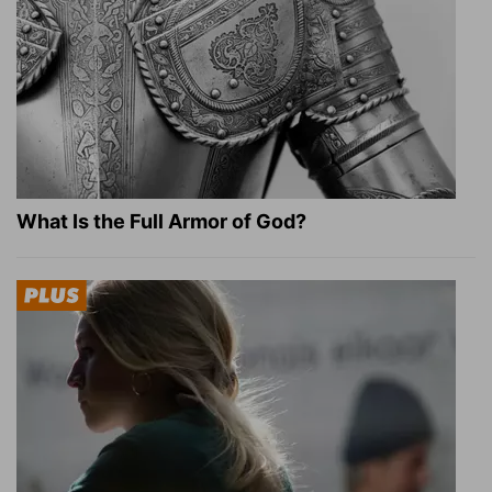
What Is the Full Armor of God?