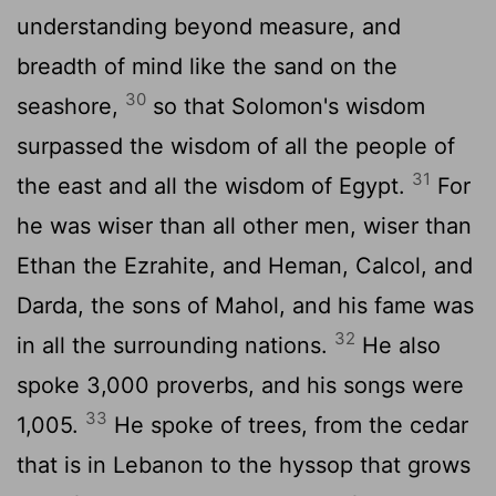
understanding beyond measure, and
breadth of mind like the sand on the
30
seashore,
so that Solomon's wisdom
surpassed the wisdom of all the people of
31
the east and all the wisdom of Egypt.
For
he was wiser than all other men, wiser than
Ethan the Ezrahite, and Heman, Calcol, and
Darda, the sons of Mahol, and his fame was
32
in all the surrounding nations.
He also
spoke 3,000 proverbs, and his songs were
33
1,005.
He spoke of trees, from the cedar
that is in Lebanon to the hyssop that grows