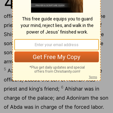
4
2
Israel,
and these were his high
officials: Azariah the son of Zadok was the
3
priest;
Elihoreph and Ahijah the sons of
Shisha were secretaries; Jehoshaphat the
4
son of Ahilud was recorder;
Benaiah the
son of Jehoiada was in command of the
army; Zadok and Abiathar were priests;
5
Azariah the son of Nathan was over the
officers; Zabud the son of Nathan was
6
priest and king's friend;
Ahishar was in
charge of the palace; and Adoniram the son
of Abda was in charge of the forced labor.