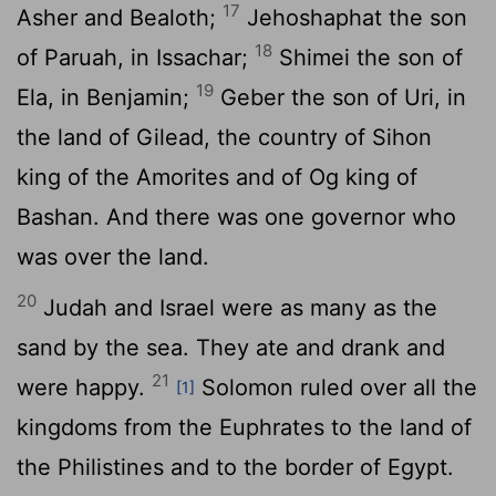
17
Asher and Bealoth;
Jehoshaphat the son
18
of Paruah, in Issachar;
Shimei the son of
19
Ela, in Benjamin;
Geber the son of Uri, in
the land of Gilead, the country of Sihon
king of the Amorites and of Og king of
Bashan. And there was one governor who
was over the land.
20
Judah and Israel were as many as the
sand by the sea. They ate and drank and
21
were happy.
Solomon ruled over all the
[1]
kingdoms from the Euphrates to the land of
the Philistines and to the border of Egypt.