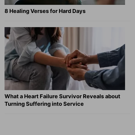
8 Healing Verses for Hard Days
What a Heart Failure Survivor Reveals about
Turning Suffering into Service