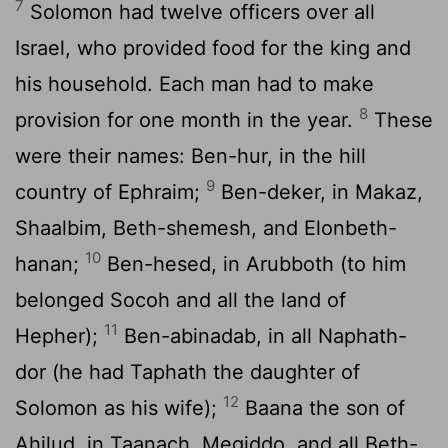
7
Solomon had twelve officers over all
Israel, who provided food for the king and
his household. Each man had to make
8
provision for one month in the year.
These
were their names: Ben-hur, in the hill
9
country of Ephraim;
Ben-deker, in Makaz,
Shaalbim, Beth-shemesh, and Elonbeth-
10
hanan;
Ben-hesed, in Arubboth (to him
belonged Socoh and all the land of
11
Hepher);
Ben-abinadab, in all Naphath-
dor (he had Taphath the daughter of
12
Solomon as his wife);
Baana the son of
Ahilud, in Taanach, Megiddo, and all Beth-