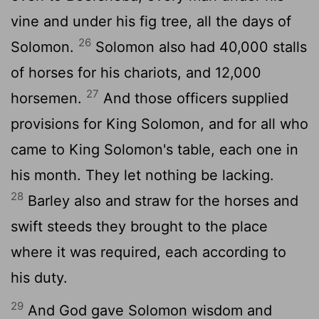
vine and under his fig tree, all the days of
26
Solomon.
Solomon also had 40,000 stalls
of horses for his chariots, and 12,000
27
horsemen.
And those officers supplied
provisions for King Solomon, and for all who
came to King Solomon's table, each one in
his month. They let nothing be lacking.
28
Barley also and straw for the horses and
swift steeds they brought to the place
where it was required, each according to
his duty.
29
And God gave Solomon wisdom and