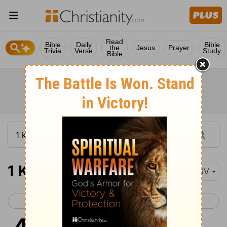
Read
Bible
Daily
Bible
the
Jesus
Prayer
Trivia
Verse
Study
Bible
1 Kings 4
ESV
< 1 Kings 3
1 Kings 5 >
1
King Solomon was king over all