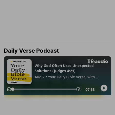
Daily Verse Podcast