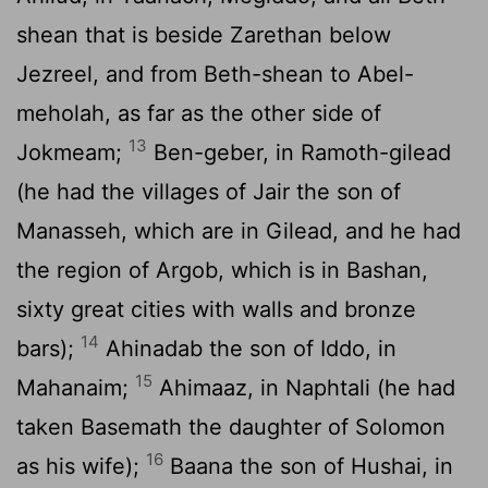
shean that is beside Zarethan below
Jezreel, and from Beth-shean to Abel-
meholah, as far as the other side of
13
Jokmeam;
Ben-geber, in Ramoth-gilead
(he had the villages of Jair the son of
Manasseh, which are in Gilead, and he had
the region of Argob, which is in Bashan,
sixty great cities with walls and bronze
14
bars);
Ahinadab the son of Iddo, in
15
Mahanaim;
Ahimaaz, in Naphtali (he had
taken Basemath the daughter of Solomon
16
as his wife);
Baana the son of Hushai, in