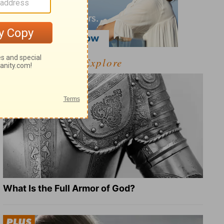
Explore
What Is the Full Armor of God?