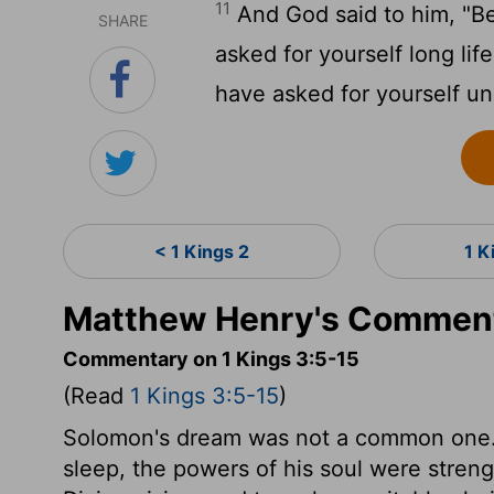
11
And God said to him, "B
SHARE
asked for yourself long life
have asked for yourself un
< 1 Kings 2
1 K
Matthew Henry's Commenta
Commentary on 1 Kings 3:5-15
(Read
1 Kings 3:5-15
)
Solomon's dream was not a common one. 
sleep, the powers of his soul were stren