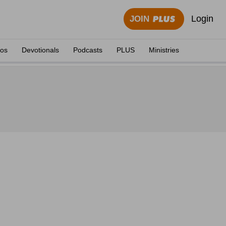
Login
JOIN
eos
Devotionals
Podcasts
PLUS
Ministries