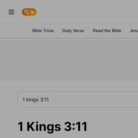
Bible Trivia
Daily Verse
Read the Bible
Jes
1 Kings 3:11