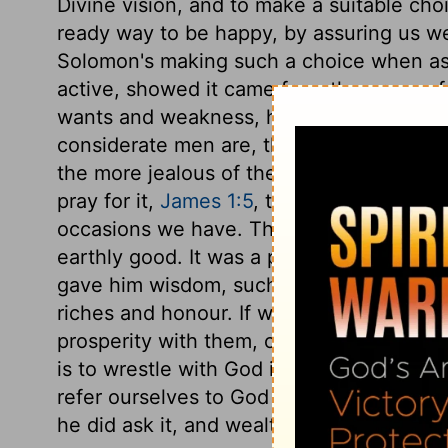
Divine vision, and to make a suitable choi
ready way to be happy, by assuring us we
Solomon's making such a choice when asl
active, showed it came from the grace o
wants and weakness, he pleads, Lord, I am
considerate men are, the better acquain
the more jealous of themselves. Solomo
pray for it,
James 1:5
, that it may help us 
occasions we have. Those are accepted of
earthly good. It was a prevailing prayer,
gave him wisdom, such as no other princ
riches and honour. If we make sure of wi
prosperity with them, or sweeten the want 
is to wrestle with God in prayer for them.
refer ourselves to God concerning them
he did ask it, and wealth, because he did