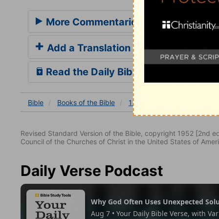
More Commentaries for 1 Kings 3
Add a Translation
Read the Daily Bible Verse
Bible
Books
of the Bible
1 Kings
1 Kings 3
1 Ki
Revised Standard Version of the Bible, copyright 1952 [2nd edi
Council of the Churches of Christ in the United States of Ameri
Daily Verse Podcast