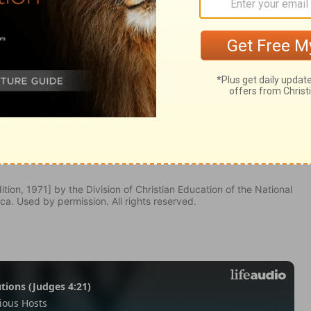
ngs 3:11
tion, 1971] by the Division of Christian Education of the National
ca. Used by permission. All rights reserved.