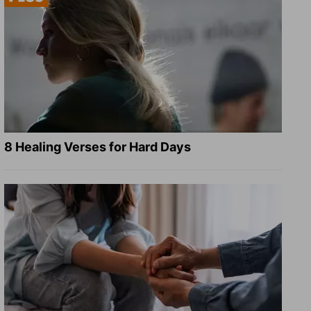
8 Healing Verses for Hard Days