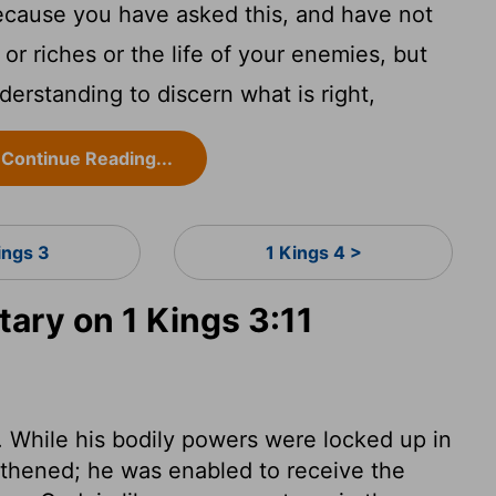
ecause you have asked this, and have not
 or riches or the life of your enemies, but
derstanding to discern what is right,
Continue Reading...
ings 3
1 Kings 4 >
ry on 1 Kings 3:11
While his bodily powers were locked up in
gthened; he was enabled to receive the