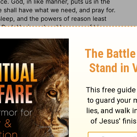
ce. God, in like manner, puts us in the
 shall have what we need, and pray for.
eep, and the powers of reason least
f God. Having a humble sense of his own
 but a little child. The more wise and
ted they are with their own weakness, and
n begs of God to give him wisdom. We must
in our particular calling, and the various
 God, who prefer spiritual blessings to
 and prevailed for more than he asked. God
e was ever blessed with; and also gave him
sdom and grace, these will bring outward
of it. The way to get spiritual blessings,
 The way to get earthly blessings, is to
. Solomon has wisdom given him, because
 not.