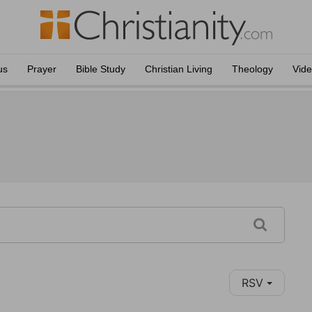
us
Prayer
Bible Study
Christian Living
Theology
Vid
RSV