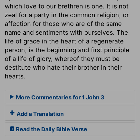
which love to our brethren is one. It is not
zeal for a party in the common religion, or
affection for those who are of the same
name and sentiments with ourselves. The
life of grace in the heart of a regenerate
person, is the beginning and first principle
of a life of glory, whereof they must be
destitute who hate their brother in their
hearts.
More Commentaries for 1 John 3
Add a Translation
Read the Daily Bible Verse