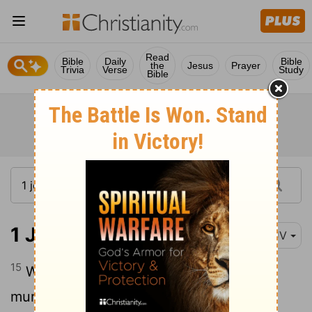
Read
Bible
Daily
Bible
the
Jesus
Prayer
Trivia
Verse
Study
Bible
1 John 3:15
KJV
15
Whosoever hateth his brother is a
murderer: and ye know that no murderer