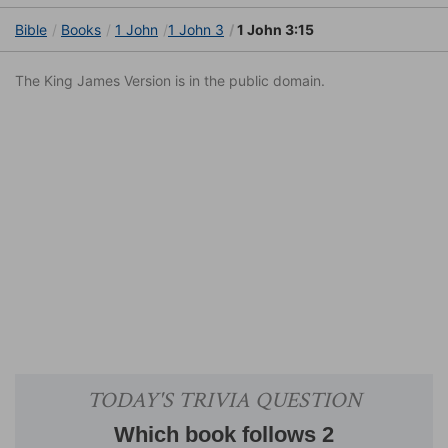
Bible
Books
1 John
1 John 3
1 John 3:15
The King James Version is in the public domain.