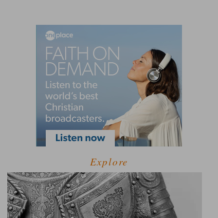
Explore