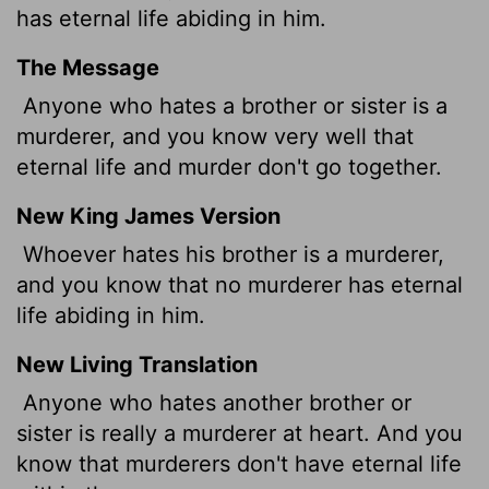
has eternal life abiding in him.
The Message
Anyone who hates a brother or sister is a
murderer, and you know very well that
eternal life and murder don't go together.
New King James Version
Whoever hates his brother is a murderer,
and you know that no murderer has eternal
life abiding in him.
New Living Translation
Anyone who hates another brother or
sister is really a murderer at heart. And you
know that murderers don't have eternal life