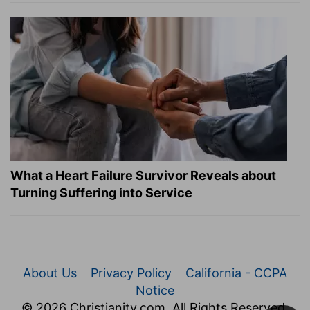
What a Heart Failure Survivor Reveals about
Turning Suffering into Service
About Us
Privacy Policy
California - CCPA
Notice
© 2026 Christianity.com. All Rights Reserved.