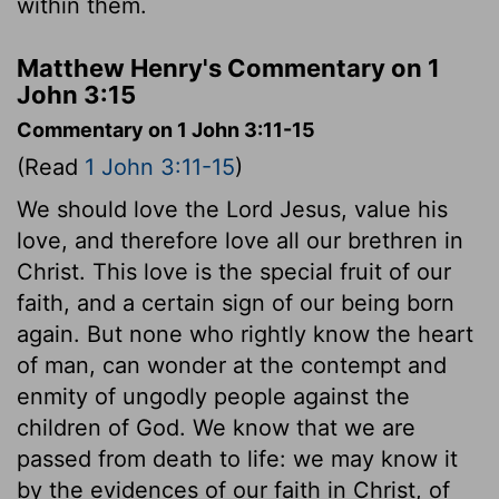
within them.
Matthew Henry's Commentary on 1
John 3:15
Commentary on 1 John 3:11-15
(Read
1 John 3:11-15
)
We should love the Lord Jesus, value his
love, and therefore love all our brethren in
Christ. This love is the special fruit of our
faith, and a certain sign of our being born
again. But none who rightly know the heart
of man, can wonder at the contempt and
enmity of ungodly people against the
children of God. We know that we are
passed from death to life: we may know it
by the evidences of our faith in Christ, of