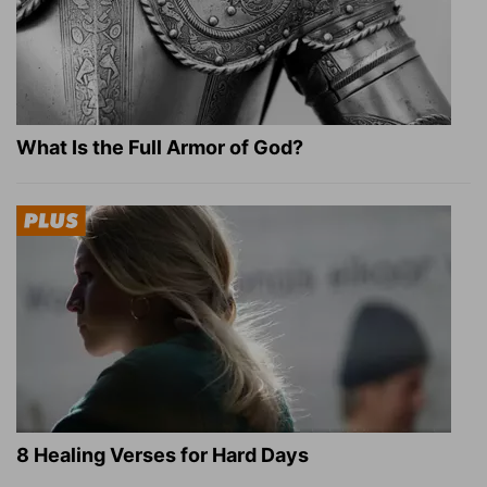
What Is the Full Armor of God?
8 Healing Verses for Hard Days