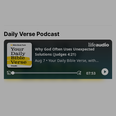
Daily Verse Podcast