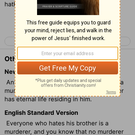
hath eternal life abiding in him.
Continue Reading...
< 1 John 2
1 John 4 >
Other Translations of 1 John 3:15
New International Version
Anyone who hates a brother or sister is a
murderer, and you know that no murderer
has eternal life residing in him.
English Standard Version
Everyone who hates his brother is a
murderer, and you know that no murderer