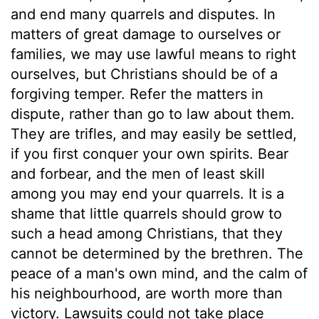
and end many quarrels and disputes. In
matters of great damage to ourselves or
families, we may use lawful means to right
ourselves, but Christians should be of a
forgiving temper. Refer the matters in
dispute, rather than go to law about them.
They are trifles, and may easily be settled,
if you first conquer your own spirits. Bear
and forbear, and the men of least skill
among you may end your quarrels. It is a
shame that little quarrels should grow to
such a head among Christians, that they
cannot be determined by the brethren. The
peace of a man's own mind, and the calm of
his neighbourhood, are worth more than
victory. Lawsuits could not take place