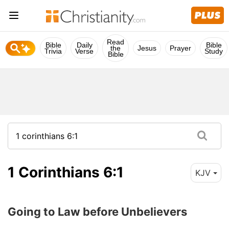
Read
Bible
Daily
Bible
the
Jesus
Prayer
Trivia
Verse
Study
Bible
1 Corinthians 6:1
KJV
Going to Law before Unbelievers