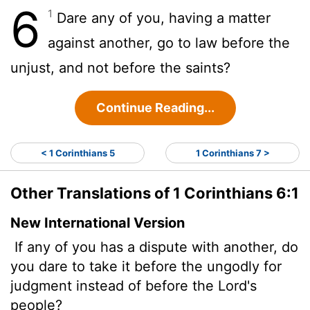
6
1
Dare any of you, having a matter
against another, go to law before the
unjust, and not before the saints?
Continue Reading...
< 1 Corinthians 5
1 Corinthians 7 >
Other Translations of 1 Corinthians 6:1
New International Version
If any of you has a dispute with another, do
you dare to take it before the ungodly for
judgment instead of before the Lord's
people?