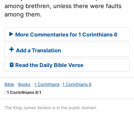
among brethren, unless there were faults
among them.
More Commentaries for 1 Corinthians 6
Add a Translation
Read the Daily Bible Verse
Bible
Books
1 Corinthians
1 Corinthians 6
1 Corinthians 6:1
The King James Version is in the public domain.