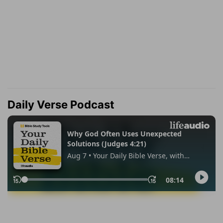
Daily Verse Podcast