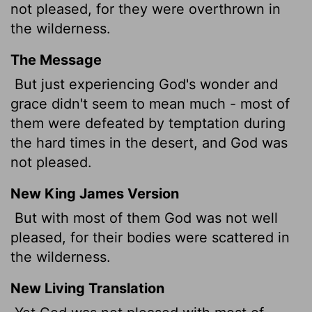
not pleased, for they were overthrown in
the wilderness.
The Message
But just experiencing God's wonder and
grace didn't seem to mean much - most of
them were defeated by temptation during
the hard times in the desert, and God was
not pleased.
New King James Version
But with most of them God was not well
pleased, for their bodies were scattered in
the wilderness.
New Living Translation