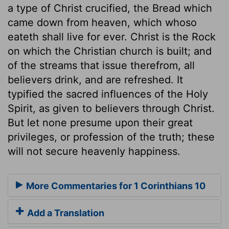
a type of Christ crucified, the Bread which
came down from heaven, which whoso
eateth shall live for ever. Christ is the Rock
on which the Christian church is built; and
of the streams that issue therefrom, all
believers drink, and are refreshed. It
typified the sacred influences of the Holy
Spirit, as given to believers through Christ.
But let none presume upon their great
privileges, or profession of the truth; these
will not secure heavenly happiness.
More Commentaries for 1 Corinthians 10
Add a Translation