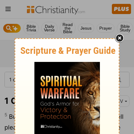
Read
Bible
Daily
Bible
the
Jesus
Prayer
Trivia
Verse
Study
Bible
1 Corinthians 10:5
KJV
5
But with many of them God was not well
pleased: for they were overthrown in the