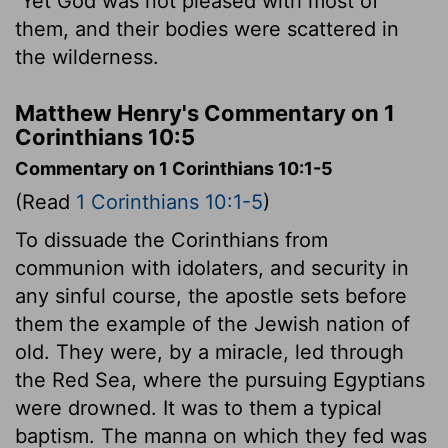
Yet God was not pleased with most of
them, and their bodies were scattered in
the wilderness.
Matthew Henry's Commentary on 1
Corinthians 10:5
Commentary on 1 Corinthians 10:1-5
(Read
1 Corinthians 10:1-5
)
To dissuade the Corinthians from
communion with idolaters, and security in
any sinful course, the apostle sets before
them the example of the Jewish nation of
old. They were, by a miracle, led through
the Red Sea, where the pursuing Egyptians
were drowned. It was to them a typical
baptism. The manna on which they fed was