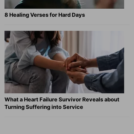
8 Healing Verses for Hard Days
What a Heart Failure Survivor Reveals about
Turning Suffering into Service