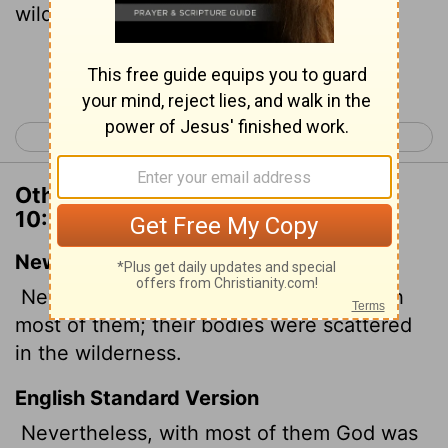
wilderness.
Continue Reading...
< 1 Corinthians 9
1 Corinthians 11 >
Other Translations of 1 Corinthians
10:5
New International Version
Nevertheless, God was not pleased with
most of them; their bodies were scattered
in the wilderness.
English Standard Version
Nevertheless, with most of them God was