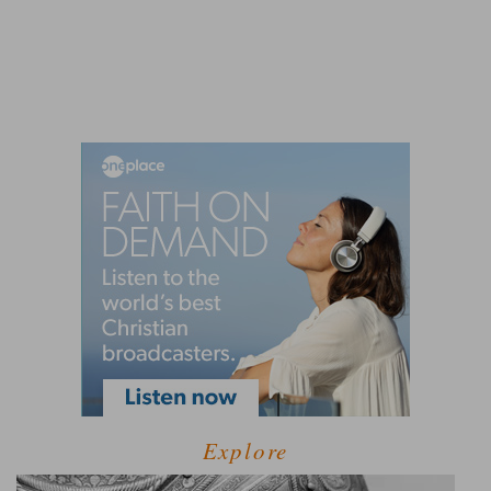
Explore