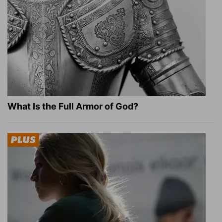
What Is the Full Armor of God?