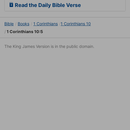
Read the Daily Bible Verse
Bible
Books
1 Corinthians
1 Corinthians 10
1 Corinthians 10:5
The King James Version is in the public domain.