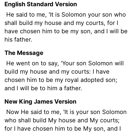
English Standard Version
He said to me, 'It is Solomon your son who
shall build my house and my courts, for I
have chosen him to be my son, and I will be
his father.
The Message
He went on to say, 'Your son Solomon will
build my house and my courts: I have
chosen him to be my royal adopted son;
and I will be to him a father.
New King James Version
Now He said to me, 'It is your son Solomon
who shall build My house and My courts;
for I have chosen him to be My son, and I