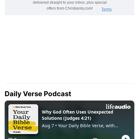
Daily Verse Podcast