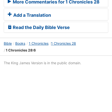
More Commentaries for 1 Chronicles 28
Add a Translation
Read the Daily Bible Verse
Bible
Books
1 Chronicles
1 Chronicles 28
1 Chronicles 28:6
The King James Version is in the public domain.