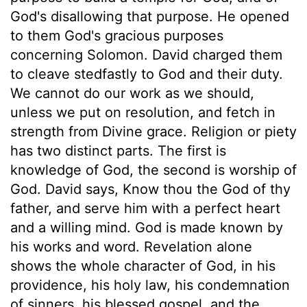
God's disallowing that purpose. He opened
to them God's gracious purposes
concerning Solomon. David charged them
to cleave stedfastly to God and their duty.
We cannot do our work as we should,
unless we put on resolution, and fetch in
strength from Divine grace. Religion or piety
has two distinct parts. The first is
knowledge of God, the second is worship of
God. David says, Know thou the God of thy
father, and serve him with a perfect heart
and a willing mind. God is made known by
his works and word. Revelation alone
shows the whole character of God, in his
providence, his holy law, his condemnation
of sinners, his blessed gospel, and the