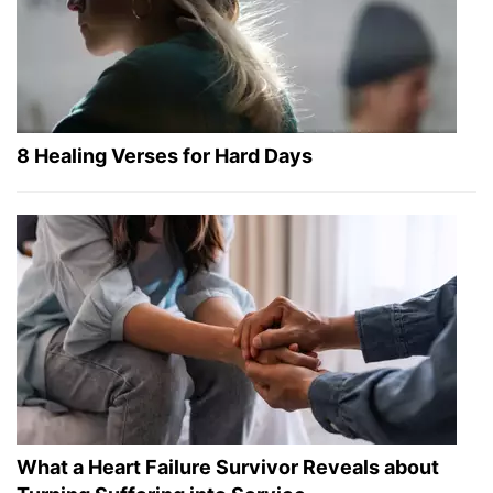
8 Healing Verses for Hard Days
What a Heart Failure Survivor Reveals about