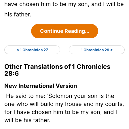
have chosen him to be my son, and I will be
his father.
Continue Reading...
< 1 Chronicles 27
1 Chronicles 29 >
Other Translations of 1 Chronicles
28:6
New International Version
He said to me: 'Solomon your son is the
one who will build my house and my courts,
for I have chosen him to be my son, and I
will be his father.