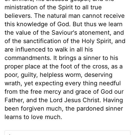
ministration of the Spirit to all true
believers. The natural man cannot receive
this knowledge of God. But thus we learn
the value of the Saviour's atonement, and
of the sanctification of the Holy Spirit, and
are influenced to walk in all his
commandments. It brings a sinner to his
proper place at the foot of the cross, as a
poor, guilty, helpless worm, deserving
wrath, yet expecting every thing needful
from the free mercy and grace of God our
Father, and the Lord Jesus Christ. Having
been forgiven much, the pardoned sinner
learns to love much.