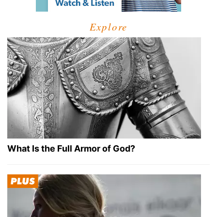
Explore
What Is the Full Armor of God?