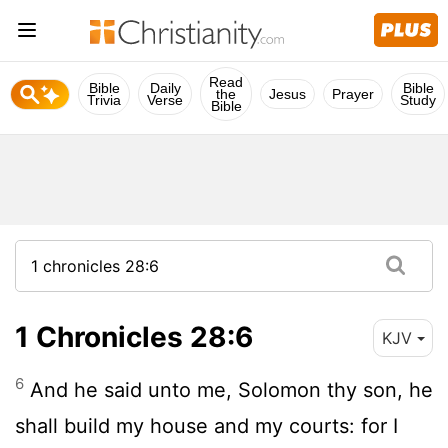
Read
Bible
Daily
Bible
the
Jesus
Prayer
Trivia
Verse
Study
Bible
1 Chronicles 28:6
KJV
6
And he said unto me, Solomon thy son, he
shall build my house and my courts: for I