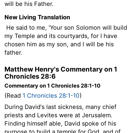
will be his Father.
New Living Translation
He said to me, 'Your son Solomon will build
my Temple and its courtyards, for I have
chosen him as my son, and I will be his
father.
Matthew Henry's Commentary on 1
Chronicles 28:6
Commentary on 1 Chronicles 28:1-10
(Read
1 Chronicles 28:1-10
)
During David's last sickness, many chief
priests and Levites were at Jerusalem.
Finding himself able, David spoke of his
purpose to build a temple for God, and of