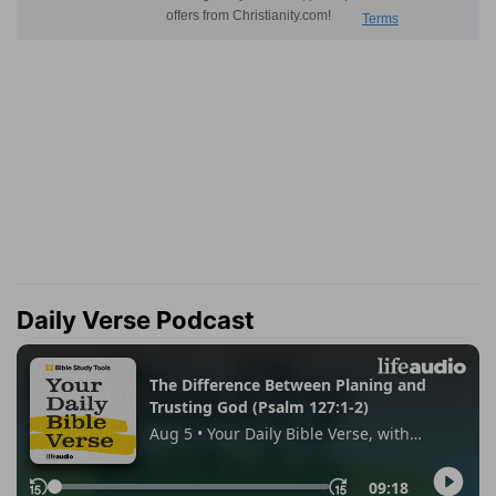
Daily Verse Podcast