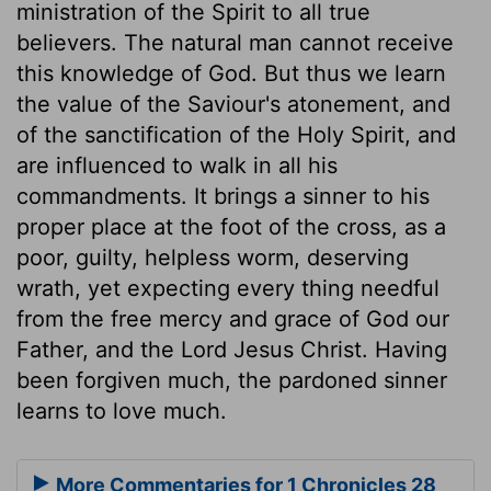
ministration of the Spirit to all true
believers. The natural man cannot receive
this knowledge of God. But thus we learn
the value of the Saviour's atonement, and
of the sanctification of the Holy Spirit, and
are influenced to walk in all his
commandments. It brings a sinner to his
proper place at the foot of the cross, as a
poor, guilty, helpless worm, deserving
wrath, yet expecting every thing needful
from the free mercy and grace of God our
Father, and the Lord Jesus Christ. Having
been forgiven much, the pardoned sinner
learns to love much.
More Commentaries for 1 Chronicles 28