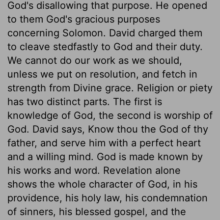
God's disallowing that purpose. He opened
to them God's gracious purposes
concerning Solomon. David charged them
to cleave stedfastly to God and their duty.
We cannot do our work as we should,
unless we put on resolution, and fetch in
strength from Divine grace. Religion or piety
has two distinct parts. The first is
knowledge of God, the second is worship of
God. David says, Know thou the God of thy
father, and serve him with a perfect heart
and a willing mind. God is made known by
his works and word. Revelation alone
shows the whole character of God, in his
providence, his holy law, his condemnation
of sinners, his blessed gospel, and the