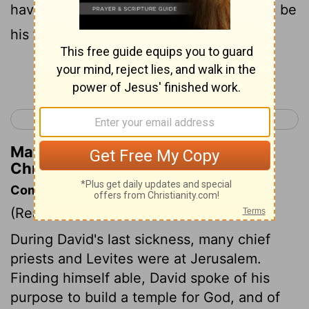
have chosen him to be my son, and I will be
his father.
Continue Reading...
< 1 Chronicles 27
1 Chronicles 29 >
Matthew Henry's Commentary on 1
Chronicles 28:6
Commentary on 1 Chronicles 28:1-10
(Read
1 Chronicles 28:1-10
)
During David's last sickness, many chief
priests and Levites were at Jerusalem.
Finding himself able, David spoke of his
purpose to build a temple for God, and of