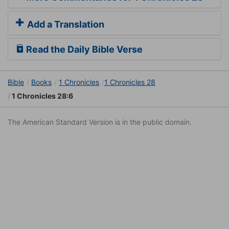
Add a Translation
Read the Daily Bible Verse
Bible
Books
1 Chronicles
1 Chronicles 28
1 Chronicles 28:6
The American Standard Version is in the public domain.