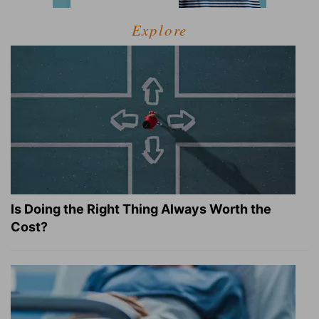
Explore
Is Doing the Right Thing Always Worth the
Cost?