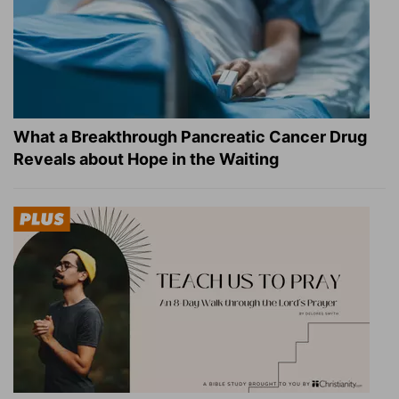
What a Breakthrough Pancreatic Cancer Drug
Reveals about Hope in the Waiting