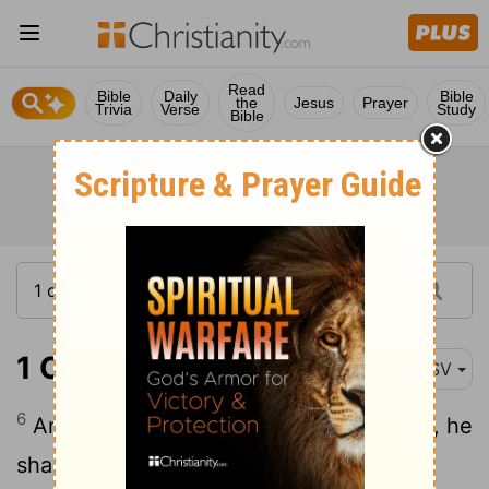
Read
Bible
Daily
Bible
the
Jesus
Prayer
Trivia
Verse
Study
Bible
1 Chronicles 28:6
ASV
6
And he said unto me, Solomon thy son, he
shall build my house and my courts; for I