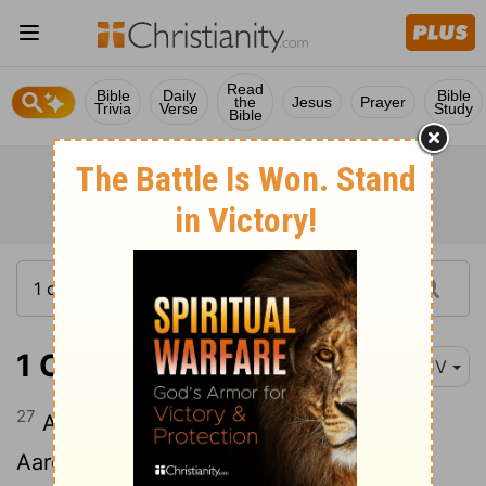
Read
Bible
Daily
Bible
the
Jesus
Prayer
Trivia
Verse
Study
Bible
1 Chronicles 12:27
KJV
27
And Jehoiada was the leader of the
Aaronites, and with him were three