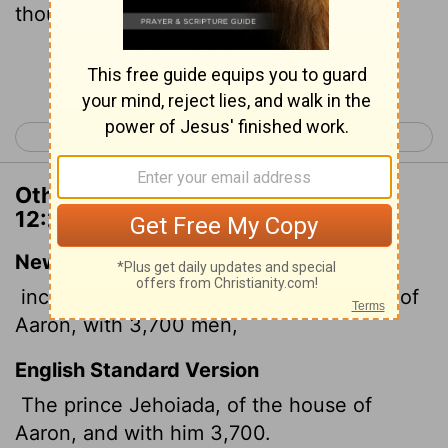
thousand and seven hundred;
Continue Reading...
< 1 Chronicles 11
1 Chronicles 13 >
Other Translations of 1 Chronicles
12:27
New International Version
including Jehoiada, leader of the family of
Aaron, with 3,700 men,
English Standard Version
The prince Jehoiada, of the house of
Aaron, and with him 3,700.