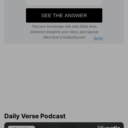
Daily Verse Podcast