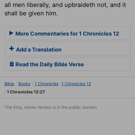
all men liberally, and upbraideth not, and it
shall be given him.
More Commentaries for 1 Chronicles 12
Add a Translation
Read the Daily Bible Verse
Bible
Books
1 Chronicles
1 Chronicles 12
1 Chronicles 12:27
The King James Version is in the public domain.