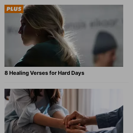
8 Healing Verses for Hard Days