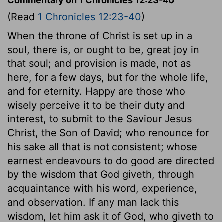
Commentary on 1 Chronicles 12:23-40
(Read
1 Chronicles 12:23-40
)
When the throne of Christ is set up in a
soul, there is, or ought to be, great joy in
that soul; and provision is made, not as
here, for a few days, but for the whole life,
and for eternity. Happy are those who
wisely perceive it to be their duty and
interest, to submit to the Saviour Jesus
Christ, the Son of David; who renounce for
his sake all that is not consistent; whose
earnest endeavours to do good are directed
by the wisdom that God giveth, through
acquaintance with his word, experience,
and observation. If any man lack this
wisdom, let him ask it of God, who giveth to