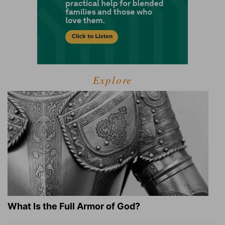
Explore
What Is the Full Armor of God?