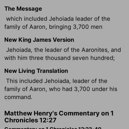
The Message
which included Jehoiada leader of the
family of Aaron, bringing 3,700 men
New King James Version
Jehoiada, the leader of the Aaronites, and
with him three thousand seven hundred;
New Living Translation
This included Jehoiada, leader of the
family of Aaron, who had 3,700 under his
command.
Matthew Henry's Commentary on 1
Chronicles 12:27