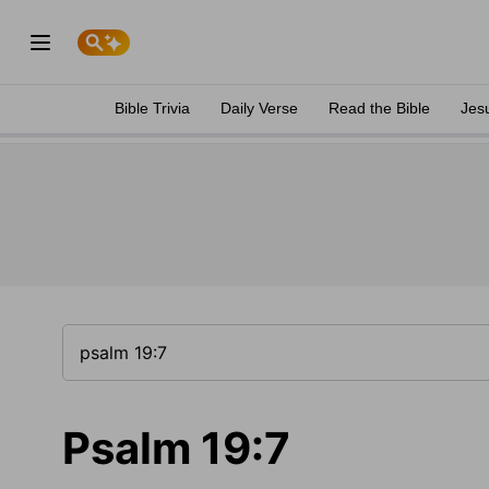
Bible Trivia
Daily Verse
Read the Bible
Jes
Psalm 19:7