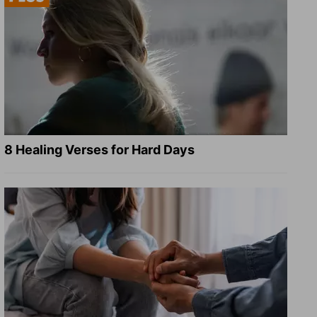
8 Healing Verses for Hard Days