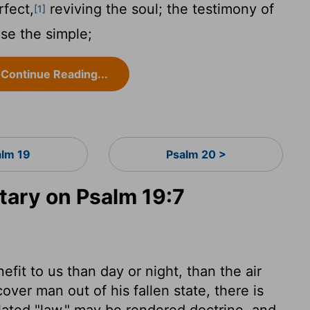
rfect,
reviving the soul; the testimony of
[1]
se the simple;
Continue Reading...
alm 19
Psalm 20 >
ary on Psalm 19:7
fit to us than day or night, than the air
over man out of his fallen state, there is
ated "law," may be rendered doctrine, and