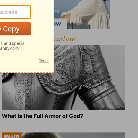
Explore
What Is the Full Armor of God?