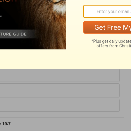
race is for the soul, and the concerns of
th, is more precious than gold; it is sweet
asure of sense soon surfeit, yet never
ial and satisfying; there is no danger of
 19:7