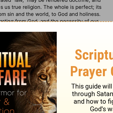
 us true religion. The whole is perfect; its
rom sin and the world, to God and holiness.
arting from God, and the necessity of our
 be fully depended on: the ignorant and
e wise unto salvation. It is a sure
fountain of living comforts, and a sure
f the Lord are right, just as they should
joice the heart. The commandments of the
them we discover our need of a Saviour; and
 are the means which the Holy Spirit uses
 a sight and sense of our sin and misery,
of the Lord, that is, true religion and
ay; and it endureth for ever. The ceremonial
concerning the fear of God is ever the
epts, are true; they are righteous, and
teousness in any of them. Gold is only for