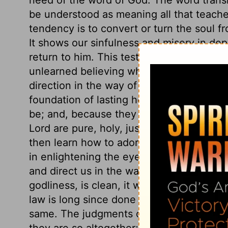
be understood as meaning all that teaches
tendency is to convert or turn the soul f
It shows our sinfulness and misery in dep
return to him. This testimony is sure, to
unlearned believing what God saith, becom
direction in the way of duty. It is a sure 
foundation of lasting hopes. The statues o
be; and, because they are right, they re
Lord are pure, holy, just, and good. By 
then learn how to adorn his gospel. They
in enlightening the eyes; they bring us to
and direct us in the way of duty. The fear 
godliness, is clean, it will cleanse our w
law is long since done away, but the law 
same. The judgments of the Lord, his prec
they are so altogether; there is no unrigh