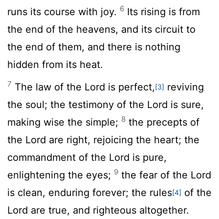
6
runs its course with joy.
Its rising is from
the end of the heavens, and its circuit to
the end of them, and there is nothing
hidden from its heat.
7
The law of the
Lord
is perfect,
reviving
[3]
the soul; the testimony of the
Lord
is sure,
8
making wise the simple;
the precepts of
the
Lord
are right, rejoicing the heart; the
commandment of the
Lord
is pure,
9
enlightening the eyes;
the fear of the
Lord
is clean, enduring forever; the rules
of the
[4]
Lord
are true, and righteous altogether.