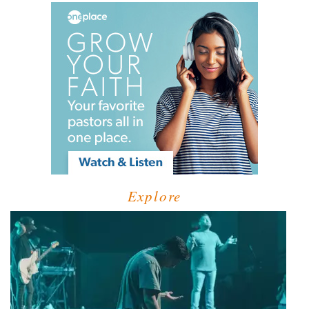
Explore