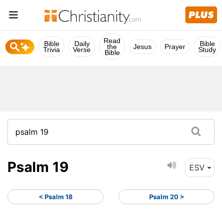
Read
Bible
Daily
Bible
the
Jesus
Prayer
Trivia
Verse
Study
Bible
Psalm 19
ESV
< Psalm 18
Psalm 20 >