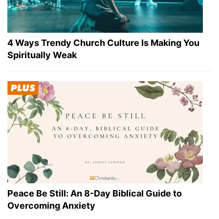
4 Ways Trendy Church Culture Is Making You
Spiritually Weak
Peace Be Still: An 8-Day Biblical Guide to
Overcoming Anxiety