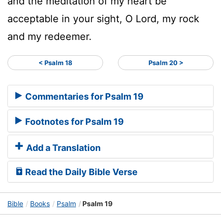
and the meditation of my heart be
acceptable in your sight, O
Lord
, my rock
and my redeemer.
< Psalm 18
Psalm 20 >
Commentaries for Psalm 19
Footnotes for Psalm 19
Add a Translation
Read the Daily Bible Verse
Bible
Books
Psalm
Psalm 19