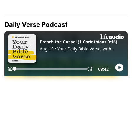
Daily Verse Podcast