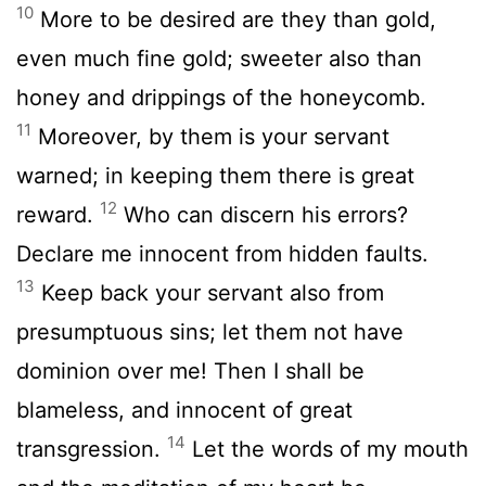
10
More to be desired are they than gold,
even much fine gold; sweeter also than
honey and drippings of the honeycomb.
11
Moreover, by them is your servant
warned; in keeping them there is great
12
reward.
Who can discern his errors?
Declare me innocent from hidden faults.
13
Keep back your servant also from
presumptuous sins; let them not have
dominion over me! Then I shall be
blameless, and innocent of great
14
transgression.
Let the words of my mouth