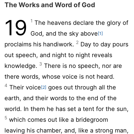
The Works and Word of God
19
1
The heavens declare the glory of
God, and the sky above
[1]
2
proclaims his handiwork.
Day to day pours
out speech, and night to night reveals
3
knowledge.
There is no speech, nor are
there words, whose voice is not heard.
4
Their voice
goes out through all the
[2]
earth, and their words to the end of the
world. In them he has set a tent for the sun,
5
which comes out like a bridegroom
leaving his chamber, and, like a strong man,