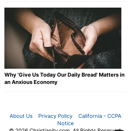
Why 'Give Us Today Our Daily Bread' Matters in
an Anxious Economy
About Us
Privacy Policy
California - CCPA
Notice
© 2026 Christianity.com. All Rights Reserved.