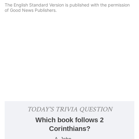
The English Standard Version is published with the permission
of Good News Publishers.