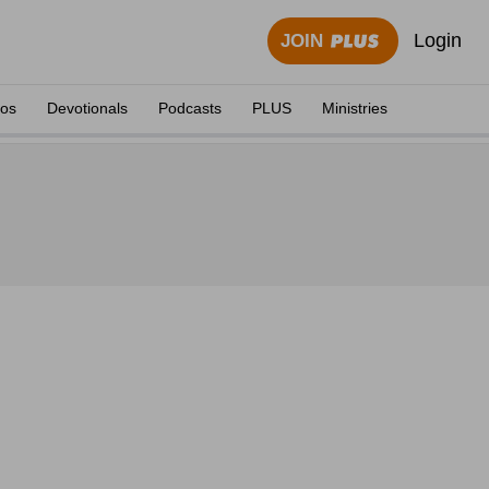
Login
JOIN
eos
Devotionals
Podcasts
PLUS
Ministries