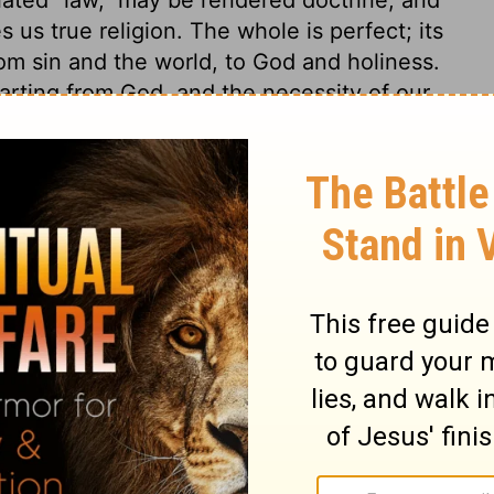
 us true religion. The whole is perfect; its
rom sin and the world, to God and holiness.
arting from God, and the necessity of our
 be fully depended on: the ignorant and
e wise unto salvation. It is a sure
fountain of living comforts, and a sure
f the Lord are right, just as they should
joice the heart. The commandments of the
them we discover our need of a Saviour; and
 are the means which the Holy Spirit uses
 a sight and sense of our sin and misery,
of the Lord, that is, true religion and
ay; and it endureth for ever. The ceremonial
concerning the fear of God is ever the
epts, are true; they are righteous, and
teousness in any of them. Gold is only for