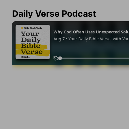
Daily Verse Podcast