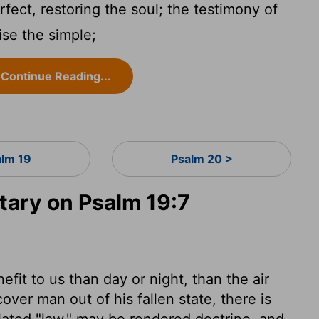
fect, restoring the soul; the testimony of
se the simple;
Continue Reading...
alm 19
Psalm 20 >
ary on Psalm 19:7
fit to us than day or night, than the air
over man out of his fallen state, there is
ated "law," may be rendered doctrine, and