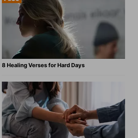
8 Healing Verses for Hard Days