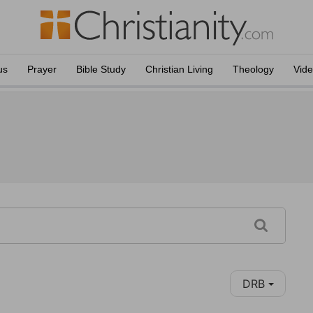
us
Prayer
Bible Study
Christian Living
Theology
Vid
DRB