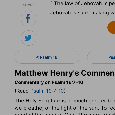
7
The law of Jehovah is per
SHARE
Jehovah is sure, making wi
< Psalm 18
Ps
Matthew Henry's Comment
Commentary on Psalm 19:7-10
(Read
Psalm 19:7-10
)
The Holy Scripture is of much greater bene
we breathe, or the light of the sun. To rec
need of the word of God. The word transl