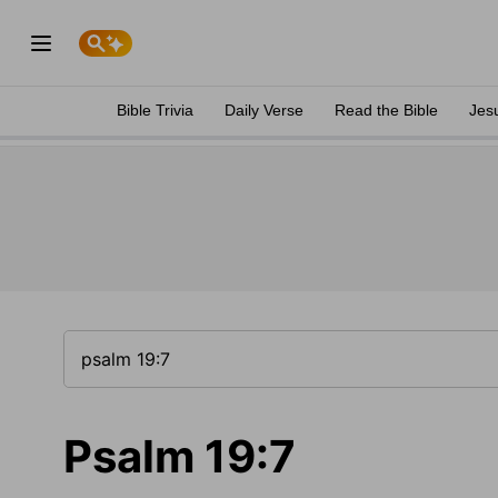
Bible Trivia
Daily Verse
Read the Bible
Jes
Psalm 19:7