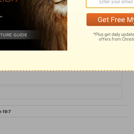
race is for the soul, and the concerns of
th, is more precious than gold; it is sweet
asure of sense soon surfeit, yet never
ial and satisfying; there is no danger of
 19:7