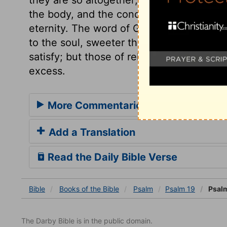
the body, and the concerns of time; but g
eternity. The word of God, received by fai
to the soul, sweeter than honey. The ple
satisfy; but those of religion are substant
excess.
More Commentaries for Psalm 19
Add a Translation
Read the Daily Bible Verse
Bible
Books
of the Bible
Psalm
Psalm 19
Psalm
The Darby Bible is in the public domain.