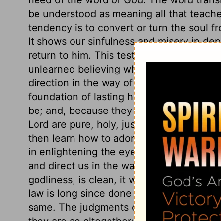
be understood as meaning all that teaches
tendency is to convert or turn the soul f
It shows our sinfulness and misery in dep
return to him. This testimony is sure, to
unlearned believing what God saith, becom
direction in the way of duty. It is a sure 
foundation of lasting hopes. The statues o
be; and, because they are right, they re
Lord are pure, holy, just, and good. By 
then learn how to adorn his gospel. They
in enlightening the eyes; they bring us to
and direct us in the way of duty. The fear 
godliness, is clean, it will cleanse our w
law is long since done away, but the law 
same. The judgments of the Lord, his prec
they are so altogether; there is no unrigh