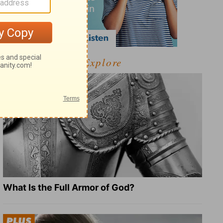
Explore
What Is the Full Armor of God?