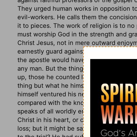
They urged human works in opposition to t
evil-workers. He calls them the concision
it to pieces. The work of religion is to no
must worship God in the strength and grac
Christ Jesus, not in mere outward enjoy
earnestly guard against those who oppose 
the apostle would have gloried and trust
any man. But the things which he counte
up, those he counted loss for Christ. Th
thing but what he himself did; or to vent
himself ventured his never-dying soul. He
compared with the knowledge of Christ, b
speaks of all worldly enjoyments and out
Christ in his heart, or could pretend to 
loss; but it might be said, It is easy to
to the trial? He had suffered the loss of al