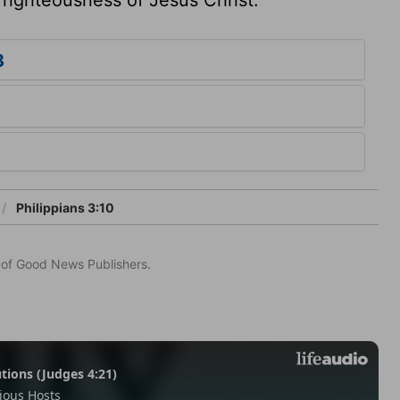
3
Philippians 3:10
n of Good News Publishers.