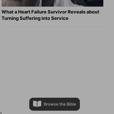
What a Heart Failure Survivor Reveals about
Turning Suffering into Service
Browse the Bible
n.