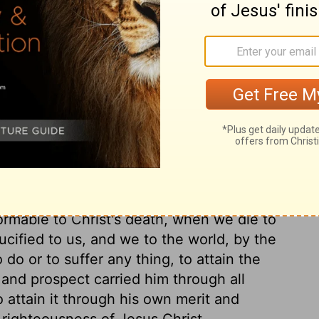
 refuse, offals thrown to dogs; not only
hest degree contemptible, when set up as
lters and changes men, their judgments and
n anew. The believer prefers Christ,
out all worldly riches, than without Christ
 resolved to cleave to, and that was Christ
hteousness wherein to appear before God,
 provided for us in Jesus Christ, and it is a
 can have benefit by it, who trust in
of applying the saving benefit. It is by
ormable to Christ's death, when we die to
rucified to us, and we to the world, by the
 do or to suffer any thing, to attain the
 and prospect carried him through all
o attain it through his own merit and
 righteousness of Jesus Christ.