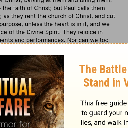
he faith of Christ; but Paul calls them
; as they rent the church of Christ, and cut
 purpose, unless the heart is in it, and we
e of the Divine Spirit. They rejoice in
ments and performances. Nor can we too
or abuse the doctrine of free salvation. If
ed in the flesh, he had as much cause as
d gain while a Pharisee, and had reckoned
e apostle did not persuade them to do any
ure on any thing but that on which he
 deemed all these things to be but loss,
y faith in his person and salvation. He
ward privileges which sought a place with
any merit and desert, and counted them but
 say so; but what would he do when he came
l for the privileges of a Christian. Nay, he