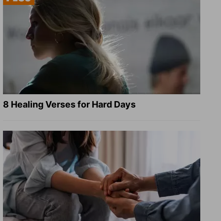
8 Healing Verses for Hard Days