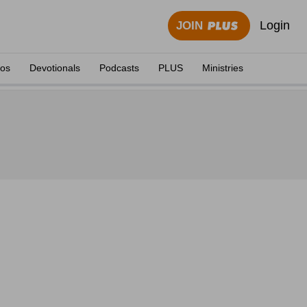
Login
JOIN
eos
Devotionals
Podcasts
PLUS
Ministries