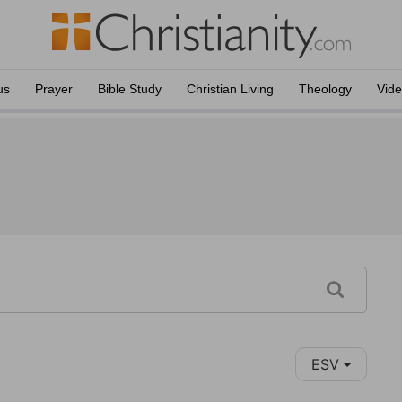
us
Prayer
Bible Study
Christian Living
Theology
Vid
ESV