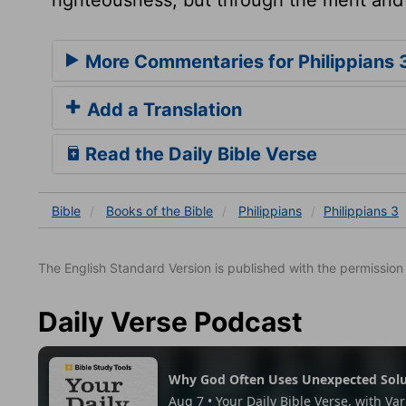
More Commentaries for Philippians 
Add a Translation
Read the Daily Bible Verse
Bible
Books
of the Bible
Philippians
Philippians 3
The English Standard Version is published with the permissio
Daily Verse Podcast