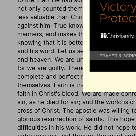
not only counted them loss, but the vilest
less valuable than Christ, but in the hig
against him. True knowledge of Christ a
manners, and makes them as if made agai
knowing that it is better for us to be with
and his word. Let us see what the apostle
and heaven. We are undone, without rig
for we are guilty. There is a righteousness
complete and perfect righteousness. None
themselves. Faith is the appointed means 
faith in Christ's blood. We are made conf
sin, as he died for sin; and the world is c
cross of Christ. The apostle was willing to
glorious resurrection of saints. This hope
difficulties in his work. He did not hope t
righteousness, but through the merit and