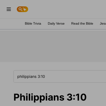
Bible Trivia
Daily Verse
Read the Bible
Jes
Philippians 3:10