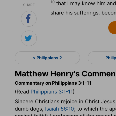
10
that I may know him and 
SHARE
share his sufferings, becom
< Philippians 2
Phili
Matthew Henry's Commenta
Commentary on Philippians 3:1-11
(Read
Philippians 3:1-11
)
Sincere Christians rejoice in Christ Jesus
dumb dogs,
Isaiah 56:10
; to which the ap
against faithful professors of the gospel 