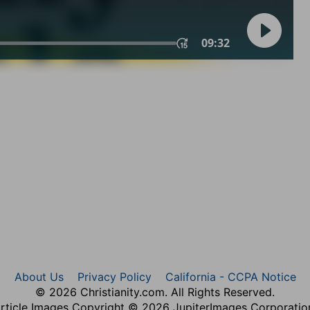
About Us
Privacy Policy
California - CCPA Notice
© 2026 Christianity.com. All Rights Reserved.
rticle Images Copyright © 2026 JupiterImages Corporatio