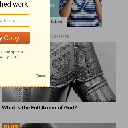
Explore
What Is the Full Armor of God?