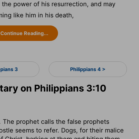
the power of his resurrection, and may
ing like him in his death,
Continue Reading...
ppians 3
Philippians 4 >
ry on Philippians 3:10
. The prophet calls the false prophets
ostle seems to refer. Dogs, for their malice
of Christ, barking at them and biting them.