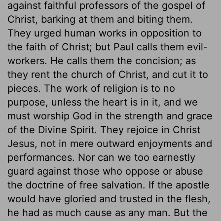
against faithful professors of the gospel of
Christ, barking at them and biting them.
They urged human works in opposition to
the faith of Christ; but Paul calls them evil-
workers. He calls them the concision; as
they rent the church of Christ, and cut it to
pieces. The work of religion is to no
purpose, unless the heart is in it, and we
must worship God in the strength and grace
of the Divine Spirit. They rejoice in Christ
Jesus, not in mere outward enjoyments and
performances. Nor can we too earnestly
guard against those who oppose or abuse
the doctrine of free salvation. If the apostle
would have gloried and trusted in the flesh,
he had as much cause as any man. But the