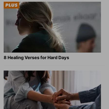
8 Healing Verses for Hard Days