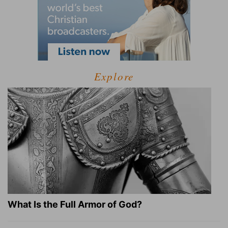
Explore
What Is the Full Armor of God?