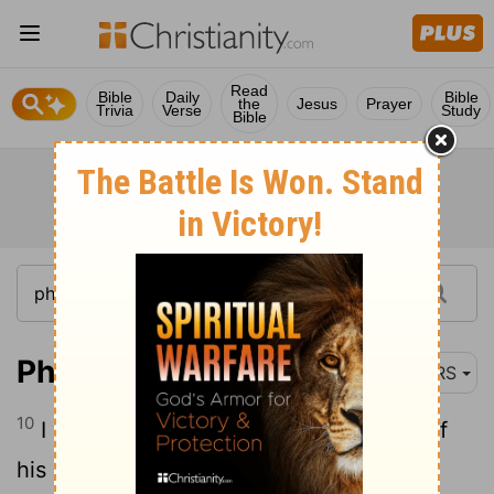
Read
Bible
Daily
Bible
the
Jesus
Prayer
Trivia
Verse
Study
Bible
Philippians 3:10
NRS
10
I want to know Christ and the power of
his resurrection and the sharing of his