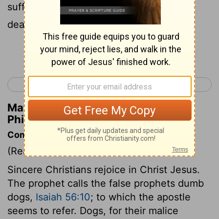
sufferings by becoming like him in his
death,
Continue Reading...
< Philippians 2
Philippians 4 >
Matthew Henry's Commentary on
Philippians 3:10
Commentary on Philippians 3:1-11
(Read
Philippians 3:1-11
)
Sincere Christians rejoice in Christ Jesus.
The prophet calls the false prophets dumb
dogs,
Isaiah 56:10
; to which the apostle
seems to refer. Dogs, for their malice