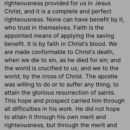
righteousness provided for us in Jesus
Christ, and it is a complete and perfect
righteousness. None can have benefit by it,
who trust in themselves. Faith is the
appointed means of applying the saving
benefit. It is by faith in Christ's blood. We
are made conformable to Christ's death,
when we die to sin, as he died for sin; and
the world is crucified to us, and we to the
world, by the cross of Christ. The apostle
was willing to do or to suffer any thing, to
attain the glorious resurrection of saints.
This hope and prospect carried him through
all difficulties in his work. He did not hope
to attain it through his own merit and
righteousness, but through the merit and