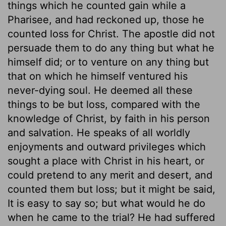
things which he counted gain while a
Pharisee, and had reckoned up, those he
counted loss for Christ. The apostle did not
persuade them to do any thing but what he
himself did; or to venture on any thing but
that on which he himself ventured his
never-dying soul. He deemed all these
things to be but loss, compared with the
knowledge of Christ, by faith in his person
and salvation. He speaks of all worldly
enjoyments and outward privileges which
sought a place with Christ in his heart, or
could pretend to any merit and desert, and
counted them but loss; but it might be said,
It is easy to say so; but what would he do
when he came to the trial? He had suffered