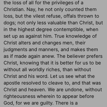
the loss of all for the privileges of a
Christian. Nay, he not only counted them
loss, but the vilest refuse, offals thrown to
dogs; not only less valuable than Christ, but
in the highest degree contemptible, when
set up as against him. True knowledge of
Christ alters and changes men, their
judgments and manners, and makes them
as if made again anew. The believer prefers
Christ, knowing that it is better for us to be
without all worldly riches, than without
Christ and his word. Let us see what the
apostle resolved to cleave to, and that was
Christ and heaven. We are undone, without
righteousness wherein to appear before
God, for we are guilty. There is a