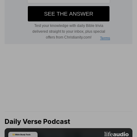
Daily Verse Podcast