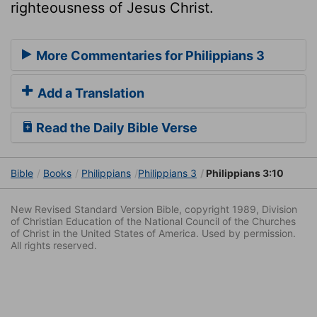
righteousness of Jesus Christ.
More Commentaries for Philippians 3
Add a Translation
Read the Daily Bible Verse
Bible
Books
Philippians
Philippians 3
Philippians 3:10
New Revised Standard Version Bible, copyright 1989, Division
of Christian Education of the National Council of the Churches
of Christ in the United States of America. Used by permission.
All rights reserved.