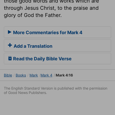
those good words and works which are
through Jesus Christ, to the praise and
glory of God the Father.
More Commentaries for Mark 4
Add a Translation
Read the Daily Bible Verse
Bible
Books
Mark
Mark 4
Mark 4:16
The English Standard Version is published with the permission
of Good News Publishers.