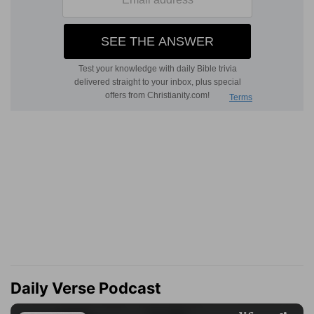
Daily Verse Podcast