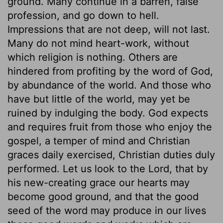
ground. Many continue in a barren, false
profession, and go down to hell.
Impressions that are not deep, will not last.
Many do not mind heart-work, without
which religion is nothing. Others are
hindered from profiting by the word of God,
by abundance of the world. And those who
have but little of the world, may yet be
ruined by indulging the body. God expects
and requires fruit from those who enjoy the
gospel, a temper of mind and Christian
graces daily exercised, Christian duties duly
performed. Let us look to the Lord, that by
his new-creating grace our hearts may
become good ground, and that the good
seed of the word may produce in our lives