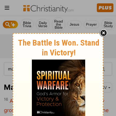
Read
Bible
Daily
Bible
the
Jesus
Prayer
Trivia
Verse
Study
Bible
Mark 4:16
ESV
16
And these are the ones sown on rocky
ground: the ones who, when they hear the