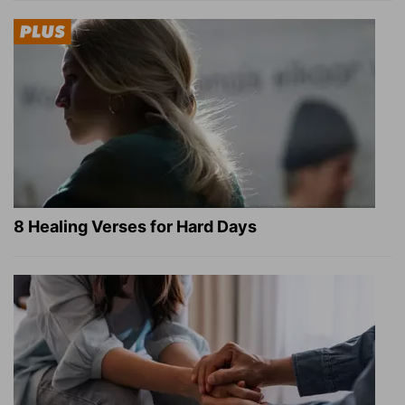
8 Healing Verses for Hard Days