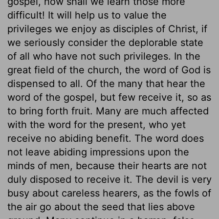
gospel, how shall we learn those more
difficult! It will help us to value the
privileges we enjoy as disciples of Christ, if
we seriously consider the deplorable state
of all who have not such privileges. In the
great field of the church, the word of God is
dispensed to all. Of the many that hear the
word of the gospel, but few receive it, so as
to bring forth fruit. Many are much affected
with the word for the present, who yet
receive no abiding benefit. The word does
not leave abiding impressions upon the
minds of men, because their hearts are not
duly disposed to receive it. The devil is very
busy about careless hearers, as the fowls of
the air go about the seed that lies above