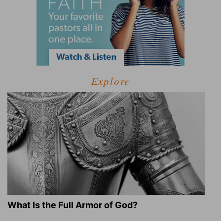
Explore
What Is the Full Armor of God?