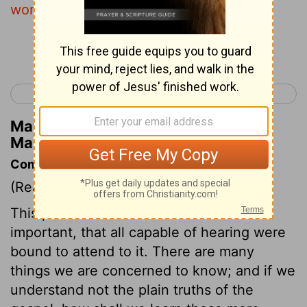
word, immediately receive it with joy.
Continue Reading...
< Mark 3
Mark 5 >
Matthew Henry's Commentary on
Mark 4:16
Commentary on Mark 4:1-20
(Read
Mark 4:1-20
)
This parable contained instruction so
important, that all capable of hearing were
bound to attend to it. There are many
things we are concerned to know; and if we
understand not the plain truths of the