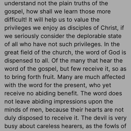
understand not the plain truths of the
gospel, how shall we learn those more
difficult! It will help us to value the
privileges we enjoy as disciples of Christ, if
we seriously consider the deplorable state
of all who have not such privileges. In the
great field of the church, the word of God is
dispensed to all. Of the many that hear the
word of the gospel, but few receive it, so as
to bring forth fruit. Many are much affected
with the word for the present, who yet
receive no abiding benefit. The word does
not leave abiding impressions upon the
minds of men, because their hearts are not
duly disposed to receive it. The devil is very
busy about careless hearers, as the fowls of