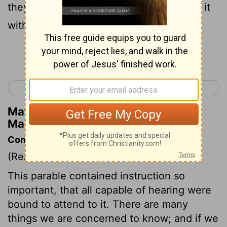
they hear the word, immediately receive it
with joy,
Continue Reading...
< Mark 3
Mark 5 >
Matthew Henry's Commentary on
Mark 4:16
Commentary on Mark 4:1-20
(Read
Mark 4:1-20
)
This parable contained instruction so
important, that all capable of hearing were
bound to attend to it. There are many
things we are concerned to know; and if we