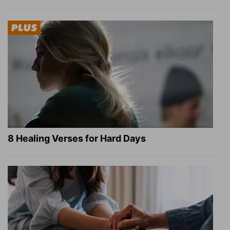
8 Healing Verses for Hard Days