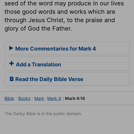
seed of the word may produce in our lives
those good words and works which are
through Jesus Christ, to the praise and
glory of God the Father.
More Commentaries for Mark 4
Add a Translation
Read the Daily Bible Verse
Bible
Books
Mark
Mark 4
Mark 4:16
The Darby Bible is in the public domain.