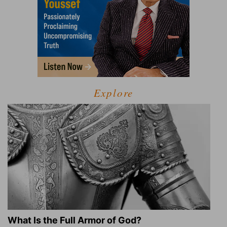
Explore
What Is the Full Armor of God?