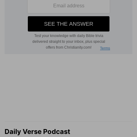
Daily Verse Podcast