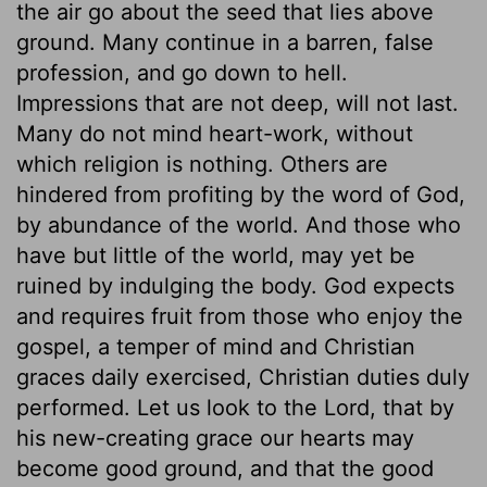
the air go about the seed that lies above
ground. Many continue in a barren, false
profession, and go down to hell.
Impressions that are not deep, will not last.
Many do not mind heart-work, without
which religion is nothing. Others are
hindered from profiting by the word of God,
by abundance of the world. And those who
have but little of the world, may yet be
ruined by indulging the body. God expects
and requires fruit from those who enjoy the
gospel, a temper of mind and Christian
graces daily exercised, Christian duties duly
performed. Let us look to the Lord, that by
his new-creating grace our hearts may
become good ground, and that the good