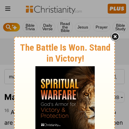
Read
Bible
Daily
Bible
the
Jesus
Prayer
Trivia
Verse
Study
Bible
Mark 4:16
DRB
16
And these are they in like manner who
are sown upon the rocky places, who when