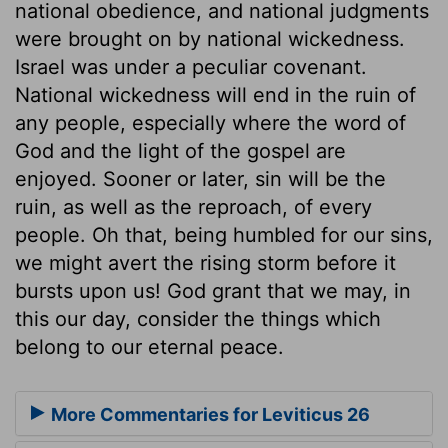
national obedience, and national judgments
were brought on by national wickedness.
Israel was under a peculiar covenant.
National wickedness will end in the ruin of
any people, especially where the word of
God and the light of the gospel are
enjoyed. Sooner or later, sin will be the
ruin, as well as the reproach, of every
people. Oh that, being humbled for our sins,
we might avert the rising storm before it
bursts upon us! God grant that we may, in
this our day, consider the things which
belong to our eternal peace.
More Commentaries for Leviticus 26