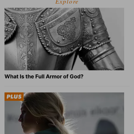
Explore
What Is the Full Armor of God?