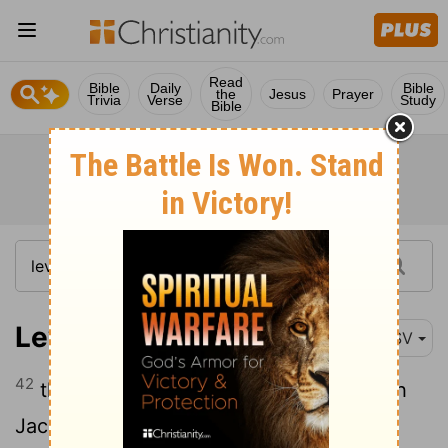
Read
Bible
Daily
Bible
the
Jesus
Prayer
Trivia
Verse
Study
Bible
Leviticus 26:42
ESV
42
then I will remember my covenant with
Jacob, and I will remember my covenant