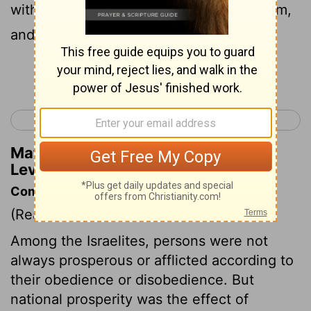
with Isaac and my covenant with Abraham,
and I will remember the land.
Continue Reading...
< Leviticus 25
Leviticus 27 >
Matthew Henry's Commentary on
Leviticus 26:42
Commentary on Leviticus 26:40-46
(Read
Leviticus 26:40-46
)
Among the Israelites, persons were not
always prosperous or afflicted according to
their obedience or disobedience. But
national prosperity was the effect of