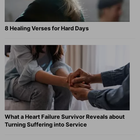
8 Healing Verses for Hard Days
What a Heart Failure Survivor Reveals about
Turning Suffering into Service