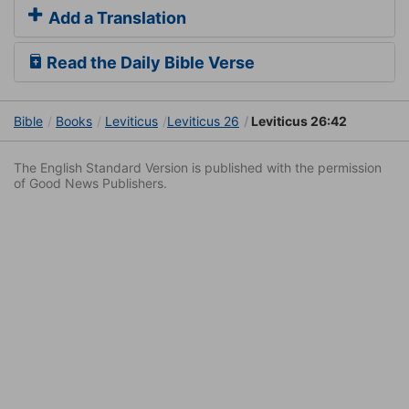
Add a Translation
Read the Daily Bible Verse
Bible
Books
Leviticus
Leviticus 26
Leviticus 26:42
The English Standard Version is published with the permission
of Good News Publishers.