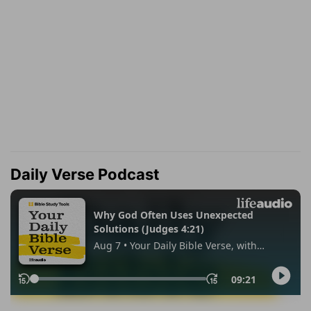
Daily Verse Podcast