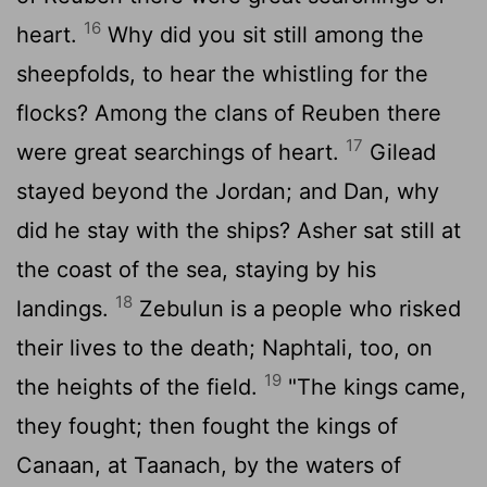
16
heart.
Why did you sit still among the
sheepfolds, to hear the whistling for the
flocks? Among the clans of Reuben there
17
were great searchings of heart.
Gilead
stayed beyond the Jordan; and Dan, why
did he stay with the ships? Asher sat still at
the coast of the sea, staying by his
18
landings.
Zebulun is a people who risked
their lives to the death; Naphtali, too, on
19
the heights of the field.
"The kings came,
they fought; then fought the kings of
Canaan, at Taanach, by the waters of