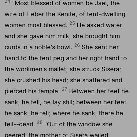
24
"Most blessed of women be Jael, the
wife of Heber the Kenite, of tent-dwelling
25
women most blessed.
He asked water
and she gave him milk; she brought him
26
curds in a noble's bowl.
She sent her
hand to the tent peg and her right hand to
the workmen's mallet; she struck Sisera;
she crushed his head; she shattered and
27
pierced his temple.
Between her feet he
sank, he fell, he lay still; between her feet
he sank, he fell; where he sank, there he
28
fell--dead.
"Out of the window she
peered, the mother of Sisera wailed