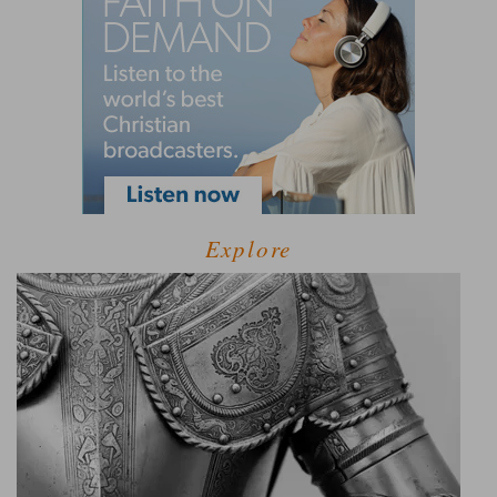
Explore