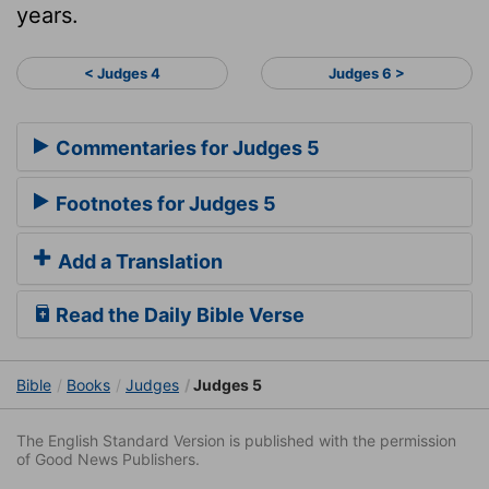
years.
< Judges 4
Judges 6 >
Commentaries for Judges 5
Footnotes for Judges 5
Add a Translation
Read the Daily Bible Verse
Bible
Books
Judges
Judges 5
The English Standard Version is published with the permission
of Good News Publishers.