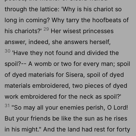
through the lattice: 'Why is his chariot so
long in coming? Why tarry the hoofbeats of
29
his chariots?'
Her wisest princesses
answer, indeed, she answers herself,
30
'Have they not found and divided the
spoil?-- A womb or two for every man; spoil
of dyed materials for Sisera, spoil of dyed
materials embroidered, two pieces of dyed
work embroidered for the neck as spoil?'
31
"So may all your enemies perish, O
Lord
!
But your friends be like the sun as he rises
in his might." And the land had rest for forty