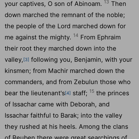
13
your captives, O son of Abinoam.
Then
down marched the remnant of the noble;
the people of the
Lord
marched down for
14
me against the mighty.
From Ephraim
their root they marched down into the
valley,
following you, Benjamin, with your
[3]
kinsmen; from Machir marched down the
commanders, and from Zebulun those who
15
bear the lieutenant's
staff;
the princes
[4]
of Issachar came with Deborah, and
Issachar faithful to Barak; into the valley
they rushed at his heels. Among the clans
of Reuben there were great searchings of