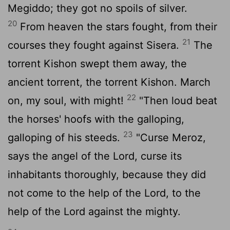
Megiddo; they got no spoils of silver.
20
From heaven the stars fought, from their
21
courses they fought against Sisera.
The
torrent Kishon swept them away, the
ancient torrent, the torrent Kishon. March
22
on, my soul, with might!
"Then loud beat
the horses' hoofs with the galloping,
23
galloping of his steeds.
"Curse Meroz,
says the angel of the
Lord
, curse its
inhabitants thoroughly, because they did
not come to the help of the
Lord
, to the
help of the
Lord
against the mighty.