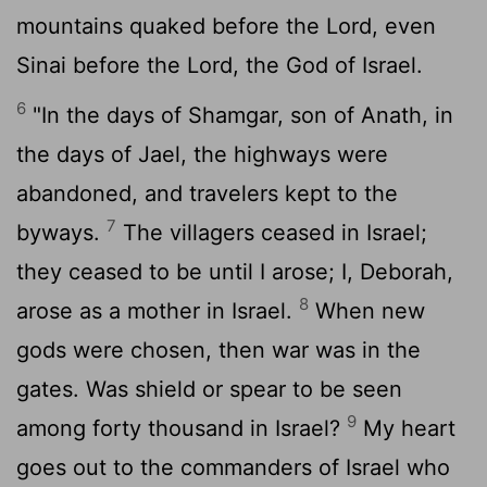
mountains quaked before the
Lord
, even
Sinai before the
Lord
, the God of Israel.
6
"In the days of Shamgar, son of Anath, in
the days of Jael, the highways were
abandoned, and travelers kept to the
7
byways.
The villagers ceased in Israel;
they ceased to be until I arose; I, Deborah,
8
arose as a mother in Israel.
When new
gods were chosen, then war was in the
gates. Was shield or spear to be seen
9
among forty thousand in Israel?
My heart
goes out to the commanders of Israel who