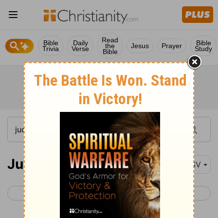
Read
Bible
Daily
Bible
the
Jesus
Prayer
Trivia
Verse
Study
Bible
Judges 5
ESV
< Judges 4
Judges 6 >