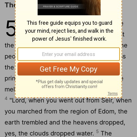
The Song of Deborah and Barak
5
1
Then sang Deborah and Barak the
2
son of Abinoam on that day:
"That
the leaders took the lead in Israel, that the
people offered themselves willingly, bless
3
the
Lord
!
"Hear, O kings; give ear, O
princes; to the
Lord
I will sing; I will make
melody to the
Lord
, the God of Israel.
4
"
Lord
, when you went out from Seir, when
you marched from the region of Edom, the
earth trembled and the heavens dropped,
5
yes, the clouds dropped water.
The