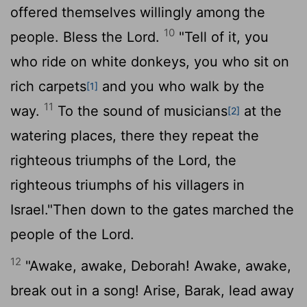
offered themselves willingly among the
10
people. Bless the
Lord
.
"Tell of it, you
who ride on white donkeys, you who sit on
rich carpets
and you who walk by the
[1]
11
way.
To the sound of musicians
at the
[2]
watering places, there they repeat the
righteous triumphs of the
Lord
, the
righteous triumphs of his villagers in
Israel."Then down to the gates marched the
people of the
Lord
.
12
"Awake, awake, Deborah! Awake, awake,
break out in a song! Arise, Barak, lead away