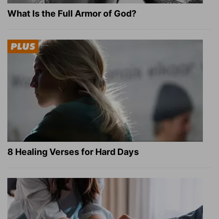
What Is the Full Armor of God?
8 Healing Verses for Hard Days