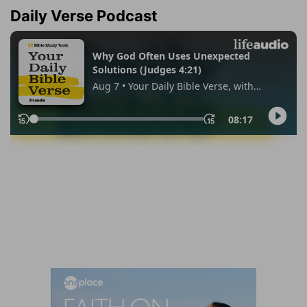
Daily Verse Podcast