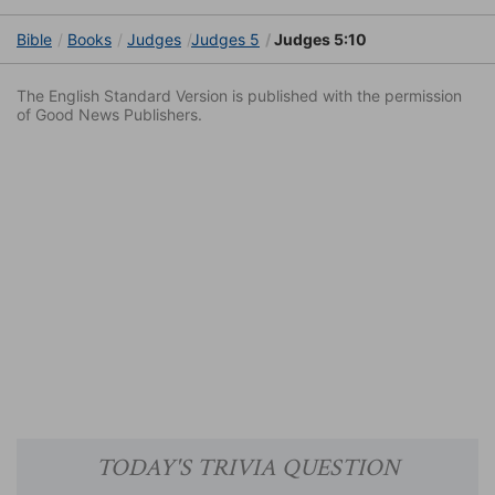
Bible
Books
Judges
Judges 5
Judges 5:10
The English Standard Version is published with the permission
of Good News Publishers.