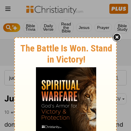
Read
Bible
Daily
Bible
the
Jesus
Prayer
Trivia
Verse
Study
Bible
Judges 5:10
ESV
10
"Tell of it, you who ride on white
donkeys, you who sit on rich carpets
and
[1]