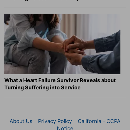
What a Heart Failure Survivor Reveals about
Turning Suffering into Service
About Us
Privacy Policy
California - CCPA
Notice