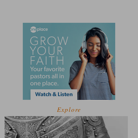
Explore