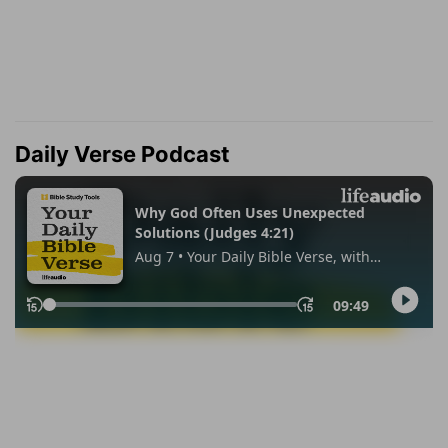
Daily Verse Podcast