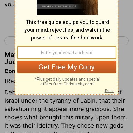
you who walk by the way.
Continue Reading...
< Judges 4
Judges 6 >
Matthew Henry's Commentary on
Judges 5:10
Commentary on Judges 5:6-11.
(Read
Judges 5:6-11.
)
Deborah describes the distressed state of
Israel under the tyranny of Jabin, that their
salvation might appear more gracious. She
shows what brought this misery upon them.
It was their idolatry. They chose new gods,