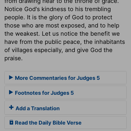
from drawing near to the throne of grace.
Notice God's kindness to his trembling
people. It is the glory of God to protect
those who are most exposed, and to help
the weakest. Let us notice the benefit we
have from the public peace, the inhabitants
of villages especially, and give God the
praise.
More Commentaries for Judges 5
Footnotes for Judges 5
Add a Translation
Read the Daily Bible Verse