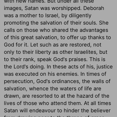
with new names. But under all these
images, Satan was worshipped. Deborah
was a mother to Israel, by diligently
promoting the salvation of their souls. She
calls on those who shared the advantages
of this great salvation, to offer up thanks to
God for it. Let such as are restored, not
only to their liberty as other Israelites, but
to their rank, speak God's praises. This is
the Lord's doing. In these acts of his, justice
was executed on his enemies. In times of
persecution, God's ordinances, the walls of
salvation, whence the waters of life are
drawn, are resorted to at the hazard of the
lives of those who attend them. At all times
Satan will endeavour to hinder the believer