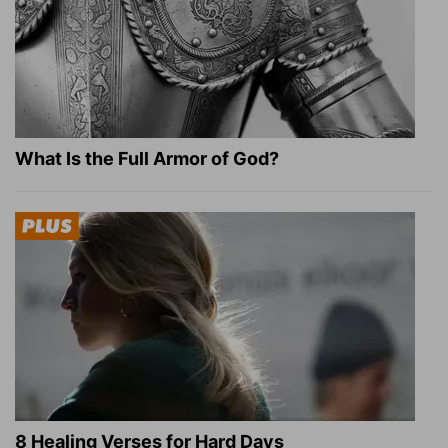
What Is the Full Armor of God?
8 Healing Verses for Hard Days