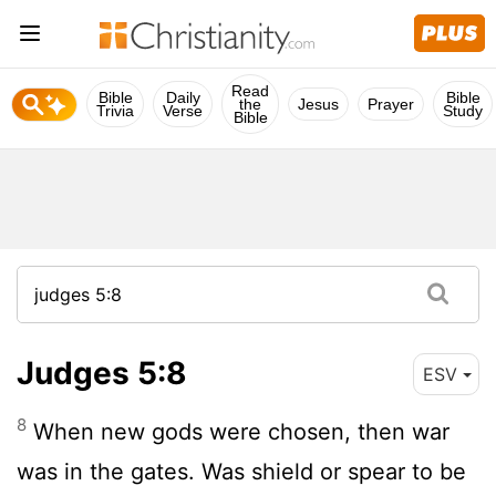
Read
Bible
Daily
Bible
the
Jesus
Prayer
Trivia
Verse
Study
Bible
Judges 5:8
ESV
8
When new gods were chosen, then war
was in the gates. Was shield or spear to be