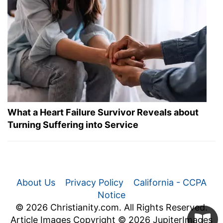
What a Heart Failure Survivor Reveals about
Turning Suffering into Service
About Us
Privacy Policy
California - CCPA
Notice
© 2026 Christianity.com. All Rights Reserved.
Article Images Copyright © 2026 JupiterImages