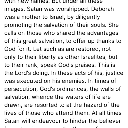
with new names. But under all these
images, Satan was worshipped. Deborah
was a mother to Israel, by diligently
promoting the salvation of their souls. She
calls on those who shared the advantages
of this great salvation, to offer up thanks to
God for it. Let such as are restored, not
only to their liberty as other Israelites, but
to their rank, speak God's praises. This is
the Lord's doing. In these acts of his, justice
was executed on his enemies. In times of
persecution, God's ordinances, the walls of
salvation, whence the waters of life are
drawn, are resorted to at the hazard of the
lives of those who attend them. At all times
Satan will endeavour to hinder the believer