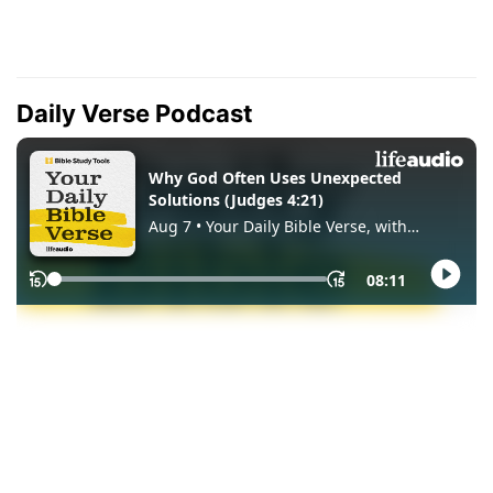
Daily Verse Podcast