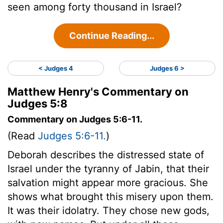
seen among forty thousand in Israel?
Continue Reading...
< Judges 4
Judges 6 >
Matthew Henry's Commentary on
Judges 5:8
Commentary on Judges 5:6-11.
(Read
Judges 5:6-11.
)
Deborah describes the distressed state of
Israel under the tyranny of Jabin, that their
salvation might appear more gracious. She
shows what brought this misery upon them.
It was their idolatry. They chose new gods,