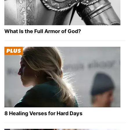
What Is the Full Armor of God?
8 Healing Verses for Hard Days