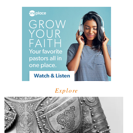
Explore