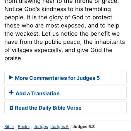
from drawing near to the throne of grace.
Notice God's kindness to his trembling
people. It is the glory of God to protect
those who are most exposed, and to help
the weakest. Let us notice the benefit we
have from the public peace, the inhabitants
of villages especially, and give God the
praise.
More Commentaries for Judges 5
Add a Translation
Read the Daily Bible Verse
Bible
Books
Judges
Judges 5
Judges 5:8