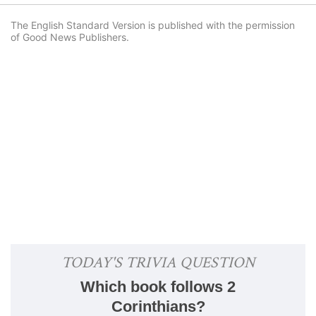
The English Standard Version is published with the permission
of Good News Publishers.