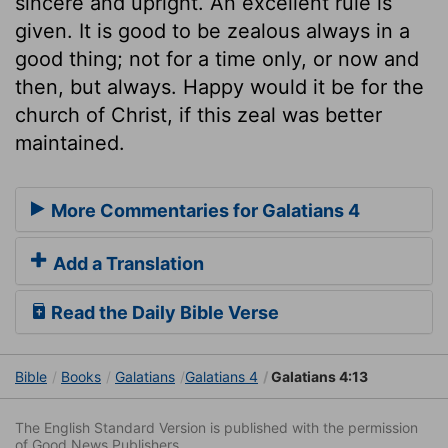
sincere and upright. An excellent rule is
given. It is good to be zealous always in a
good thing; not for a time only, or now and
then, but always. Happy would it be for the
church of Christ, if this zeal was better
maintained.
More Commentaries for Galatians 4
Add a Translation
Read the Daily Bible Verse
Bible
Books
Galatians
Galatians 4
Galatians 4:13
The English Standard Version is published with the permission
of Good News Publishers.