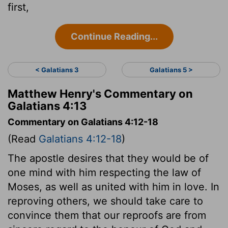
first,
Continue Reading...
< Galatians 3
Galatians 5 >
Matthew Henry's Commentary on
Galatians 4:13
Commentary on Galatians 4:12-18
(Read
Galatians 4:12-18
)
The apostle desires that they would be of
one mind with him respecting the law of
Moses, as well as united with him in love. In
reproving others, we should take care to
convince them that our reproofs are from