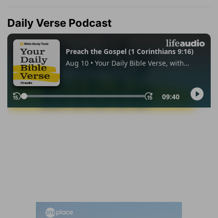
Daily Verse Podcast