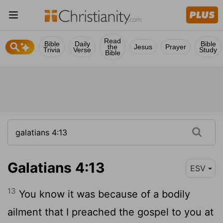
Read
Bible
Daily
Bible
the
Jesus
Prayer
Trivia
Verse
Study
Bible
Galatians 4:13
ESV
13
You know it was because of a bodily
ailment that I preached the gospel to you at