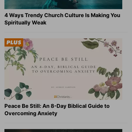
4 Ways Trendy Church Culture Is Making You
Spiritually Weak
Peace Be Still: An 8-Day Biblical Guide to
Overcoming Anxiety