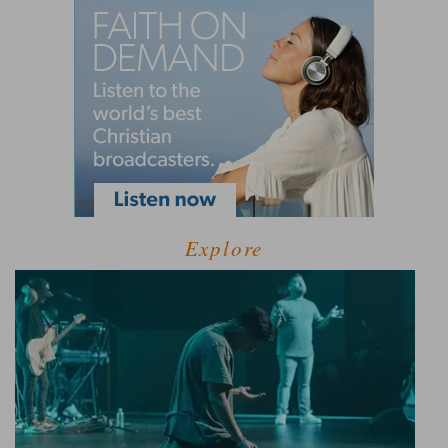
Explore