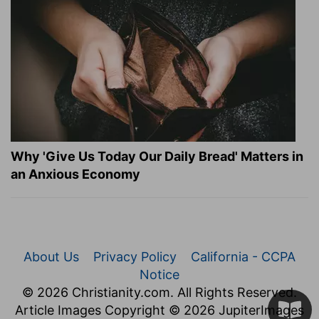
Why 'Give Us Today Our Daily Bread' Matters in
an Anxious Economy
About Us
Privacy Policy
California - CCPA
Notice
© 2026 Christianity.com. All Rights Reserved.
Article Images Copyright © 2026 JupiterImages