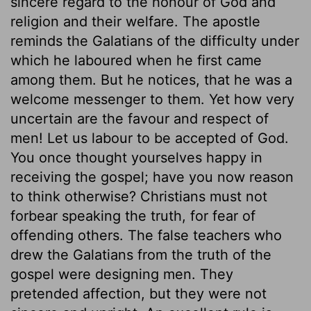
sincere regard to the honour of God and
religion and their welfare. The apostle
reminds the Galatians of the difficulty under
which he laboured when he first came
among them. But he notices, that he was a
welcome messenger to them. Yet how very
uncertain are the favour and respect of
men! Let us labour to be accepted of God.
You once thought yourselves happy in
receiving the gospel; have you now reason
to think otherwise? Christians must not
forbear speaking the truth, for fear of
offending others. The false teachers who
drew the Galatians from the truth of the
gospel were designing men. They
pretended affection, but they were not