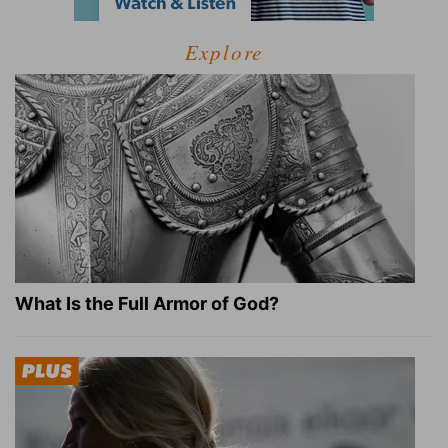
Explore
What Is the Full Armor of God?