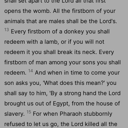
shall set apart to the
Lord
all that first
opens the womb. All the firstborn of your
animals that are males shall be the
Lord
's.
13
Every firstborn of a donkey you shall
redeem with a lamb, or if you will not
redeem it you shall break its neck. Every
firstborn of man among your sons you shall
14
redeem.
And when in time to come your
son asks you, 'What does this mean?' you
shall say to him, 'By a strong hand the
Lord
brought us out of Egypt, from the house of
15
slavery.
For when Pharaoh stubbornly
refused to let us go, the
Lord
killed all the