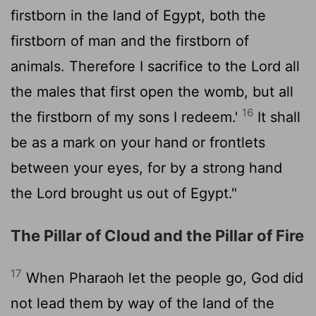
firstborn in the land of Egypt, both the
firstborn of man and the firstborn of
animals. Therefore I sacrifice to the
Lord
all
the males that first open the womb, but all
16
the firstborn of my sons I redeem.'
It shall
be as a mark on your hand or frontlets
between your eyes, for by a strong hand
the
Lord
brought us out of Egypt."
The Pillar of Cloud and the Pillar of Fire
17
When Pharaoh let the people go, God did
not lead them by way of the land of the