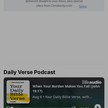
Daily Verse Podcast