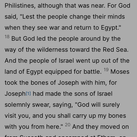
Philistines, although that was near. For God
said, "Lest the people change their minds
when they see war and return to Egypt."
18
But God led the people around by the
way of the wilderness toward the Red Sea.
And the people of Israel went up out of the
19
land of Egypt equipped for battle.
Moses
took the bones of Joseph with him, for
Joseph
had made the sons of Israel
[1]
solemnly swear, saying, "God will surely
visit you, and you shall carry up my bones
20
with you from here."
And they moved on