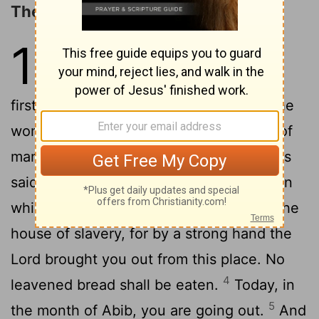
The Consecration of the Firstborn
13
1
The
Lord
said to Moses,
2
"Consecrate to me all the
firstborn. Whatever is the first to open the
womb among the people of Israel, both of
3
man and of beast, is mine."
Then Moses
said to the people, "Remember this day in
which you came out from Egypt, out of the
house of slavery, for by a strong hand the
Lord
brought you out from this place. No
4
leavened bread shall be eaten.
Today, in
5
the month of Abib, you are going out.
And