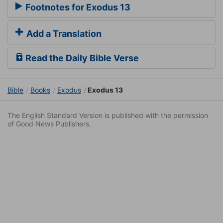
Footnotes for Exodus 13
Add a Translation
Read the Daily Bible Verse
Bible
Books
Exodus
Exodus 13
The English Standard Version is published with the permission
of Good News Publishers.