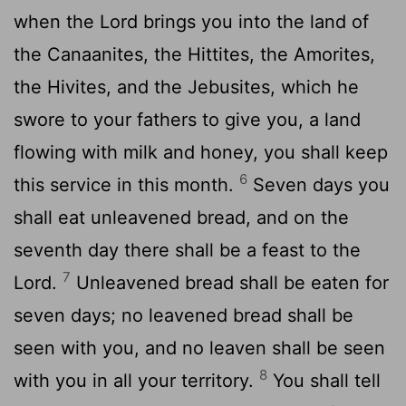
when the
Lord
brings you into the land of
the Canaanites, the Hittites, the Amorites,
the Hivites, and the Jebusites, which he
swore to your fathers to give you, a land
flowing with milk and honey, you shall keep
6
this service in this month.
Seven days you
shall eat unleavened bread, and on the
seventh day there shall be a feast to the
7
Lord
.
Unleavened bread shall be eaten for
seven days; no leavened bread shall be
seen with you, and no leaven shall be seen
8
with you in all your territory.
You shall tell