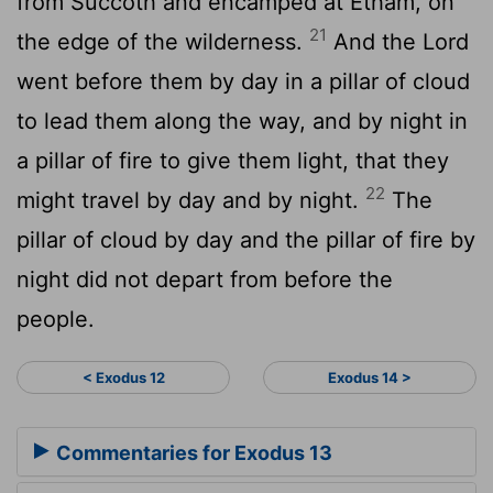
from Succoth and encamped at Etham, on
21
the edge of the wilderness.
And the
Lord
went before them by day in a pillar of cloud
to lead them along the way, and by night in
a pillar of fire to give them light, that they
22
might travel by day and by night.
The
pillar of cloud by day and the pillar of fire by
night did not depart from before the
people.
< Exodus 12
Exodus 14 >
Commentaries for Exodus 13