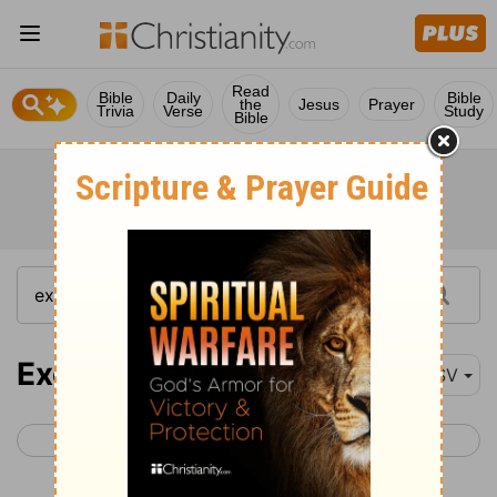
Read
Bible
Daily
Bible
the
Jesus
Prayer
Trivia
Verse
Study
Bible
Exodus 13
ESV
< Exodus 12
Exodus 14 >