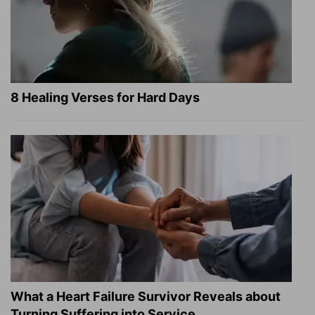
8 Healing Verses for Hard Days
What a Heart Failure Survivor Reveals about
Turning Suffering into Service