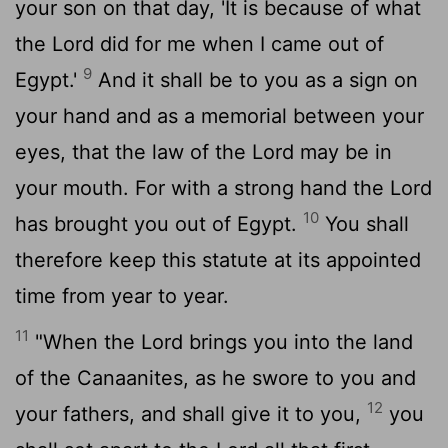
your son on that day, 'It is because of what
the
Lord
did for me when I came out of
9
Egypt.'
And it shall be to you as a sign on
your hand and as a memorial between your
eyes, that the law of the
Lord
may be in
your mouth. For with a strong hand the
Lord
10
has brought you out of Egypt.
You shall
therefore keep this statute at its appointed
time from year to year.
11
"When the
Lord
brings you into the land
of the Canaanites, as he swore to you and
12
your fathers, and shall give it to you,
you