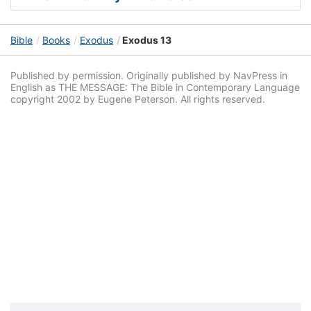
Bible
Books
Exodus
Exodus 13
Published by permission. Originally published by NavPress in
English as THE MESSAGE: The Bible in Contemporary Language
copyright 2002 by Eugene Peterson. All rights reserved.