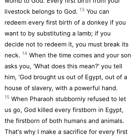
womb to God. Every first birth from your
13
livestock belongs to God.
You can
redeem every first birth of a donkey if you
want to by substituting a lamb; if you
decide not to redeem it, you must break its
14
neck.
When the time comes and your son
asks you, 'What does this mean?' you tell
him, 'God brought us out of Egypt, out of a
house of slavery, with a powerful hand.
15
When Pharaoh stubbornly refused to let
us go, God killed every firstborn in Egypt,
the firstborn of both humans and animals.
That's why I make a sacrifice for every first