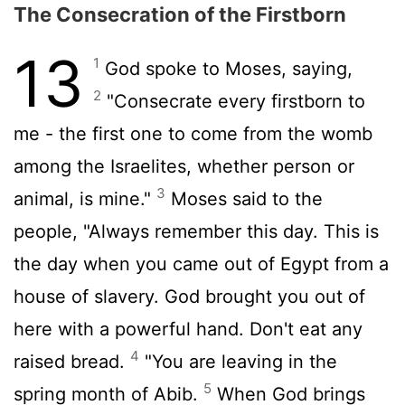
The Consecration of the Firstborn
13
1
God spoke to Moses, saying,
2
"Consecrate every firstborn to
me - the first one to come from the womb
among the Israelites, whether person or
3
animal, is mine."
Moses said to the
people, "Always remember this day. This is
the day when you came out of Egypt from a
house of slavery. God brought you out of
here with a powerful hand. Don't eat any
4
raised bread.
"You are leaving in the
5
spring month of Abib.
When God brings