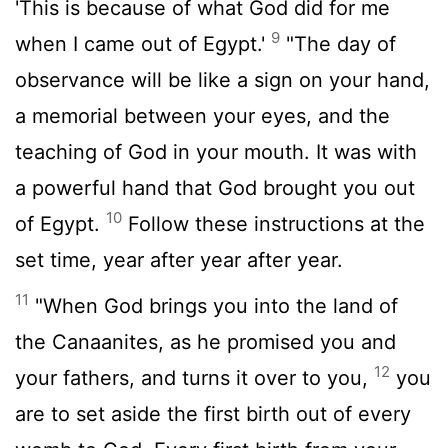
'This is because of what God did for me
9
when I came out of Egypt.'
"The day of
observance will be like a sign on your hand,
a memorial between your eyes, and the
teaching of God in your mouth. It was with
a powerful hand that God brought you out
10
of Egypt.
Follow these instructions at the
set time, year after year after year.
11
"When God brings you into the land of
the Canaanites, as he promised you and
12
your fathers, and turns it over to you,
you
are to set aside the first birth out of every