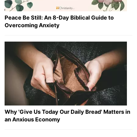
Peace Be Still: An 8-Day Biblical Guide to
Overcoming Anxiety
Why 'Give Us Today Our Daily Bread' Matters in
an Anxious Economy