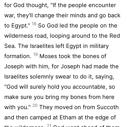
for God thought, "If the people encounter
war, they'll change their minds and go back
18
to Egypt."
So God led the people on the
wilderness road, looping around to the Red
Sea. The Israelites left Egypt in military
19
formation.
Moses took the bones of
Joseph with him, for Joseph had made the
Israelites solemnly swear to do it, saying,
"God will surely hold you accountable, so
make sure you bring my bones from here
20
with you."
They moved on from Succoth
and then camped at Etham at the edge of
21