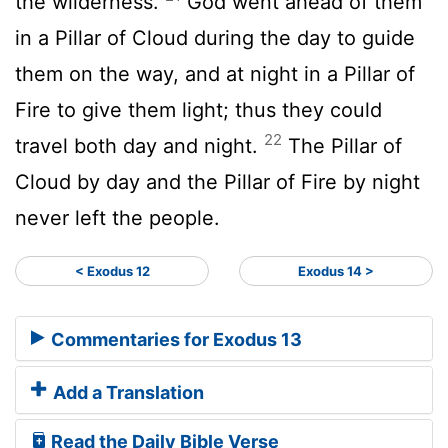
the wilderness.
God went ahead of them
in a Pillar of Cloud during the day to guide
them on the way, and at night in a Pillar of
Fire to give them light; thus they could
22
travel both day and night.
The Pillar of
Cloud by day and the Pillar of Fire by night
never left the people.
< Exodus 12
Exodus 14 >
Commentaries for Exodus 13
Add a Translation
Read the Daily Bible Verse