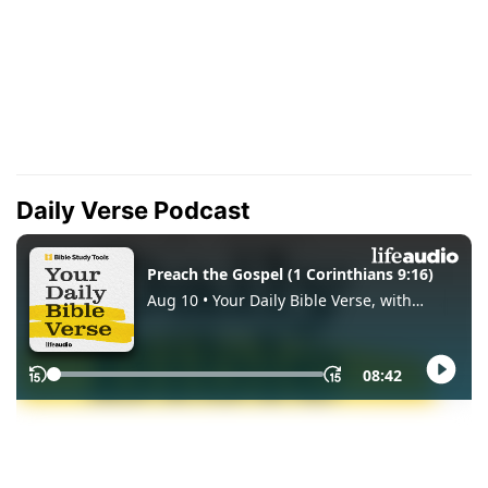
Daily Verse Podcast