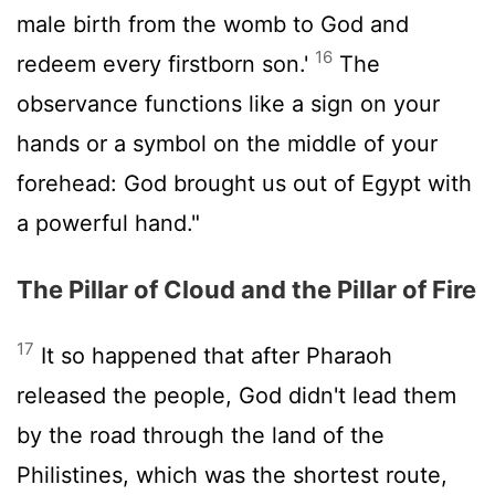
male birth from the womb to God and
16
redeem every firstborn son.'
The
observance functions like a sign on your
hands or a symbol on the middle of your
forehead: God brought us out of Egypt with
a powerful hand."
The Pillar of Cloud and the Pillar of Fire
17
It so happened that after Pharaoh
released the people, God didn't lead them
by the road through the land of the
Philistines, which was the shortest route,