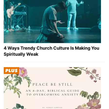
4 Ways Trendy Church Culture Is Making You
Spiritually Weak