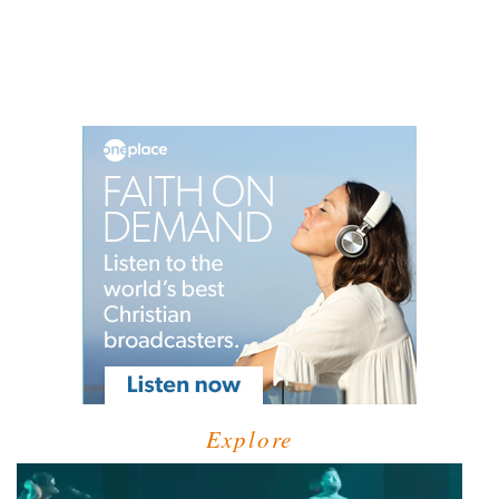
Explore