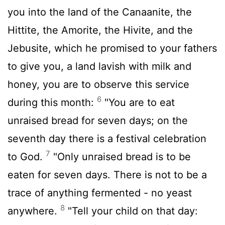
you into the land of the Canaanite, the
Hittite, the Amorite, the Hivite, and the
Jebusite, which he promised to your fathers
to give you, a land lavish with milk and
honey, you are to observe this service
6
during this month:
"You are to eat
unraised bread for seven days; on the
seventh day there is a festival celebration
7
to God.
"Only unraised bread is to be
eaten for seven days. There is not to be a
trace of anything fermented - no yeast
8
anywhere.
"Tell your child on that day: