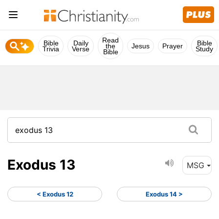
Read
Bible
Daily
Bible
the
Jesus
Prayer
Trivia
Verse
Study
Bible
Exodus 13
MSG
< Exodus 12
Exodus 14 >