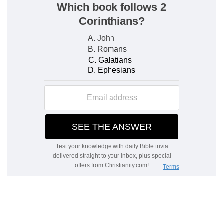
Oppression heavier; the hand of God shown
Before the deliverance, when the hopes of the
people are now awakened, the oppression
becomes heavier than ever, and the people
would have preferred being left quiet in their
slavery. But the rights and counsels of God are in
question. The people must be thoroughly
detached from these Gentiles, who, to this end,
are now become their torment under God's
hand. Moses works signs. The magicians imitate
them by the power of Satan, in order to harden
Pharaoh's heart. But when the question is of
creating life, they are forced to recognise the
hand of God.
God as judge and deliverer