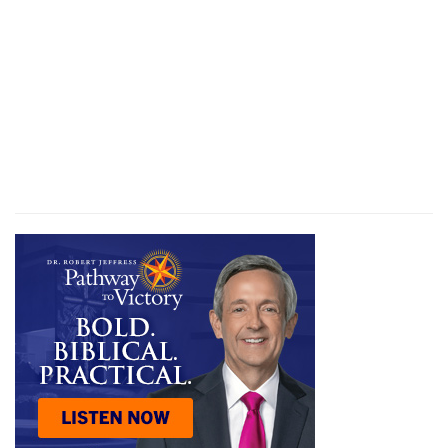
their journey; but they do so in Egypt: yet now
God can be, and He is, with them. Here it is well
to distinguish these two judgments, that of the
firstborn, and that of the Red Sea. As matters of
chastisement, the one was the firstfruits of the
other, and ought to have deterred Pharaoh from
his rash pursuit. But the blood, which kept the
people from God's judgment, meant something
far deeper and far more serious than even the
Red Sea, though judgment was executed there
too [
2
]. What happened at the Red Sea was, it is
true, the manifestation of the illustrious power of
God, who destroyed with the breath of His
mouth the enemy who stood in rebellion against
Him—final and destructive judgment in its
character, no doubt, and which effected the
deliverance of His people by His power. But the
blood signified the moral judgment of God, and