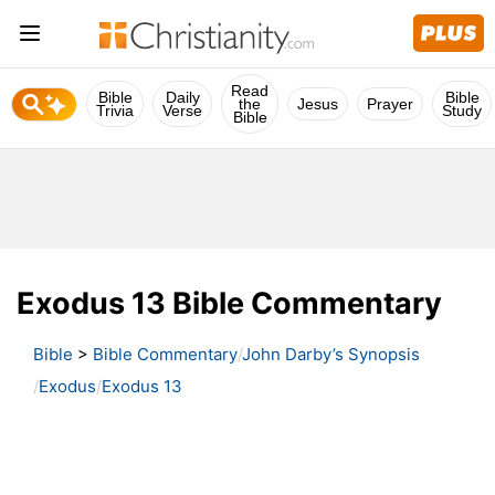
Read
Bible
Daily
Bible
the
Jesus
Prayer
Trivia
Verse
Study
Bible
Exodus 13 Bible Commentary
Bible
>
Bible Commentary
John Darby’s Synopsis
Exodus
Exodus 13