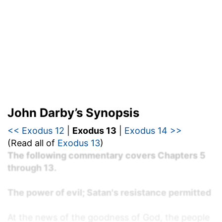
John Darby’s Synopsis
<< Exodus 12
|
Exodus 13
|
Exodus 14 >>
(Read all of
Exodus 13
)
The following commentary covers Chapters 5
through 13.
The power of evil; Satan's resistance permitted
At the news of the goodness of God, the people