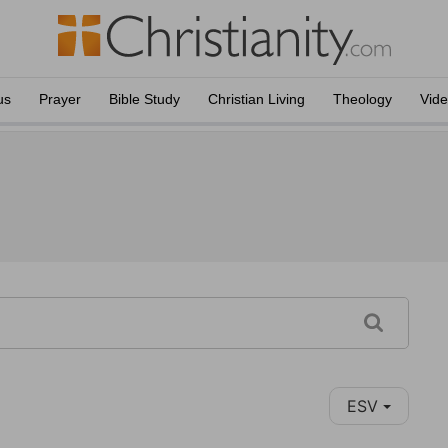
us
Prayer
Bible Study
Christian Living
Theology
Vid
ESV