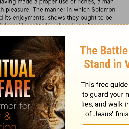
 Having made a proper use of riches, a man
with pleasure. The manner in which Solomon
and its enjoyments, shows they ought to be
 his will, and to his glory. Let this passage
erciful Redeemer, "Labour not for the meat
dureth unto everlasting life." Christ is the
ll are invited to partake of this heavenly
s 5
 5
Ecclesiastes 5:19