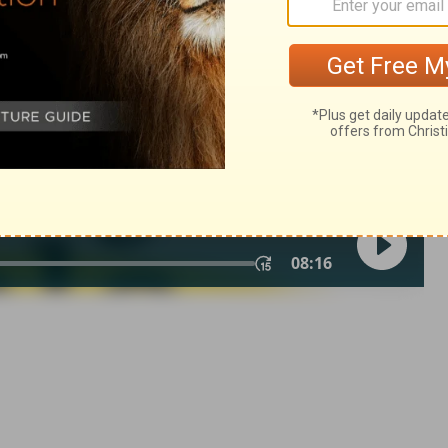
n of Good News Publishers.