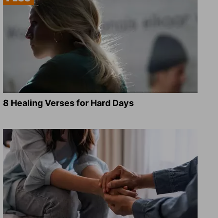
8 Healing Verses for Hard Days