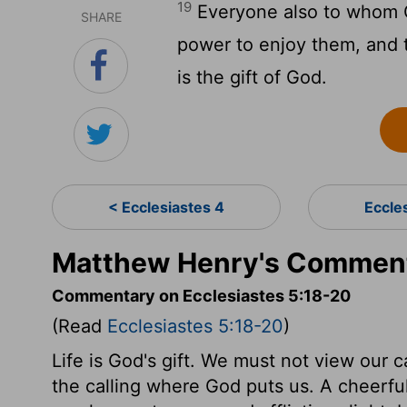
19
Everyone also to whom 
SHARE
power to enjoy them, and to
is the gift of God.
< Ecclesiastes 4
Eccle
Matthew Henry's Commenta
Commentary on Ecclesiastes 5:18-20
(Read
Ecclesiastes 5:18-20
)
Life is God's gift. We must not view our c
the calling where God puts us. A cheerful 