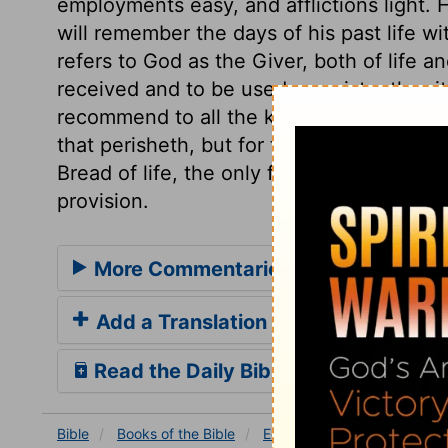
employments easy, and afflictions light.
will remember the days of his past life 
refers to God as the Giver, both of life 
received and to be used, consistently with
recommend to all the kind words of the m
that perisheth, but for that meat which en
Bread of life, the only food of the soul. A
provision.
More Commentaries for Ecclesiaste
Add a Translation
Read the Daily Bible Verse
Bible
Books
of the Bible
Ecclesiastes
Ecclesiastes