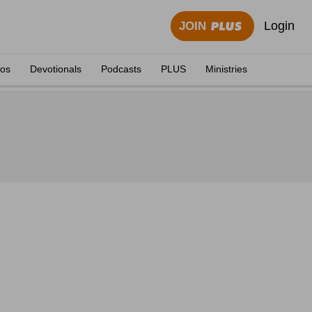
Login
JOIN
eos
Devotionals
Podcasts
PLUS
Ministries