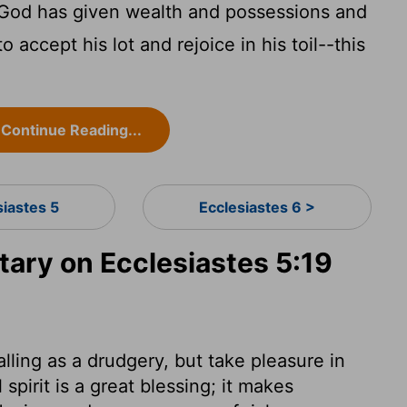
God has given wealth and possessions and
 accept his lot and rejoice in his toil--this
Continue Reading...
siastes 5
Ecclesiastes 6 >
ry on Ecclesiastes 5:19
alling as a drudgery, but take pleasure in
spirit is a great blessing; it makes