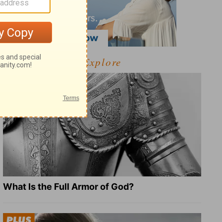
Explore
What Is the Full Armor of God?