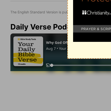
The English Standard Version is published with the permissio
Daily Verse Podcast