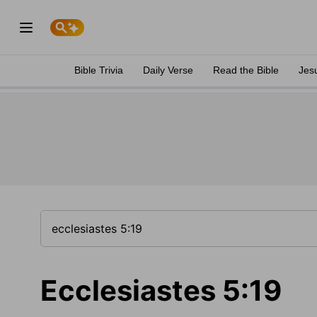
Bible Trivia
Daily Verse
Read the Bible
Jes
Ecclesiastes 5:19