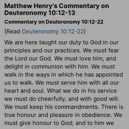
Matthew Henry's Commentary on
Deuteronomy 10:12-13
Commentary on Deuteronomy 10:12-22
(Read
Deuteronomy 10:12-22
)
We are here taught our duty to God in our
principles and our practices. We must fear
the Lord our God. We must love him, and
delight in communion with him. We must
walk in the ways in which he has appointed
us to walk. We must serve him with all our
heart and soul. What we do in his service
we must do cheerfully, and with good will.
We must keep his commandments. There is
true honour and pleasure in obedience. We
must give honour to God; and to him we