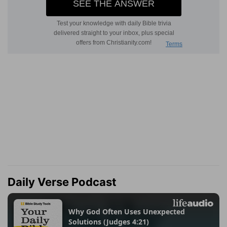
Daily Verse Podcast