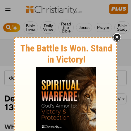
Read
Bible
Daily
Bible
the
Jesus
Prayer
Trivia
Verse
Study
Bible
Deuteronomy 10:12-
ESV
13
What God Requires