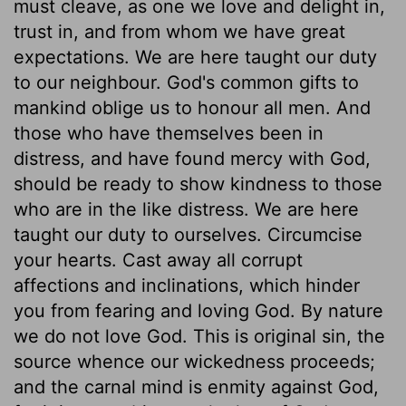
must cleave, as one we love and delight in,
trust in, and from whom we have great
expectations. We are here taught our duty
to our neighbour. God's common gifts to
mankind oblige us to honour all men. And
those who have themselves been in
distress, and have found mercy with God,
should be ready to show kindness to those
who are in the like distress. We are here
taught our duty to ourselves. Circumcise
your hearts. Cast away all corrupt
affections and inclinations, which hinder
you from fearing and loving God. By nature
we do not love God. This is original sin, the
source whence our wickedness proceeds;
and the carnal mind is enmity against God,