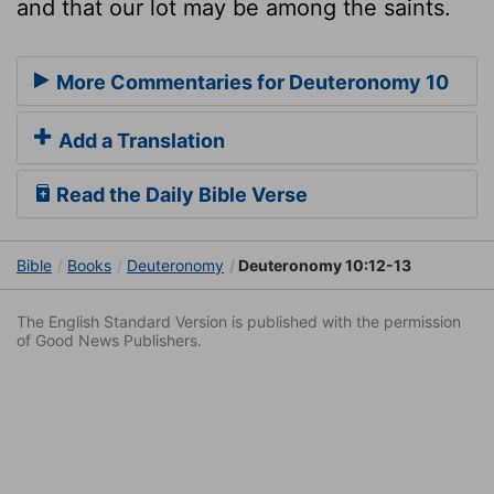
and that our lot may be among the saints.
More Commentaries for Deuteronomy 10
Add a Translation
Read the Daily Bible Verse
Bible
Books
Deuteronomy
Deuteronomy 10:12-13
The English Standard Version is published with the permission
of Good News Publishers.