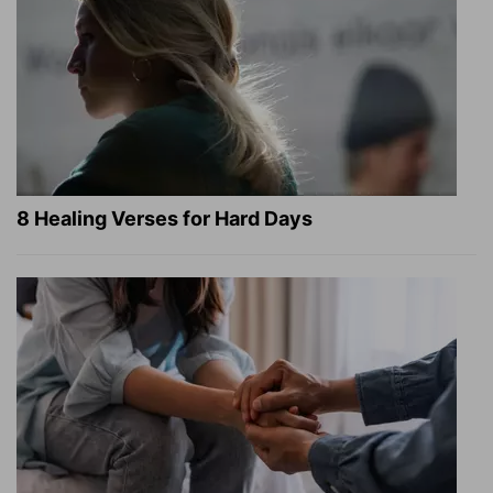
8 Healing Verses for Hard Days