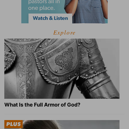
Explore
What Is the Full Armor of God?