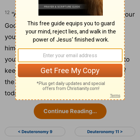
12
"And now, Israel, what does the
Lord
your
God require of you, but to fear the
Lord
your God, to walk in all his ways, to love
him, to serve the
Lord
your God with all
13
your heart and with all your soul,
and to
keep the commandments and statutes of
the
Lord
, which I am commanding you
today for your good?
Continue Reading...
< Deuteronomy 9
Deuteronomy 11 >