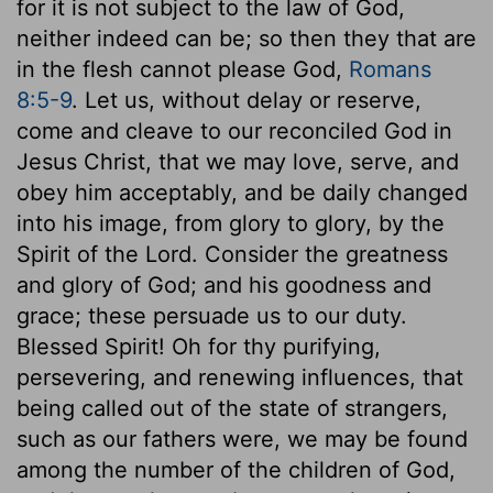
for it is not subject to the law of God,
neither indeed can be; so then they that are
in the flesh cannot please God,
Romans
8:5-9
. Let us, without delay or reserve,
come and cleave to our reconciled God in
Jesus Christ, that we may love, serve, and
obey him acceptably, and be daily changed
into his image, from glory to glory, by the
Spirit of the Lord. Consider the greatness
and glory of God; and his goodness and
grace; these persuade us to our duty.
Blessed Spirit! Oh for thy purifying,
persevering, and renewing influences, that
being called out of the state of strangers,
such as our fathers were, we may be found
among the number of the children of God,